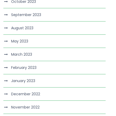
October 2023
September 2023
August 2023
May 2023
March 2023
February 2023
January 2023
December 2022
November 2022