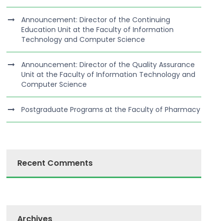
Announcement: Director of the Continuing
Education Unit at the Faculty of Information
Technology and Computer Science
Announcement: Director of the Quality Assurance
Unit at the Faculty of Information Technology and
Computer Science
Postgraduate Programs at the Faculty of Pharmacy
Recent Comments
Archives