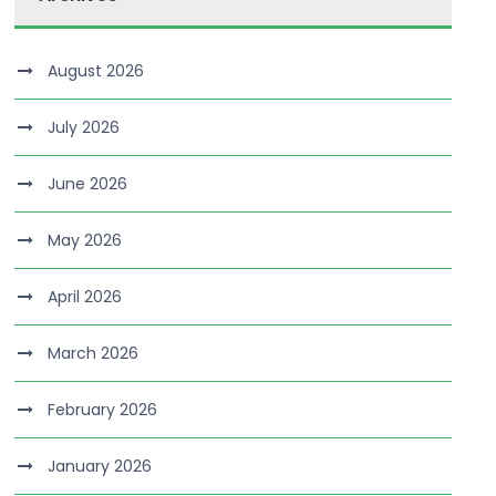
August 2026
July 2026
June 2026
May 2026
April 2026
March 2026
February 2026
January 2026