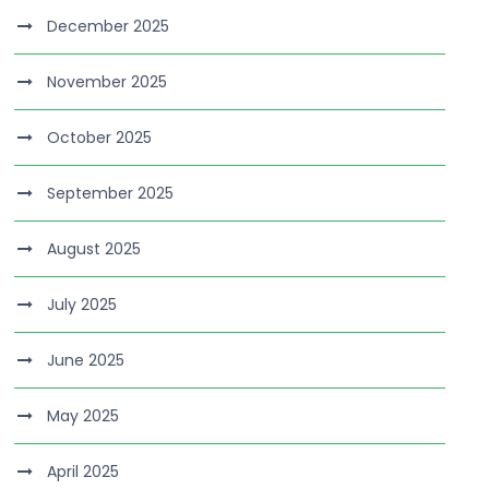
December 2025
November 2025
October 2025
September 2025
August 2025
July 2025
June 2025
May 2025
April 2025