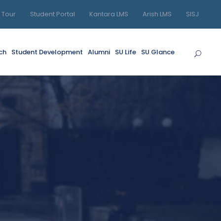
l Tour
Student Portal
Kantara LMS
Arish LMS
SISJ
ch
Student Development
Alumni
SU Life
SU Glance