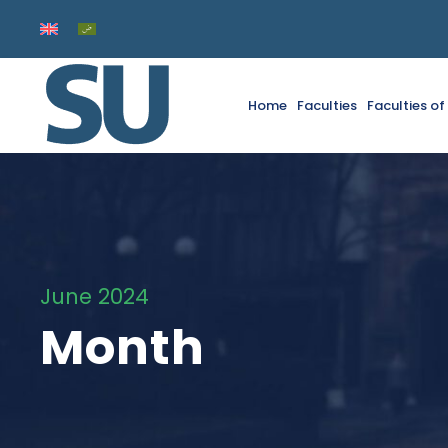
Home
Faculties
Faculties o
June 2024
Month