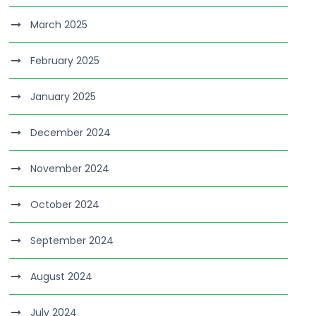
March 2025
February 2025
January 2025
December 2024
November 2024
October 2024
September 2024
August 2024
July 2024