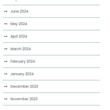
June 2024
May 2024
April 2024
March 2024
February 2024
January 2024
December 2023
November 2023