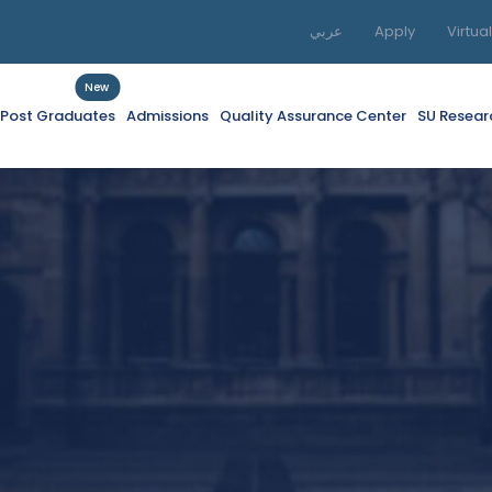
عربي
Apply
Virtua
New
f Post Graduates
Admissions
Quality Assurance Center
SU Resear