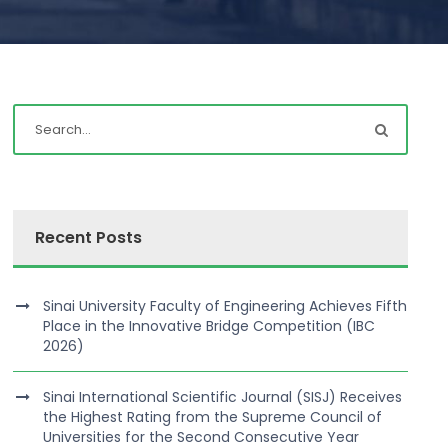
Recent Posts
Sinai University Faculty of Engineering Achieves Fifth
Place in the Innovative Bridge Competition (IBC
2026)
Sinai International Scientific Journal (SISJ) Receives
the Highest Rating from the Supreme Council of
Universities for the Second Consecutive Year