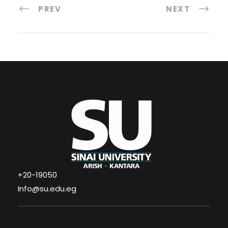
PREV
NEXT
+20-19050
Info@su.edu.eg