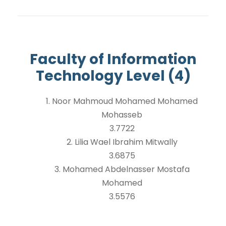
Faculty of Information
Technology Level (4)
1. Noor Mahmoud Mohamed Mohamed
Mohasseb
3.7722
2. Lilia Wael Ibrahim Mitwally
3.6875
3. Mohamed Abdelnasser Mostafa
Mohamed
3.5576