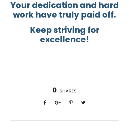
Your dedication and hard
work have truly paid off.
Keep striving for
excellence!
0
SHARES