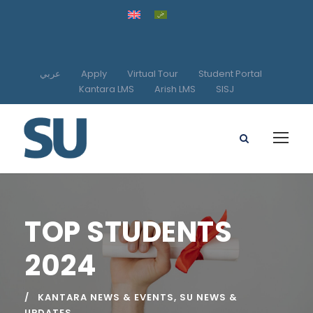
عربي
Apply
Virtual Tour
Student Portal
Kantara LMS
Arish LMS
SISJ
TOP STUDENTS
2024
KANTARA NEWS & EVENTS
,
SU NEWS &
UPDATES