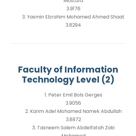
Mostafa
3.9176
3. Yasmin Ebrahim Mohamed Ahmed Shaat
3.8294
Faculty of Information
Technology Level (2)
1. Peter Emil Bols Gerges
3.9056
2. Karim Adel Mohamed Namek Abdullah
3.8972
3. Tasneem Salem Abdelfatah Zaki
Mohamed