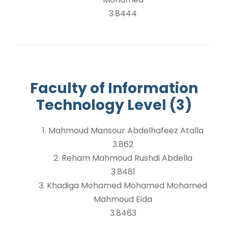
3.8444
Faculty of Information
Technology Level (3)
1. Mahmoud Mansour Abdelhafeez Atalla
3.862
2. Reham Mahmoud Rushdi Abdella
3.8481
3. Khadiga Mohamed Mohamed Mohamed
Mahmoud Eida
3.8463