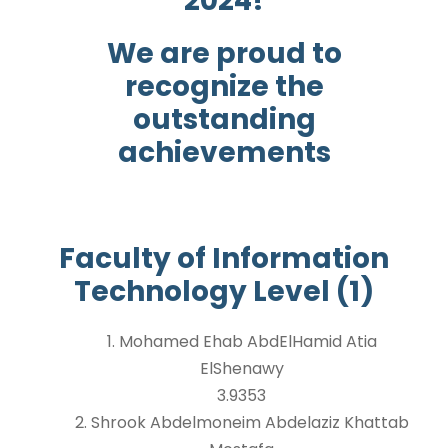
2024!
We are proud to
recognize the
outstanding
achievements
Faculty of Information
Technology Level (1)
1. Mohamed Ehab AbdElHamid Atia
ElShenawy
3.9353
2. Shrook Abdelmoneim Abdelaziz Khattab