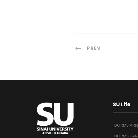
PREV
SU Life
DORMS ARI
DORMS KAN