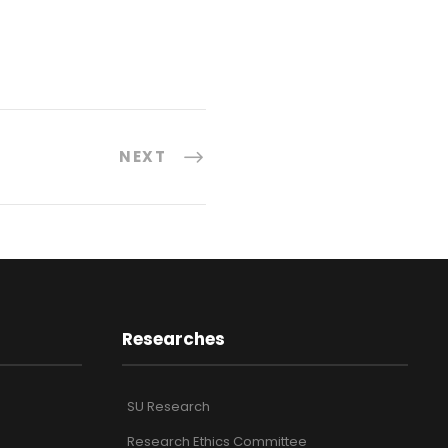
NEXT
Researches
SU Research
Research Ethics Committee