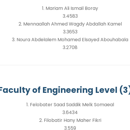
1. Mariam Ali Ismail Boray
3.4583
2. Mennaallah Ahmed Wagdy Abdallah Kamel
3.3653
3. Noura Abdelalem Mohamed Elsayed Abouhabala
3.2708
Faculty of Engineering Level (3
1. Felobater Saad Saddik Melk Somaeal
3.6434
2. Filobatir Hany Maher Fikri
3.559