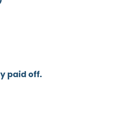
 paid off.