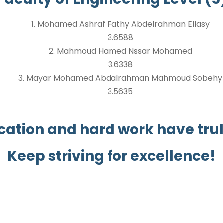
1. Mohamed Ashraf Fathy Abdelrahman Ellasy
3.6588
2. Mahmoud Hamed Nssar Mohamed
3.6338
3. Mayar Mohamed Abdalrahman Mahmoud Sobehy
3.5635
cation and hard work have truly
Keep striving for excellence!