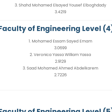
3. Shahd Mohamed Elsayed Yousef Elboghdady
3.4219
Faculty of Engineering Level (4
1. Mohamed Essam Sayed Emam
3.0699
2. Veronica Yassa William Yassa
2.9129
3. Saad Mohamed Ahmed Abdelkarem
2.7226
Faculty of Engineering Level (5