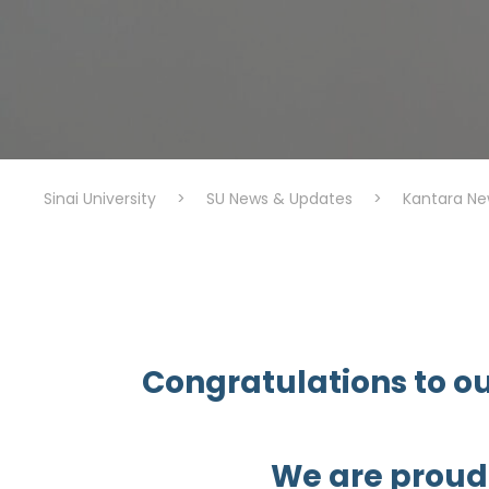
Sinai University
>
SU News & Updates
>
Kantara Ne
Congratulations to ou
We are proud