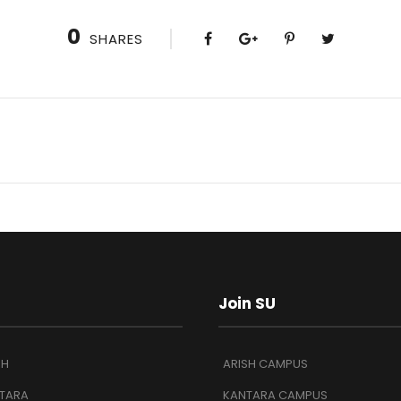
0
SHARES
Join SU
SH
ARISH CAMPUS
TARA
KANTARA CAMPUS