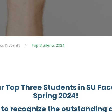
ws & Events
>
Top students 2024
r Top Three Students in SU Facu
Spring 2024!
 to recognize the outstanding