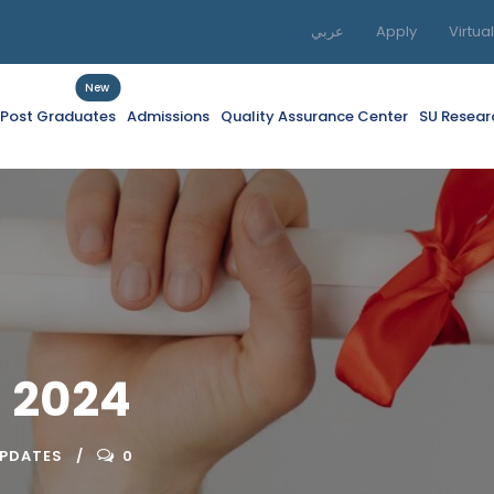
عربي
Apply
Virtua
New
f Post Graduates
Admissions
Quality Assurance Center
SU Resear
 2024
UPDATES
0