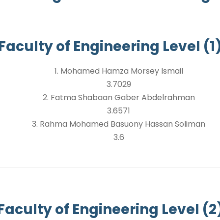
Faculty of Engineering Level (1
1. Mohamed Hamza Morsey Ismail
3.7029
2. Fatma Shabaan Gaber Abdelrahman
3.6571
3. Rahma Mohamed Basuony Hassan Soliman
3.6
Faculty of Engineering Level (2