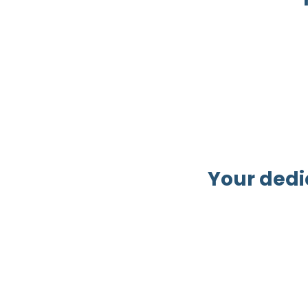
Your dedi