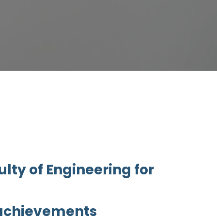
lty of Engineering for
 achievements