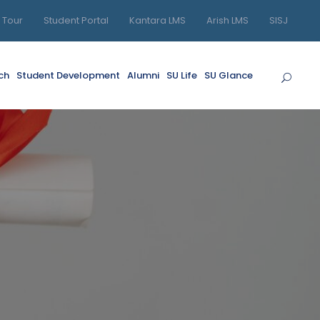
l Tour
Student Portal
Kantara LMS
Arish LMS
SISJ
ch
Student Development
Alumni
SU Life
SU Glance