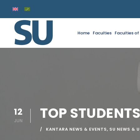
Home
Faculties
Faculties o
TOP STUDENTS
12
JUN
KANTARA NEWS & EVENTS
,
SU NEWS & 