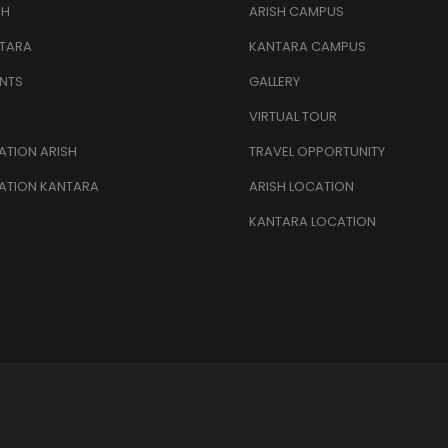
SH
ARISH CAMPUS
TARA
KANTARA CAMPUS
NTS
GALLERY
VIRTUAL TOUR
TION ARISH
TRAVEL OPPORTUNITY
ATION KANTARA
ARISH LOCATION
KANTARA LOCATION