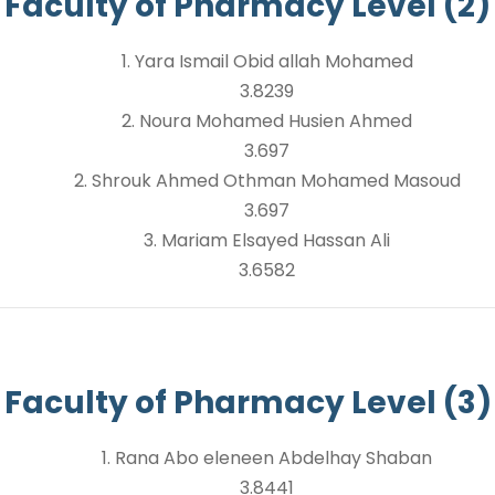
Faculty of Pharmacy Level (2)
1. Yara Ismail Obid allah Mohamed
3.8239
2. Noura Mohamed Husien Ahmed
3.697
2. Shrouk Ahmed Othman Mohamed Masoud
3.697
3. Mariam Elsayed Hassan Ali
3.6582
Faculty of Pharmacy Level (3)
1. Rana Abo eleneen Abdelhay Shaban
3.8441