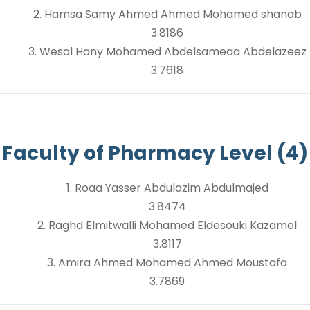
2. Hamsa Samy Ahmed Ahmed Mohamed shanab
3.8186
3. Wesal Hany Mohamed Abdelsameaa Abdelazeez
3.7618
Faculty of Pharmacy Level (4)
1. Roaa Yasser Abdulazim Abdulmajed
3.8474
2. Raghd Elmitwalli Mohamed Eldesouki Kazamel
3.8117
3. Amira Ahmed Mohamed Ahmed Moustafa
3.7869