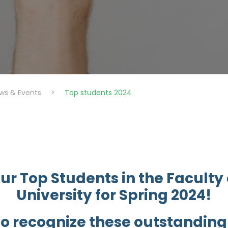
ws & Events
>
Top students 2024
ur Top Students in the Faculty
University for Spring 2024!
to recognize these outstandin