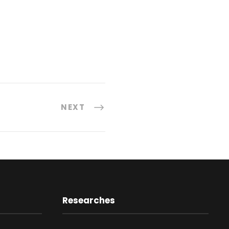
NEXT
Researches