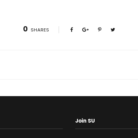
0
SHARES
Join SU