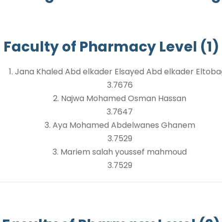
Faculty of Pharmacy Level (1)
1. Jana Khaled Abd elkader Elsayed Abd elkader Eltob
3.7676
2. Najwa Mohamed Osman Hassan
3.7647
3. Aya Mohamed Abdelwanes Ghanem
3.7529
3. Mariem salah youssef mahmoud
3.7529