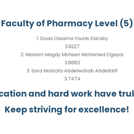
Faculty of Pharmacy Level (5)
1. Doaa Ossama Younis Elaraby
3.9227
2. Mariam Magdy Mohsen Mohamed Elgayar
3.8883
3. Sara Mostafa Abdelwahab Abdellatif
3.7474
cation and hard work have truly
Keep striving for excellence!