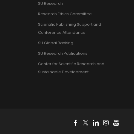
SU Research
Research Ethics Committee
Scientific Publishing Support and
Conference Attendance
SU Global Ranking
SU Research Publications
Center for Scientific Research and
Sustainable Development