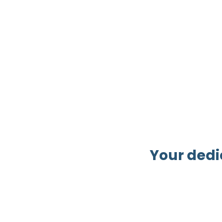
Your dedi