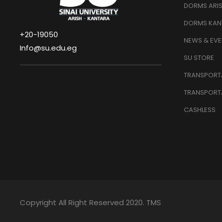
DORMS ARI
DORMS KAN
+20-19050
NEWS & EVE
Info@su.edu.eg
SU STORE
TRANSPORTA
TRANSPORT
CASHLESS
Copyright All Right Reserved 2020. TMS