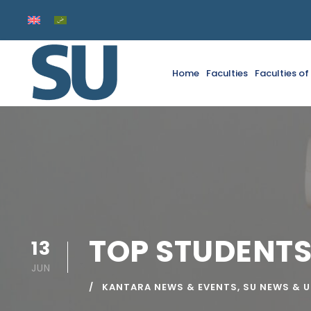
Home
Faculties
Faculties o
TOP STUDENTS
13
JUN
KANTARA NEWS & EVENTS
,
SU NEWS & 