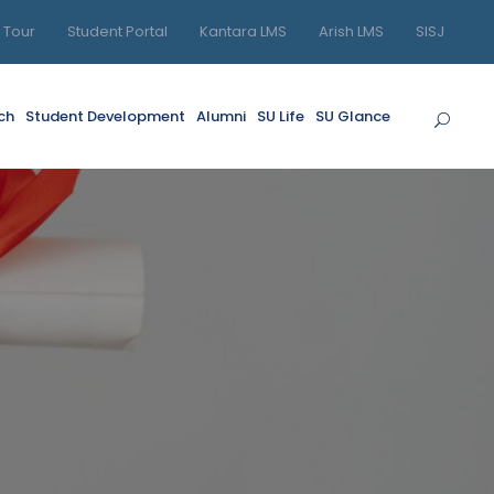
l Tour
Student Portal
Kantara LMS
Arish LMS
SISJ
ch
Student Development
Alumni
SU Life
SU Glance