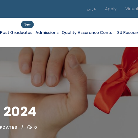
عربي
Apply
Virtua
New
f Post Graduates
Admissions
Quality Assurance Center
SU Resear
 2024
UPDATES
0