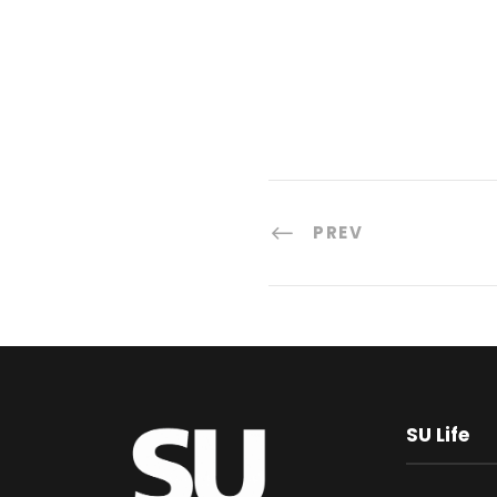
PREV
SU Life