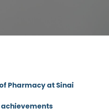
 of Pharmacy at Sinai
g achievements