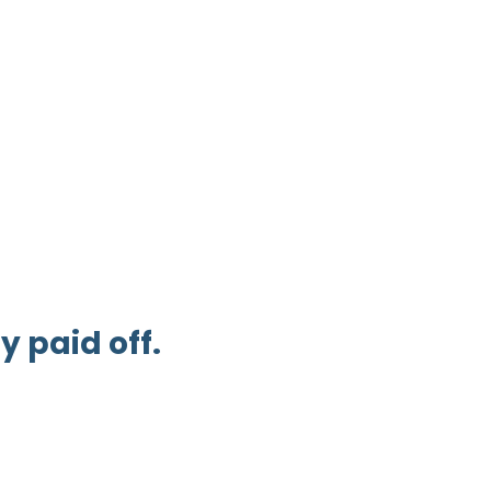
 paid off.