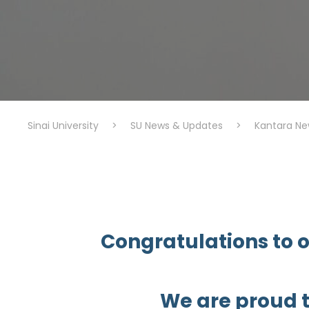
Sinai University
>
SU News & Updates
>
Kantara Ne
Congratulations to o
We are proud 