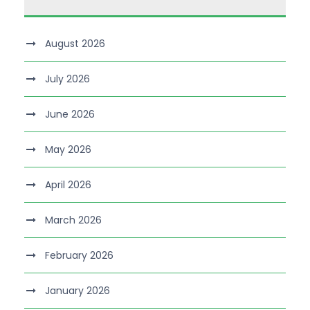
August 2026
July 2026
June 2026
May 2026
April 2026
March 2026
February 2026
January 2026