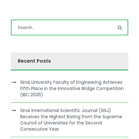
Recent Posts
Sinai University Faculty of Engineering Achieves
Fifth Place in the Innovative Bridge Competition
(IBC 2026)
Sinai International Scientific Journal (SISJ)
Receives the Highest Rating from the Supreme
Council of Universities for the Second
Consecutive Year