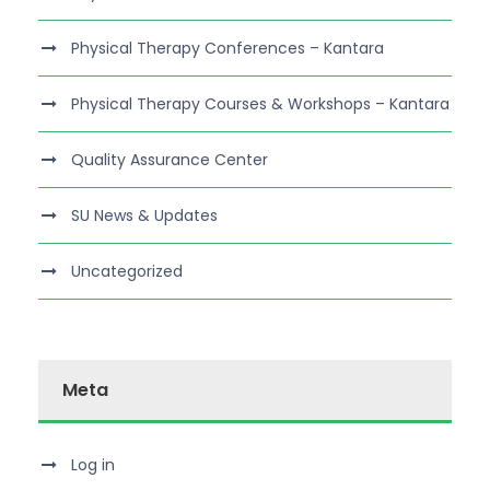
Physical Therapy Conferences – Kantara
Physical Therapy Courses & Workshops – Kantara
Quality Assurance Center
SU News & Updates
Uncategorized
Meta
Log in