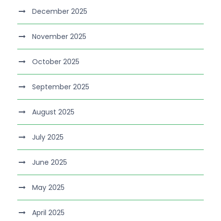
December 2025
November 2025
October 2025
September 2025
August 2025
July 2025
June 2025
May 2025
April 2025