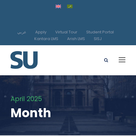
عربي
Apply
Virtual Tour
Student Portal
Kantara LMS
Arish LMS
SISJ
April 2025
Month