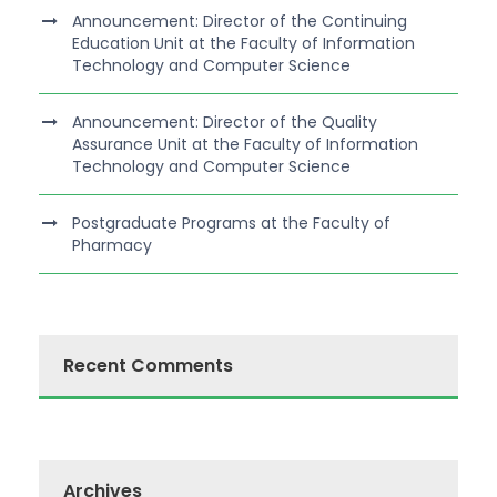
Announcement: Director of the Continuing
Education Unit at the Faculty of Information
Technology and Computer Science
Announcement: Director of the Quality
Assurance Unit at the Faculty of Information
Technology and Computer Science
Postgraduate Programs at the Faculty of
Pharmacy
Recent Comments
Archives