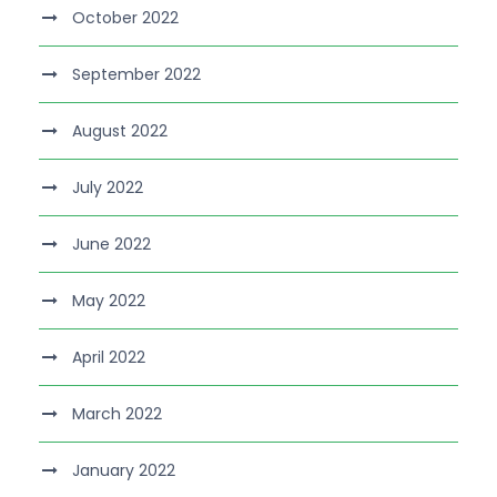
October 2022
September 2022
August 2022
July 2022
June 2022
May 2022
April 2022
March 2022
January 2022