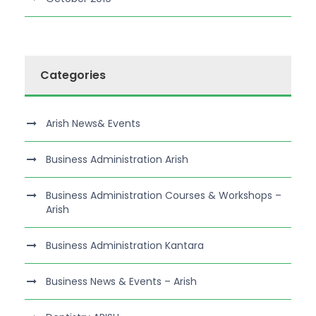
Categories
Arish News& Events
Business Administration Arish
Business Administration Courses & Workshops –
Arish
Business Administration Kantara
Business News & Events – Arish