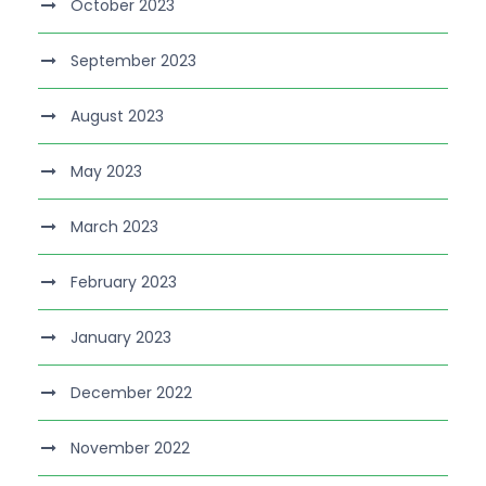
October 2023
September 2023
August 2023
May 2023
March 2023
February 2023
January 2023
December 2022
November 2022