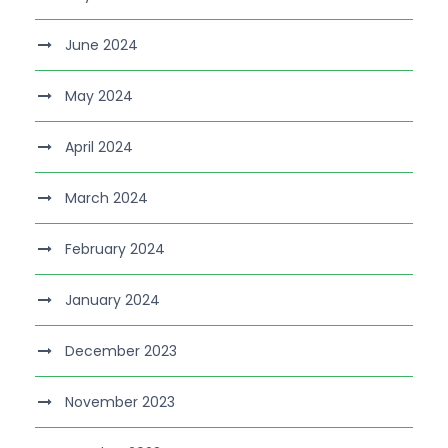
June 2024
May 2024
April 2024
March 2024
February 2024
January 2024
December 2023
November 2023