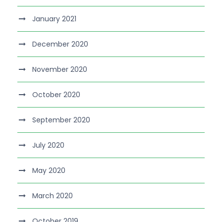
January 2021
December 2020
November 2020
October 2020
September 2020
July 2020
May 2020
March 2020
October 2019