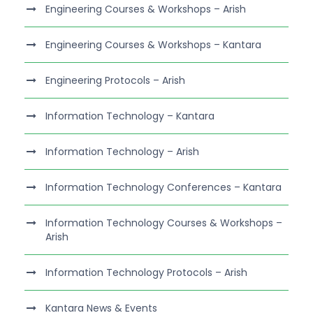
Engineering Courses & Workshops – Arish
Engineering Courses & Workshops – Kantara
Engineering Protocols – Arish
Information Technology – Kantara
Information Technology – Arish
Information Technology Conferences – Kantara
Information Technology Courses & Workshops –
Arish
Information Technology Protocols – Arish
Kantara News & Events