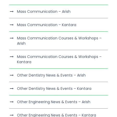
Mass Communication – Arish
Mass Communication – Kantara
Mass Communication Courses & Workshops –
Arish
Mass Communication Courses & Workshops –
Kantara
Other Dentistry News & Events – Arish
Other Dentistry News & Events – Kantara
Other Engineering News & Events – Arish
Other Engineering News & Events – Kantara