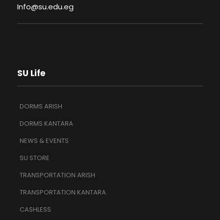
Info@su.edu.eg
SU Life
DORMS ARISH
DORMS KANTARA
NEWS & EVENTS
SU STORE
TRANSPORTATION ARISH
TRANSPORTATION KANTARA
CASHLESS