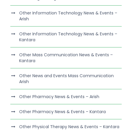
Other Information Technology News & Events –
Arish
Other Information Technology News & Events –
Kantara
Other Mass Communication News & Events –
Kantara
Other News and Events Mass Communication
Arish
Other Pharmacy News & Events – Arish
Other Pharmacy News & Events – Kantara
Other Physical Therapy News & Events – Kantara