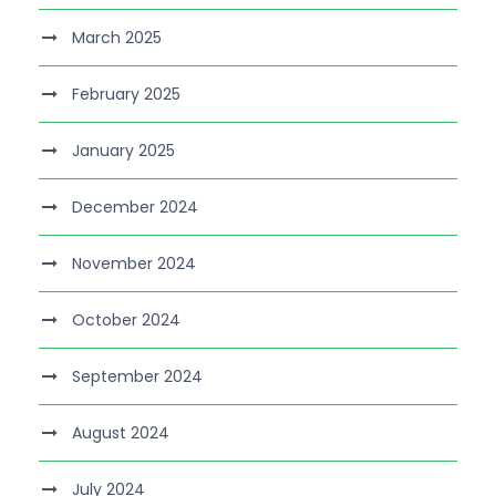
March 2025
February 2025
January 2025
December 2024
November 2024
October 2024
September 2024
August 2024
July 2024