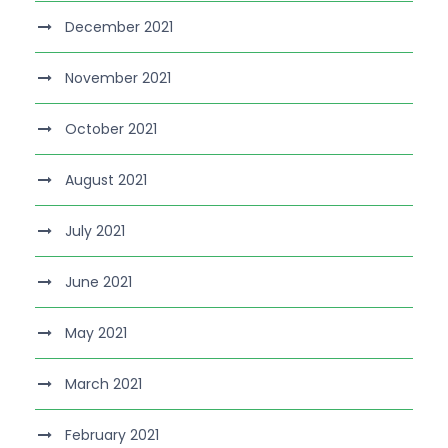
December 2021
November 2021
October 2021
August 2021
July 2021
June 2021
May 2021
March 2021
February 2021