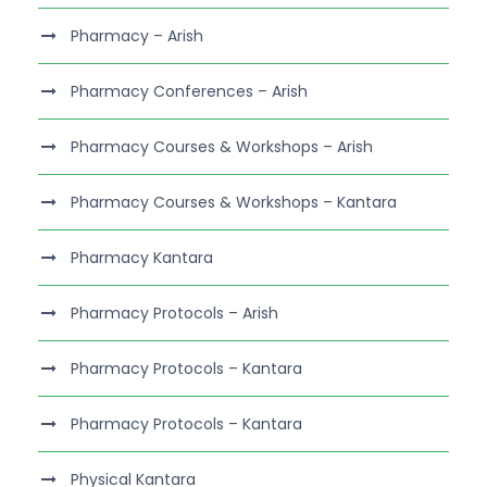
Pharmacy – Arish
Pharmacy Conferences – Arish
Pharmacy Courses & Workshops – Arish
Pharmacy Courses & Workshops – Kantara
Pharmacy Kantara
Pharmacy Protocols – Arish
Pharmacy Protocols – Kantara
Pharmacy Protocols – Kantara
Physical Kantara