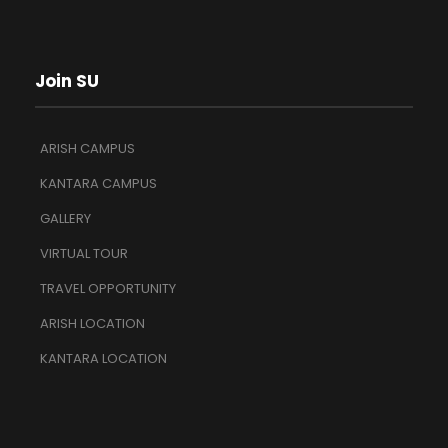
Join SU
ARISH CAMPUS
KANTARA CAMPUS
GALLERY
VIRTUAL TOUR
TRAVEL OPPORTUNITY
ARISH LOCATION
KANTARA LOCATION