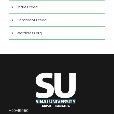
Entries feed
Comments feed
WordPress.org
+20-19050