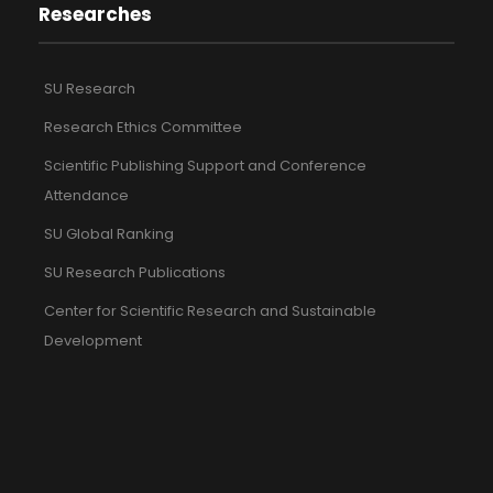
Researches
SU Research
Research Ethics Committee
Scientific Publishing Support and Conference
Attendance
SU Global Ranking
SU Research Publications
Center for Scientific Research and Sustainable
Development