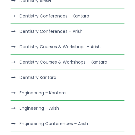
Dentistry ARISH
Dentistry Conferences – Kantara
Dentistry Conferences – Arish
Dentistry Courses & Workshops – Arish
Dentistry Courses & Workshops – Kantara
Dentistry Kantara
Engineering – Kantara
Engineering – Arish
Engineering Conferences – Arish