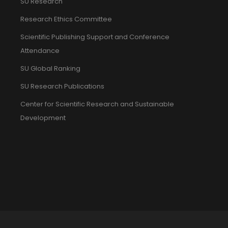
SU Research
Research Ethics Committee
Scientific Publishing Support and Conference
Attendance
SU Global Ranking
SU Research Publications
Center for Scientific Research and Sustainable
Development