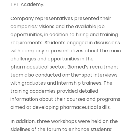
TPT Academy.
Company representatives presented their
companies’ visions and the available job
opportunities, in addition to hiring and training
requirements. Students engaged in discussions
with company representatives about the main
challenges and opportunities in the
pharmaceutical sector. Biomed’s recruitment
team also conducted on-the-spot interviews
with graduates and internship trainees. The
training academies provided detailed
information about their courses and programs
aimed at developing pharmaceutical skills.
In addition, three workshops were held on the
sidelines of the forum to enhance students’