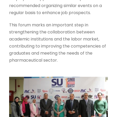
recommended organizing similar events on a
regular basis to enhance job prospects.
This forum marks an important step in
strengthening the collaboration between
academic institutions and the labor market,
contributing to improving the competencies of
graduates and meeting the needs of the
pharmaceutical sector.