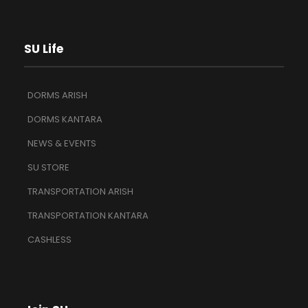
SU Life
DORMS ARISH
DORMS KANTARA
NEWS & EVENTS
SU STORE
TRANSPORTATION ARISH
TRANSPORTATION KANTARA
CASHLESS