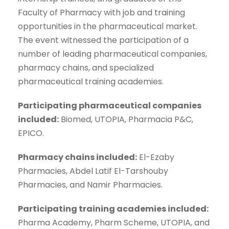
Faculty of Pharmacy with job and training
opportunities in the pharmaceutical market.
The event witnessed the participation of a
number of leading pharmaceutical companies,
pharmacy chains, and specialized
pharmaceutical training academies.
Participating pharmaceutical companies
included:
Biomed, UTOPIA, Pharmacia P&C,
EPICO.
Pharmacy chains included:
El-Ezaby
Pharmacies, Abdel Latif El-Tarshouby
Pharmacies, and Namir Pharmacies.
Participating training academies included:
Pharma Academy, Pharm Scheme, UTOPIA, and