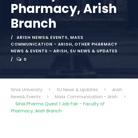
Pharmacy, Arish
Branch
ARISH NEWS& EVENTS
,
MASS
COMMUNICATION - ARISH
,
OTHER PHARMACY
NEWS & EVENTS – ARISH
,
SU NEWS & UPDATES
0
Sinai University
>
SU News & Updates
>
Arish
News& Events
>
Mass Communication - Arish
>
Sinai Pharma Quest 1 Job Fair – Faculty of
Pharmacy, Arish Branch