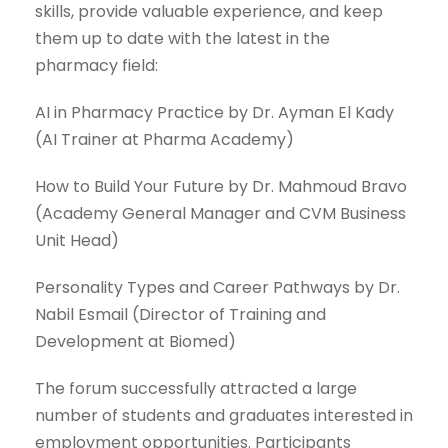
skills, provide valuable experience, and keep
them up to date with the latest in the
pharmacy field:
AI in Pharmacy Practice by Dr. Ayman El Kady
(AI Trainer at Pharma Academy)
How to Build Your Future by Dr. Mahmoud Bravo
(Academy General Manager and CVM Business
Unit Head)
Personality Types and Career Pathways by Dr.
Nabil Esmail (Director of Training and
Development at Biomed)
The forum successfully attracted a large
number of students and graduates interested in
employment opportunities. Participants