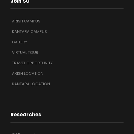
Join SU
ARISH CAMPUS
KANTARA CAMPUS
GALLERY
VIRTUAL TOUR
TRAVEL OPPORTUNITY
ARISH LOCATION
KANTARA LOCATION
Researches