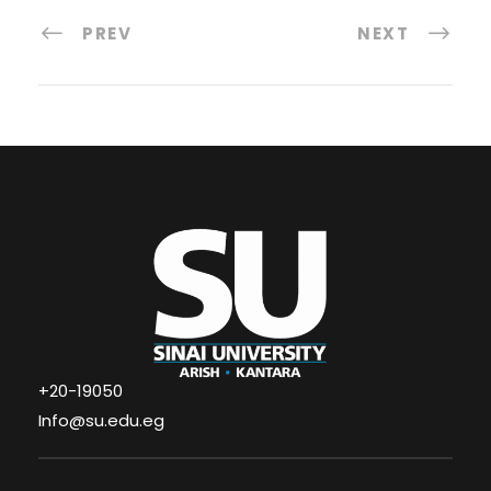
PREV
NEXT
+20-19050
Info@su.edu.eg