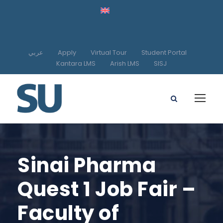
عربي
Apply
Virtual Tour
Student Portal
Kantara LMS
Arish LMS
SISJ
Sinai Pharma
Quest 1 Job Fair –
Faculty of