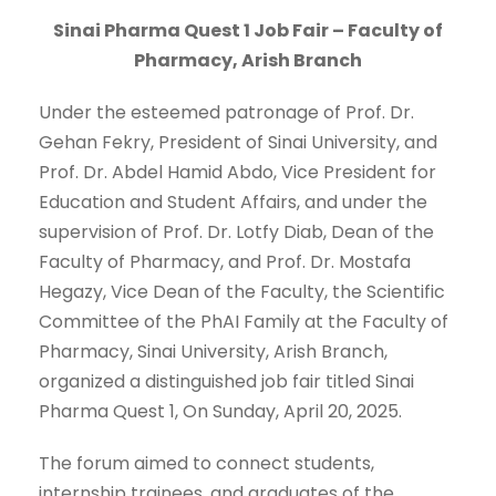
Sinai Pharma Quest 1 Job Fair – Faculty of
Pharmacy, Arish Branch
Under the esteemed patronage of Prof. Dr.
Gehan Fekry, President of Sinai University, and
Prof. Dr. Abdel Hamid Abdo, Vice President for
Education and Student Affairs, and under the
supervision of Prof. Dr. Lotfy Diab, Dean of the
Faculty of Pharmacy, and Prof. Dr. Mostafa
Hegazy, Vice Dean of the Faculty, the Scientific
Committee of the PhAI Family at the Faculty of
Pharmacy, Sinai University, Arish Branch,
organized a distinguished job fair titled Sinai
Pharma Quest 1, On Sunday, April 20, 2025.
The forum aimed to connect students,
internship trainees, and graduates of the