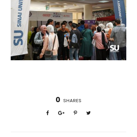
0
SHARES