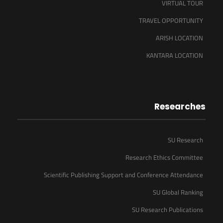
VIRTUAL TOUR
TRAVEL OPPORTUNITY
ARISH LOCATION
KANTARA LOCATION
Researches
SU Research
Research Ethics Committee
Scientific Publishing Support and Conference Attendance
SU Global Ranking
SU Research Publications