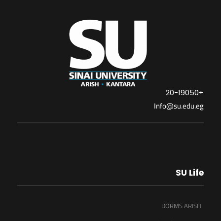
+20-19050
Info@su.edu.eg
SU Life
DORMS ARISH