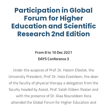
Participation in Global
Forum for Higher
Education and Scientific
Research 2nd Edition
From 8 to 10 Dec 2021
3 DAYS Conference
Under the auspices of Prof. Dr. Hatem Elbolok, the
University President, Prof. Dr. Hala Ezzeldeen, the dean
of the faculty of physical therapy a delegation from the
faculty headed by Assist. Prof. Salah Eldeen Raslan and
with the presence of Dr. Alaa Noureldeen Kora
attended the Global Forum for Higher Education and