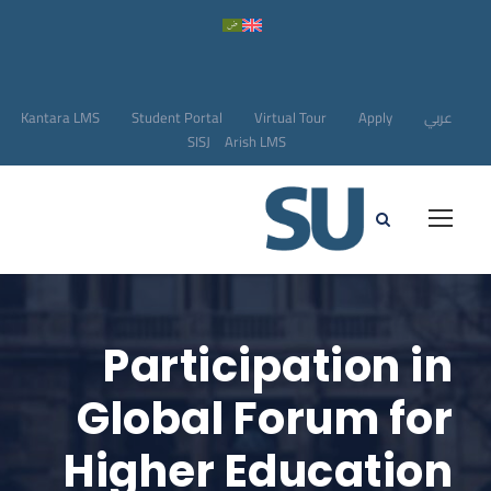
Kantara LMS
Student Portal
Virtual Tour
Apply
عربي
SISJ
Arish LMS
Participation in
Global Forum for
Higher Education