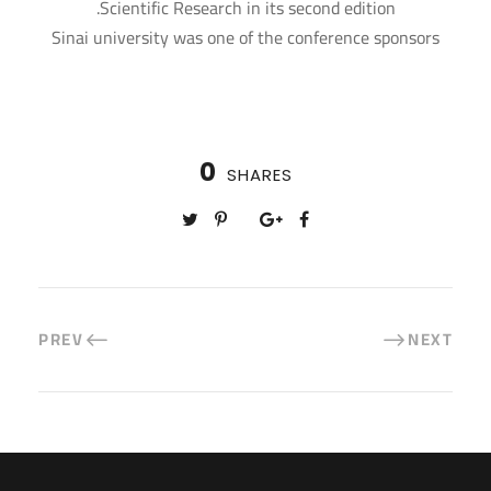
Scientific Research in its second edition.
Sinai university was one of the conference sponsors
0
SHARES
PREV
NEXT