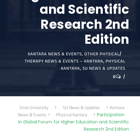
and Scientific
Research 2nd
Edition
KANTARA NEWS & EVENTS
OTHER PHYSICAL
,
THERAPY NEWS & EVENTS – KANTARA
PHYSICAL
,
KANTARA
SU NEWS & UPDATES
,
0
Sinai University
SU News & Updates
Kantara
>
>
News & Events
Physical Kantara
>
>
Participation
in Global Forum for Higher Education and Scientific
Research 2nd Edition