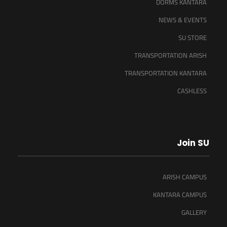
DORMS KANTARA
NEWS & EVENTS
SU STORE
TRANSPORTATION ARISH
TRANSPORTATION KANTARA
CASHLESS
Join SU
ARISH CAMPUS
KANTARA CAMPUS
GALLERY