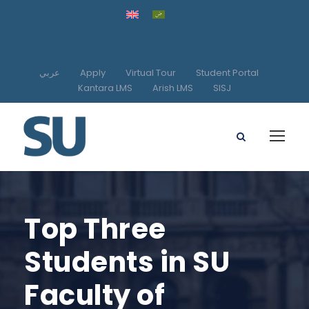
عربي
Apply
Virtual Tour
Student Portal
Kantara LMS
Arish LMS
SISJ
Top Three
Students in SU
Faculty of