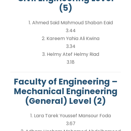
(5)
1. Ahmed Said Mahmoud Shaban Eaid
3.44
2. Kareem Yahia Ali Kwina
3.34
3. Helmy Atef Helmy Riad
3.18
Faculty of Engineering –
Mechanical Engineering
(General) Level (2)
1. Lara Tarek Youssef Mansour Foda
3.67