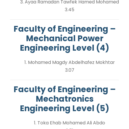
3. Ayaa Ramadan Tawfek Hamed Mohamed
3.45
Faculty of Engineering –
Mechanical Power
Engineering Level (4)
1. Mohamed Magdy Abdelhafez Mokhtar
3.07
Faculty of Engineering –
Mechatronics
Engineering Level (5)
1. Toka Ehab Mohamed Ali Abdo