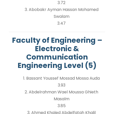
3.72
3. Abobakr Ayman Hassan Mohamed
Swalam
3.47
Faculty of Engineering –
Electronic &
Communication
Engineering Level (5)
1. Bassant Youssef Mossad Mossa Auda
3.93
2. Abdelrahman Wael Moussa Ghieth
Masalm
3.85
3. Ahmed Khaled Abdelfatah Khalil