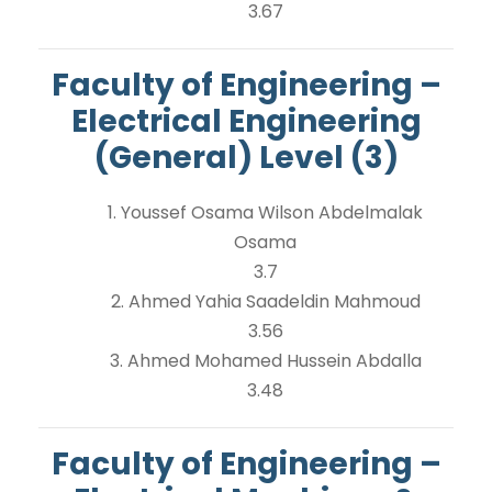
3.67
Faculty of Engineering –
Electrical Engineering
(General) Level (3)
1. Youssef Osama Wilson Abdelmalak
Osama
3.7
2. Ahmed Yahia Saadeldin Mahmoud
3.56
3. Ahmed Mohamed Hussein Abdalla
3.48
Faculty of Engineering –