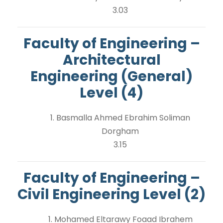
3.03
Faculty of Engineering –
Architectural
Engineering (General)
Level (4)
1. Basmalla Ahmed Ebrahim Soliman
Dorgham
3.15
Faculty of Engineering –
Civil Engineering Level (2)
1. Mohamed Eltarawy Foaad Ibrahem