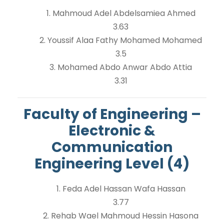
1. Mahmoud Adel Abdelsamiea Ahmed
3.63
2. Youssif Alaa Fathy Mohamed Mohamed
3.5
3. Mohamed Abdo Anwar Abdo Attia
3.31
Faculty of Engineering –
Electronic &
Communication
Engineering Level (4)
1. Feda Adel Hassan Wafa Hassan
3.77
2. Rehab Wael Mahmoud Hessin Hasona