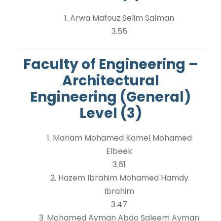
1. Arwa Mafouz Selim Salman
3.55
Faculty of Engineering –
Architectural
Engineering (General)
Level (3)
1. Mariam Mohamed Kamel Mohamed
Elbeek
3.61
2. Hazem Ibrahim Mohamed Hamdy
Ibrahim
3.47
3. Mohamed Ayman Abdo Saleem Ayman