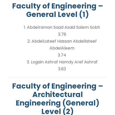
Faculty of Engineering –
General Level (1)
1. Abdelraman Saad Asaid Salem Sobh
3.76
2. AbdelLateef Hassan Abdellateef
AbdelAleem
3.74
3. Logain Ashraf Hamdy Aref Ashraf
3.63
Faculty of Engineering –
Architectural
Engineering (General)
Level (2)