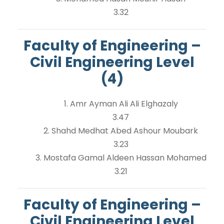
3.32
Faculty of Engineering –
Civil Engineering Level
(4)
1. Amr Ayman Ali Ali Elghazaly
3.47
2. Shahd Medhat Abed Ashour Moubark
3.23
3. Mostafa Gamal Aldeen Hassan Mohamed
3.21
Faculty of Engineering –
Civil Engineering Level