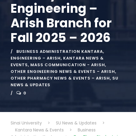
Engineering –
Arish Branch for
Fall 2025 – 2026
BUSINESS ADMINISTRATION KANTARA
,
ENGINEERING – ARISH
,
KANTARA NEWS &
EVENTS
,
MASS COMMUNICATION - ARISH
,
OTHER ENGINEERING NEWS & EVENTS – ARISH
,
OTHER PHARMACY NEWS & EVENTS – ARISH
,
SU
NEWS & UPDATES
0
Sinai University
>
SU News & Updates
>
Kantara News & Events
>
Business