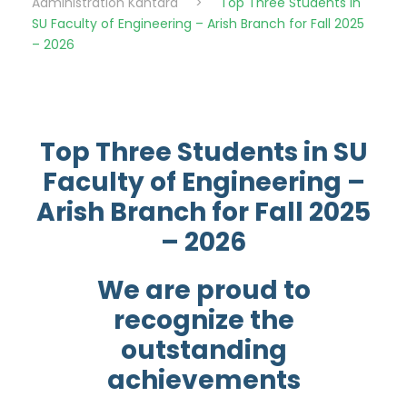
Administration Kantara
>
Top Three Students in
SU Faculty of Engineering – Arish Branch for Fall 2025
– 2026
Top Three Students in SU
Faculty of Engineering –
Arish Branch for Fall 2025
– 2026
We are proud to
recognize the
outstanding
achievements