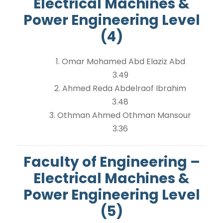
Electrical Machines &
Power Engineering Level
(4)
1. Omar Mohamed Abd Elaziz Abd
3.49
2. Ahmed Reda Abdelraof Ibrahim
3.48
3. Othman Ahmed Othman Mansour
3.36
Faculty of Engineering –
Electrical Machines &
Power Engineering Level
(5)