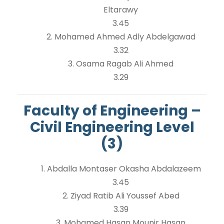
Eltarawy
3.45
2. Mohamed Ahmed Adly Abdelgawad
3.32
3. Osama Ragab Ali Ahmed
3.29
Faculty of Engineering –
Civil Engineering Level
(3)
1. Abdalla Montaser Okasha Abdalazeem
3.45
2. Ziyad Ratib Ali Youssef Abed
3.39
3. Mohamed Hasan Mounir Hasan