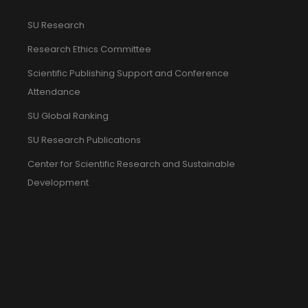
SU Research
Research Ethics Committee
Scientific Publishing Support and Conference
Attendance
SU Global Ranking
SU Research Publications
Center for Scientific Research and Sustainable
Development