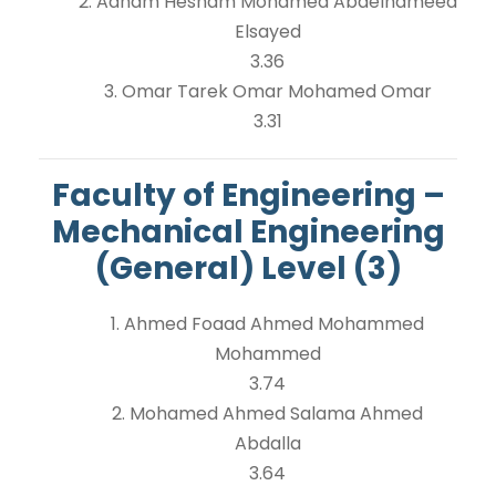
2. Adham Hesham Mohamed Abdelhameed
Elsayed
3.36
3. Omar Tarek Omar Mohamed Omar
3.31
Faculty of Engineering –
Mechanical Engineering
(General) Level (3)
1. Ahmed Foaad Ahmed Mohammed
Mohammed
3.74
2. Mohamed Ahmed Salama Ahmed
Abdalla
3.64