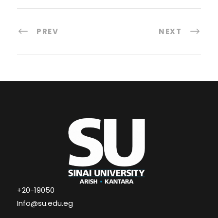
PREV
NEXT
+20-19050
Info@su.edu.eg