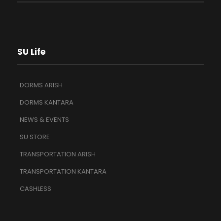
SU Life
DORMS ARISH
DORMS KANTARA
NEWS & EVENTS
SU STORE
TRANSPORTATION ARISH
TRANSPORTATION KANTARA
CASHLESS