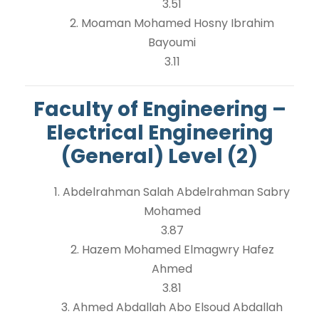
3.51
2. Moaman Mohamed Hosny Ibrahim
Bayoumi
3.11
Faculty of Engineering –
Electrical Engineering
(General) Level (2)
1. Abdelrahman Salah Abdelrahman Sabry
Mohamed
3.87
2. Hazem Mohamed Elmagwry Hafez
Ahmed
3.81
3. Ahmed Abdallah Abo Elsoud Abdallah