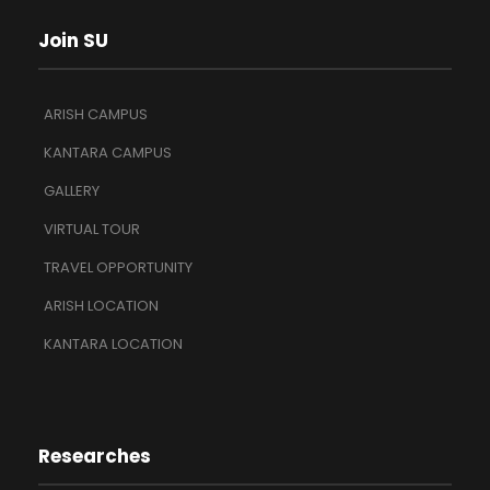
Join SU
ARISH CAMPUS
KANTARA CAMPUS
GALLERY
VIRTUAL TOUR
TRAVEL OPPORTUNITY
ARISH LOCATION
KANTARA LOCATION
Researches