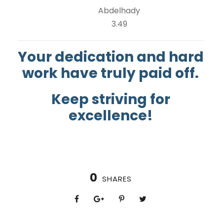
Abdelhady
3.49
Your dedication and hard
work have truly paid off.
Keep striving for
excellence!
0
SHARES