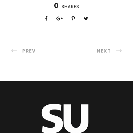
0
SHARES
PREV
NEXT