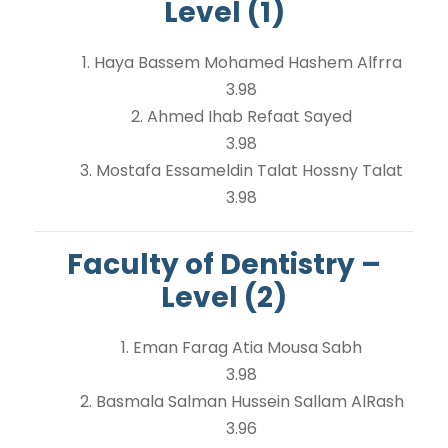
Level (1)
1. Haya Bassem Mohamed Hashem Alfrra
3.98
2. Ahmed Ihab Refaat Sayed
3.98
3. Mostafa Essameldin Talat Hossny Talat
3.98
Faculty of Dentistry –
Level (2)
1. Eman Farag Atia Mousa Sabh
3.98
2. Basmala Salman Hussein Sallam AlRash
3.96