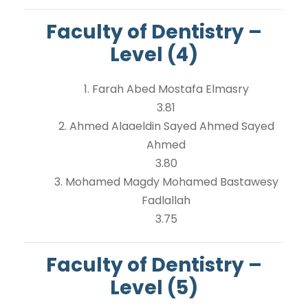
Faculty of Dentistry –
Level (4)
1. Farah Abed Mostafa Elmasry
3.81
2. Ahmed Alaaeldin Sayed Ahmed Sayed
Ahmed
3.80
3. Mohamed Magdy Mohamed Bastawesy
Fadlallah
3.75
Faculty of Dentistry –
Level (5)