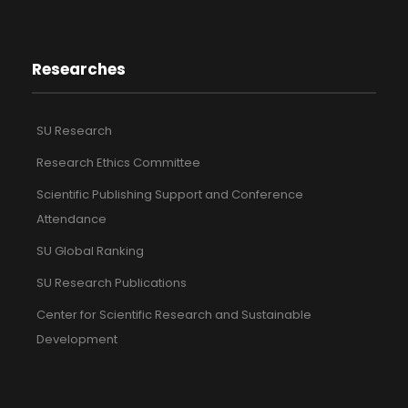
Researches
SU Research
Research Ethics Committee
Scientific Publishing Support and Conference
Attendance
SU Global Ranking
SU Research Publications
Center for Scientific Research and Sustainable
Development