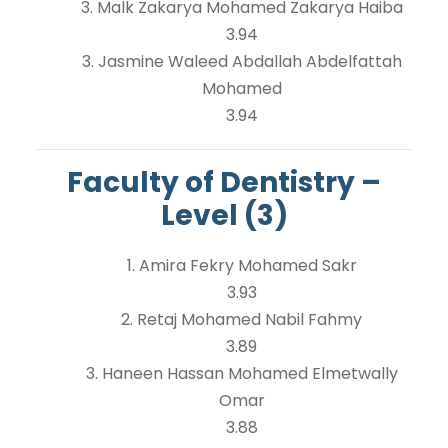
3. Malk Zakarya Mohamed Zakarya Haiba
3.94
3. Jasmine Waleed Abdallah Abdelfattah
Mohamed
3.94
Faculty of Dentistry –
Level (3)
1. Amira Fekry Mohamed Sakr
3.93
2. Retaj Mohamed Nabil Fahmy
3.89
3. Haneen Hassan Mohamed Elmetwally
Omar
3.88