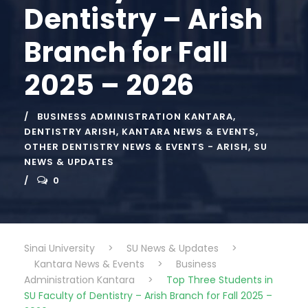
Dentistry – Arish
Branch for Fall
2025 – 2026
BUSINESS ADMINISTRATION KANTARA
,
DENTISTRY ARISH
,
KANTARA NEWS & EVENTS
,
OTHER DENTISTRY NEWS & EVENTS - ARISH
,
SU
NEWS & UPDATES
0
Sinai University
>
SU News & Updates
>
Kantara News & Events
>
Business
Administration Kantara
>
Top Three Students in
SU Faculty of Dentistry – Arish Branch for Fall 2025 –