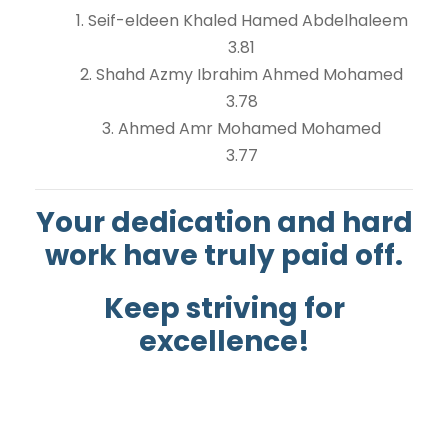
1. Seif-eldeen Khaled Hamed Abdelhaleem
3.81
2. Shahd Azmy Ibrahim Ahmed Mohamed
3.78
3. Ahmed Amr Mohamed Mohamed
3.77
Your dedication and hard
work have truly paid off.
Keep striving for
excellence!