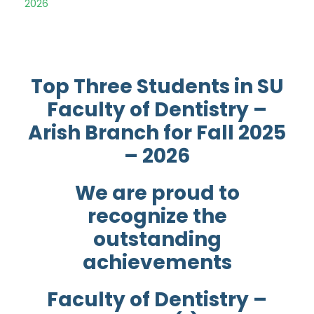
2026
Top Three Students in SU
Faculty of Dentistry –
Arish Branch for Fall 2025
– 2026
We are proud to
recognize the
outstanding
achievements
Faculty of Dentistry –