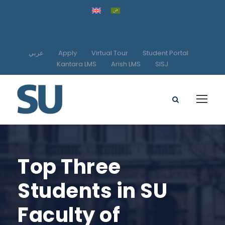
عربي
Apply
Virtual Tour
Student Portal
Kantara LMS
Arish LMS
SISJ
Top Three
Students in SU
Faculty of