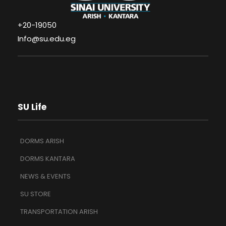
+20-19050
Info@su.edu.eg
SU Life
DORMS ARISH
DORMS KANTARA
NEWS & EVENTS
SU STORE
TRANSPORTATION ARISH