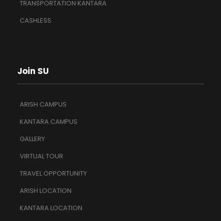
TRANSPORTATION KANTARA
CASHLESS
Join SU
ARISH CAMPUS
KANTARA CAMPUS
GALLERY
VIRTUAL TOUR
TRAVEL OPPORTUNITY
ARISH LOCATION
KANTARA LOCATION