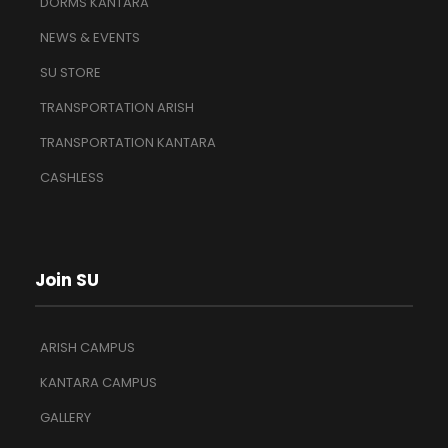
DORMS KANTARA
NEWS & EVENTS
SU STORE
TRANSPORTATION ARISH
TRANSPORTATION KANTARA
CASHLESS
Join SU
ARISH CAMPUS
KANTARA CAMPUS
GALLERY