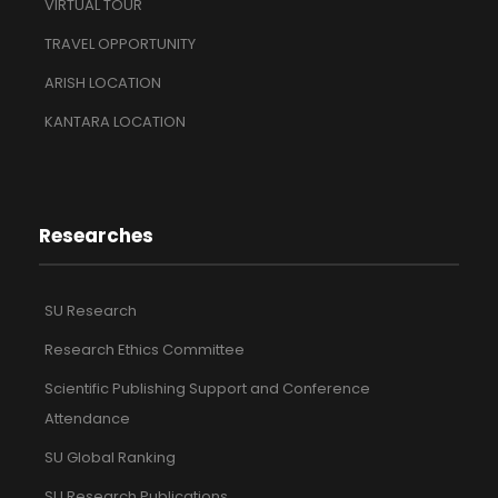
VIRTUAL TOUR
TRAVEL OPPORTUNITY
ARISH LOCATION
KANTARA LOCATION
Researches
SU Research
Research Ethics Committee
Scientific Publishing Support and Conference
Attendance
SU Global Ranking
SU Research Publications