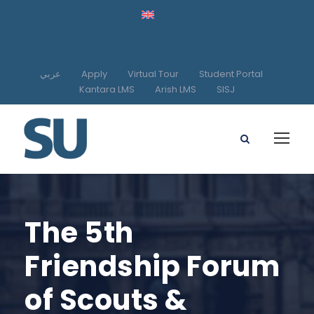
عربي
Apply
Virtual Tour
Student Portal
Kantara LMS
Arish LMS
SISJ
The 5th
Friendship Forum
of Scouts &