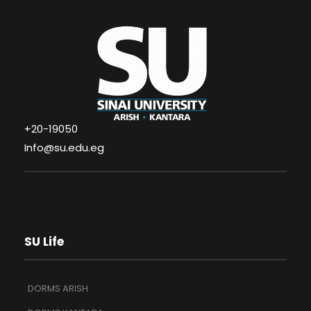
+20-19050
Info@su.edu.eg
SU Life
DORMS ARISH