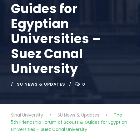
Guides for
Egyptian
Universities –
Suez Canal
University
SU NEWS & UPDATES
0
Sinai University
>
SU News & Updates
>
The
5th Friendship Forum of Scouts & Guides for Egyptian
Universities – Suez Canal University