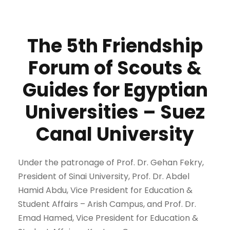
The 5th Friendship
Forum of Scouts &
Guides for Egyptian
Universities – Suez
Canal University
Under the patronage of Prof. Dr. Gehan Fekry,
President of Sinai University, Prof. Dr. Abdel
Hamid Abdu, Vice President for Education &
Student Affairs – Arish Campus, and Prof. Dr.
Emad Hamed, Vice President for Education &