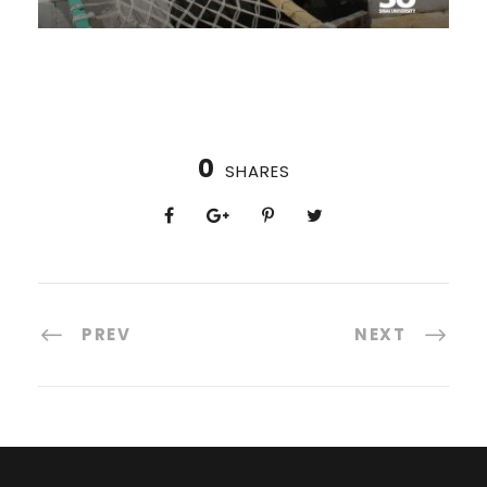
0
SHARES
PREV
NEXT