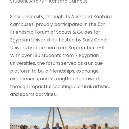
Student Affairs – Kantara Campus,
Sinai University, through its Arish and Kantara
campuses, proudly participated in the 5th
Friendship Forum of Scouts & Guides for
Egyptian Universities, hosted by Suez Canal
University in Ismailia from September 7–11.
With over 180 students from 7 Egyptian
universities, the forum served as a unique
platform to build friendships, exchange
experiences, and strengthen teamwork
through impactful scouting, cultural, artistic,
and sports activities.