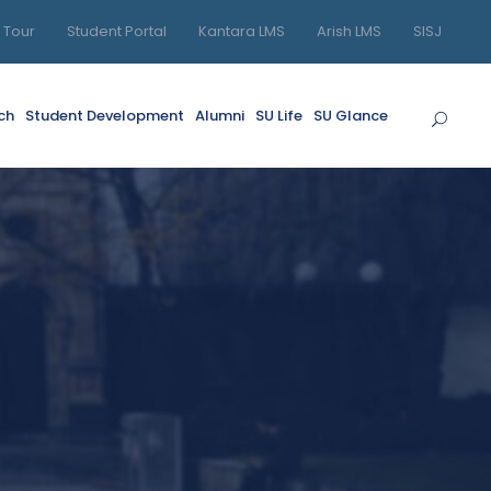
l Tour
Student Portal
Kantara LMS
Arish LMS
SISJ
ch
Student Development
Alumni
SU Life
SU Glance