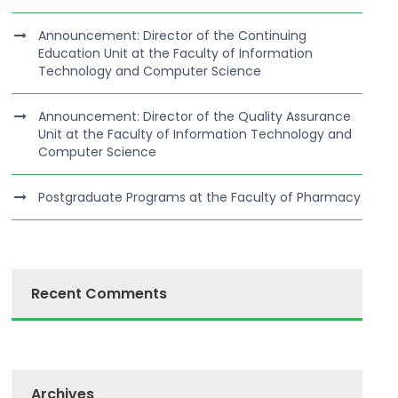
Announcement: Director of the Continuing
Education Unit at the Faculty of Information
Technology and Computer Science
Announcement: Director of the Quality Assurance
Unit at the Faculty of Information Technology and
Computer Science
Postgraduate Programs at the Faculty of Pharmacy
Recent Comments
Archives