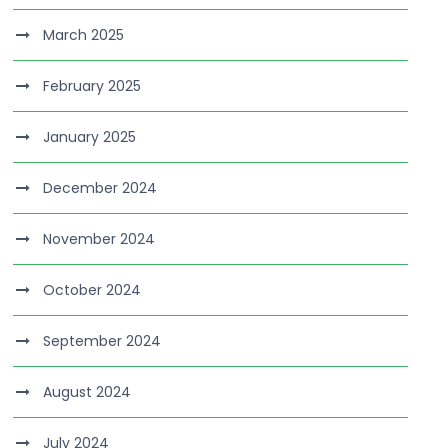
March 2025
February 2025
January 2025
December 2024
November 2024
October 2024
September 2024
August 2024
July 2024