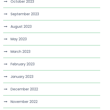
October 2023
September 2023
August 2023
May 2023
March 2023
February 2023
January 2023
December 2022
November 2022