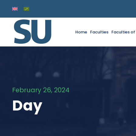
Home
Faculties
Faculties o
February 26, 2024
Day