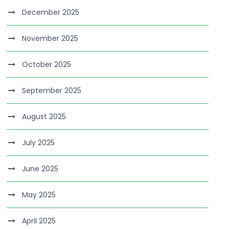
December 2025
November 2025
October 2025
September 2025
August 2025
July 2025
June 2025
May 2025
April 2025