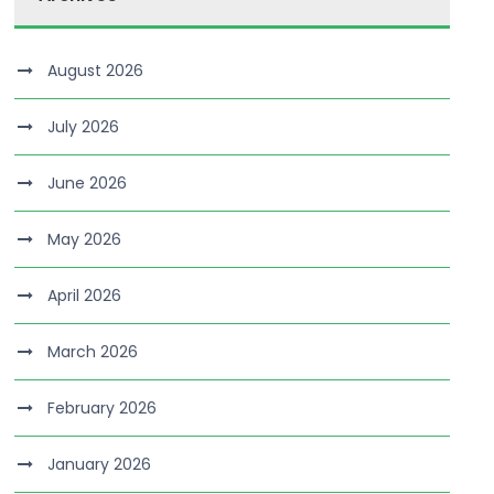
August 2026
July 2026
June 2026
May 2026
April 2026
March 2026
February 2026
January 2026