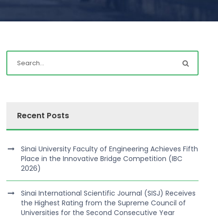
Recent Posts
Sinai University Faculty of Engineering Achieves Fifth
Place in the Innovative Bridge Competition (IBC
2026)
Sinai International Scientific Journal (SISJ) Receives
the Highest Rating from the Supreme Council of
Universities for the Second Consecutive Year