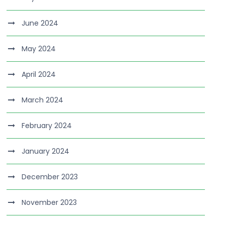
June 2024
May 2024
April 2024
March 2024
February 2024
January 2024
December 2023
November 2023