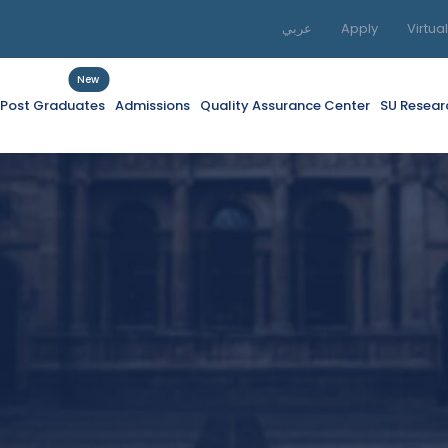
عربي
Apply
Virtua
New
f Post Graduates
Admissions
Quality Assurance Center
SU Resear