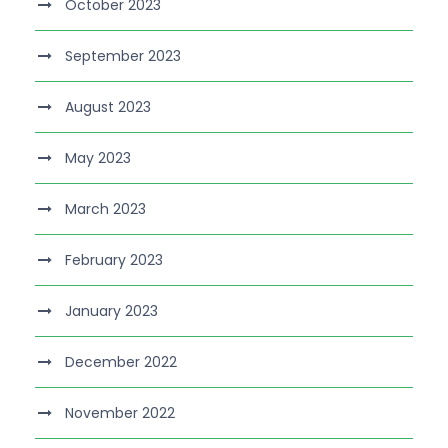
October 2023
September 2023
August 2023
May 2023
March 2023
February 2023
January 2023
December 2022
November 2022