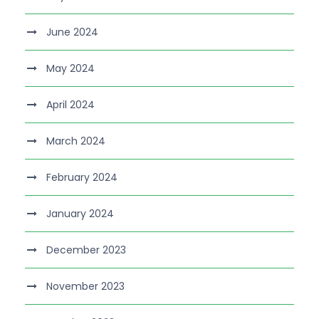
June 2024
May 2024
April 2024
March 2024
February 2024
January 2024
December 2023
November 2023