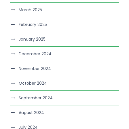
March 2025
February 2025
January 2025
December 2024
November 2024
October 2024
September 2024
August 2024
July 2024