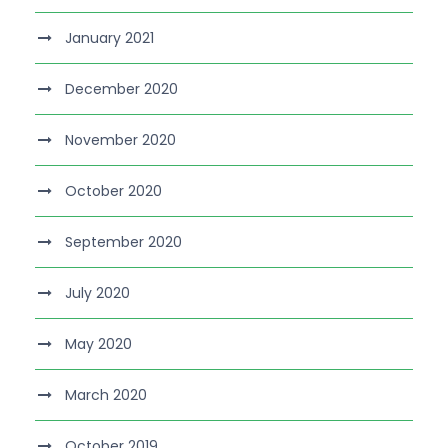
January 2021
December 2020
November 2020
October 2020
September 2020
July 2020
May 2020
March 2020
October 2019