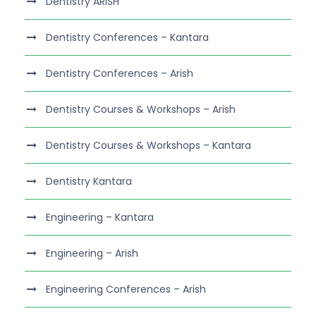
Dentistry ARISH
Dentistry Conferences – Kantara
Dentistry Conferences – Arish
Dentistry Courses & Workshops – Arish
Dentistry Courses & Workshops – Kantara
Dentistry Kantara
Engineering – Kantara
Engineering – Arish
Engineering Conferences – Arish