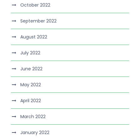
October 2022
September 2022
August 2022
July 2022
June 2022
May 2022
April 2022
March 2022
January 2022