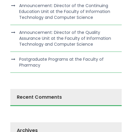
Announcement: Director of the Continuing
Education Unit at the Faculty of Information
Technology and Computer Science
Announcement: Director of the Quality
Assurance Unit at the Faculty of Information
Technology and Computer Science
Postgraduate Programs at the Faculty of
Pharmacy
Recent Comments
Archives