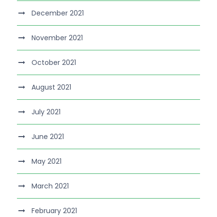
December 2021
November 2021
October 2021
August 2021
July 2021
June 2021
May 2021
March 2021
February 2021