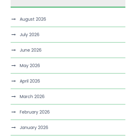
August 2026
July 2026
June 2026
May 2026
April 2026
March 2026
February 2026
January 2026