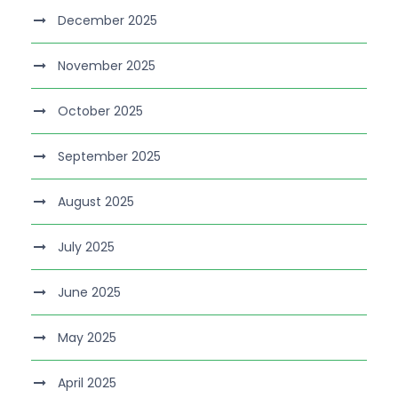
December 2025
November 2025
October 2025
September 2025
August 2025
July 2025
June 2025
May 2025
April 2025