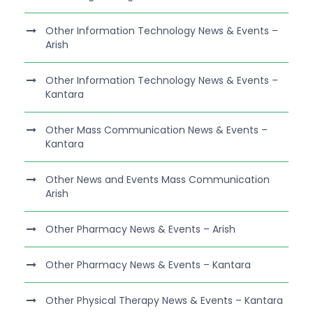
Other Information Technology News & Events –
Arish
Other Information Technology News & Events –
Kantara
Other Mass Communication News & Events –
Kantara
Other News and Events Mass Communication
Arish
Other Pharmacy News & Events – Arish
Other Pharmacy News & Events – Kantara
Other Physical Therapy News & Events – Kantara