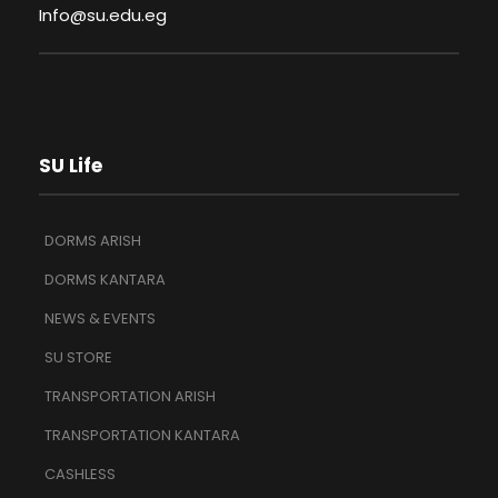
Info@su.edu.eg
SU Life
DORMS ARISH
DORMS KANTARA
NEWS & EVENTS
SU STORE
TRANSPORTATION ARISH
TRANSPORTATION KANTARA
CASHLESS