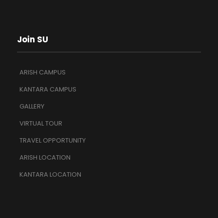
Join SU
ARISH CAMPUS
KANTARA CAMPUS
GALLERY
VIRTUAL TOUR
TRAVEL OPPORTUNITY
ARISH LOCATION
KANTARA LOCATION