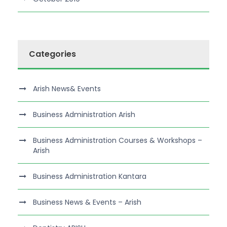
Categories
Arish News& Events
Business Administration Arish
Business Administration Courses & Workshops –
Arish
Business Administration Kantara
Business News & Events – Arish