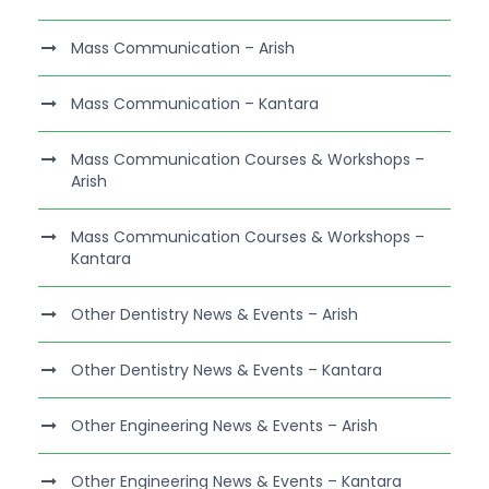
Mass Communication – Arish
Mass Communication – Kantara
Mass Communication Courses & Workshops –
Arish
Mass Communication Courses & Workshops –
Kantara
Other Dentistry News & Events – Arish
Other Dentistry News & Events – Kantara
Other Engineering News & Events – Arish
Other Engineering News & Events – Kantara