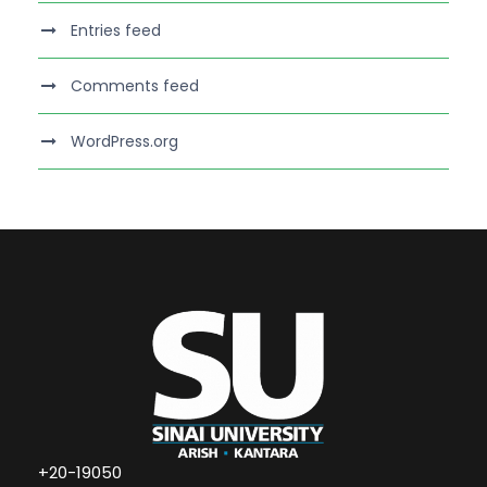
Entries feed
Comments feed
WordPress.org
+20-19050