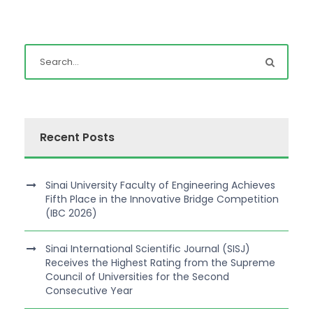
Recent Posts
Sinai University Faculty of Engineering Achieves
Fifth Place in the Innovative Bridge Competition
(IBC 2026)
Sinai International Scientific Journal (SISJ)
Receives the Highest Rating from the Supreme
Council of Universities for the Second
Consecutive Year