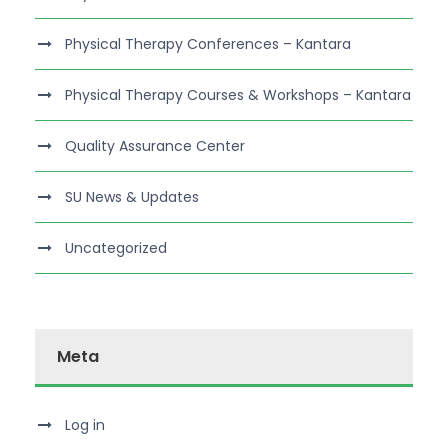
Physical Therapy Conferences – Kantara
Physical Therapy Courses & Workshops – Kantara
Quality Assurance Center
SU News & Updates
Uncategorized
Meta
Log in