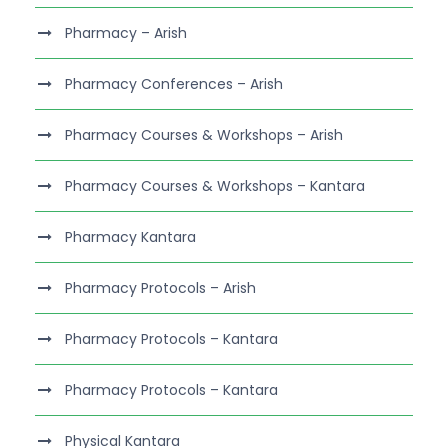
Pharmacy – Arish
Pharmacy Conferences – Arish
Pharmacy Courses & Workshops – Arish
Pharmacy Courses & Workshops – Kantara
Pharmacy Kantara
Pharmacy Protocols – Arish
Pharmacy Protocols – Kantara
Pharmacy Protocols – Kantara
Physical Kantara