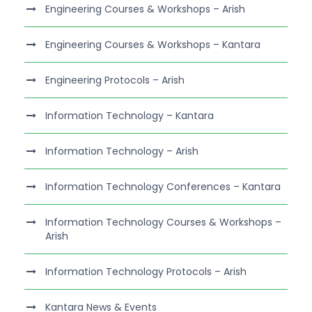
Engineering Courses & Workshops – Arish
Engineering Courses & Workshops – Kantara
Engineering Protocols – Arish
Information Technology – Kantara
Information Technology – Arish
Information Technology Conferences – Kantara
Information Technology Courses & Workshops –
Arish
Information Technology Protocols – Arish
Kantara News & Events