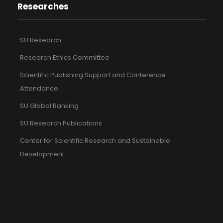
Researches
SU Research
Research Ethics Committee
Scientific Publishing Support and Conference
Attendance
SU Global Ranking
SU Research Publications
Center for Scientific Research and Sustainable
Development