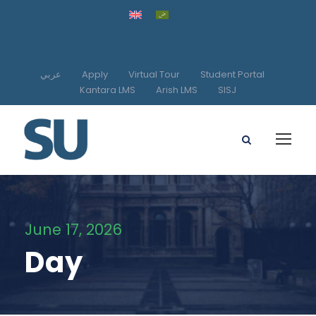
عربي
Apply
Virtual Tour
Student Portal
Kantara LMS
Arish LMS
SISJ
June 17, 2026
Day