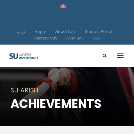
عربي
Apply
Virtual Tour
Student Portal
Kantara LMS
Arish LMS
SISJ
SU ARISH
ACHIEVEMENTS