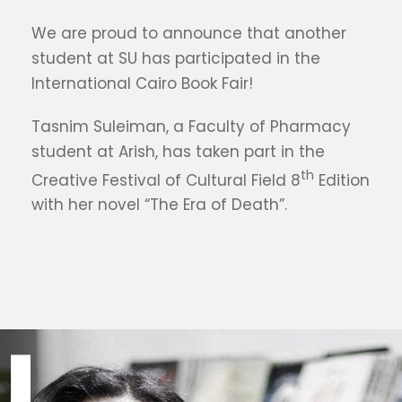
We are proud to announce that another
student at SU has participated in the
International Cairo Book Fair!
Tasnim Suleiman, a Faculty of Pharmacy
student at Arish, has taken part in the
th
Creative Festival of Cultural Field 8
Edition
with her novel “The Era of Death”.