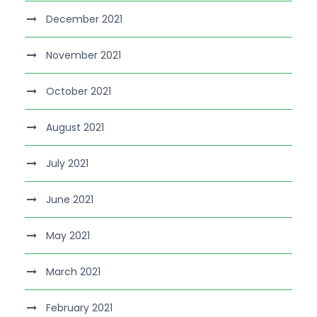
December 2021
November 2021
October 2021
August 2021
July 2021
June 2021
May 2021
March 2021
February 2021