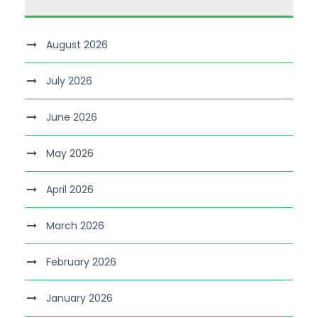
August 2026
July 2026
June 2026
May 2026
April 2026
March 2026
February 2026
January 2026