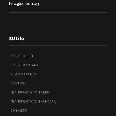
Info@su.edu.eg
SU Life
DORMS ARISH
DORMS KANTARA
NEWS & EVENTS
SU STORE
TRANSPORTATION ARISH
TRANSPORTATION KANTARA
CASHLESS