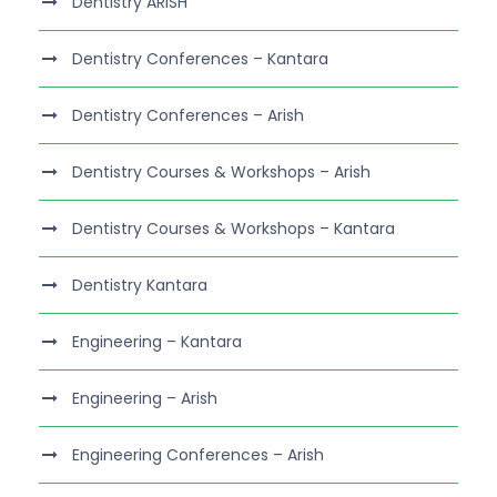
Dentistry ARISH
Dentistry Conferences – Kantara
Dentistry Conferences – Arish
Dentistry Courses & Workshops – Arish
Dentistry Courses & Workshops – Kantara
Dentistry Kantara
Engineering – Kantara
Engineering – Arish
Engineering Conferences – Arish