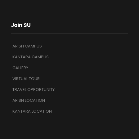
Join SU
ARISH CAMPUS
KANTARA CAMPUS
GALLERY
VIRTUAL TOUR
TRAVEL OPPORTUNITY
ARISH LOCATION
KANTARA LOCATION