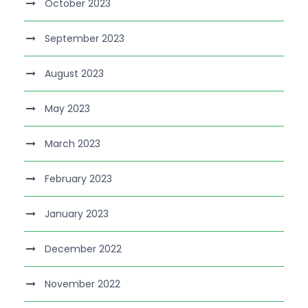
October 2023
September 2023
August 2023
May 2023
March 2023
February 2023
January 2023
December 2022
November 2022