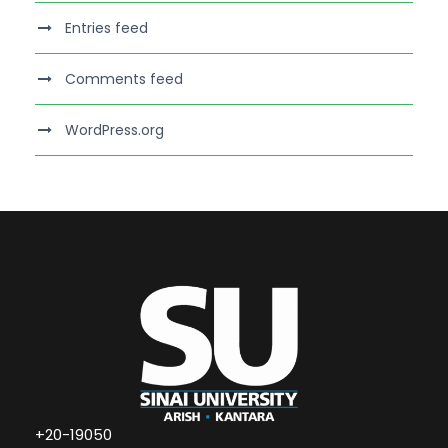
Entries feed
Comments feed
WordPress.org
+20-19050