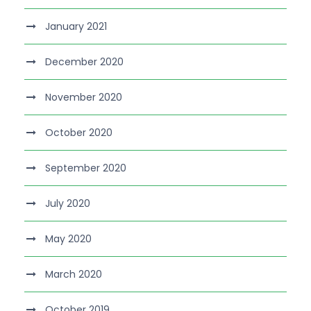
January 2021
December 2020
November 2020
October 2020
September 2020
July 2020
May 2020
March 2020
October 2019