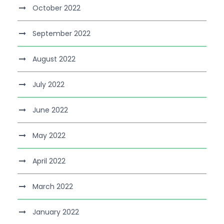
October 2022
September 2022
August 2022
July 2022
June 2022
May 2022
April 2022
March 2022
January 2022