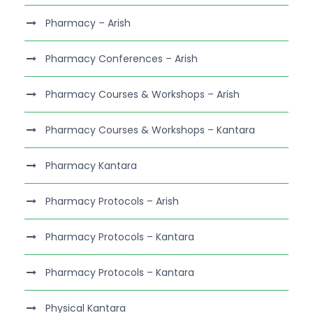
Pharmacy – Arish
Pharmacy Conferences – Arish
Pharmacy Courses & Workshops – Arish
Pharmacy Courses & Workshops – Kantara
Pharmacy Kantara
Pharmacy Protocols – Arish
Pharmacy Protocols – Kantara
Pharmacy Protocols – Kantara
Physical Kantara