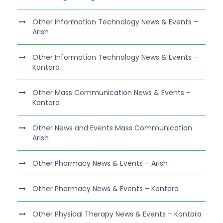
Other Information Technology News & Events –
Arish
Other Information Technology News & Events –
Kantara
Other Mass Communication News & Events –
Kantara
Other News and Events Mass Communication
Arish
Other Pharmacy News & Events – Arish
Other Pharmacy News & Events – Kantara
Other Physical Therapy News & Events – Kantara