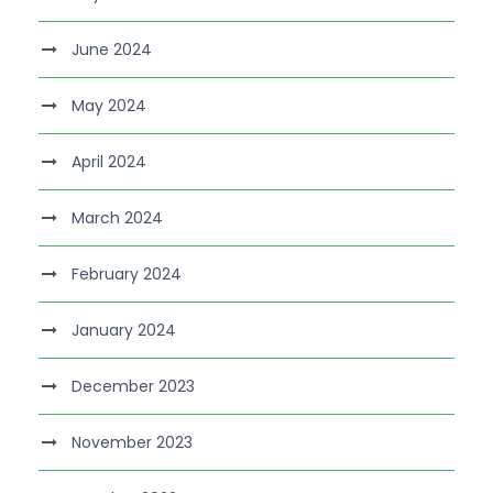
June 2024
May 2024
April 2024
March 2024
February 2024
January 2024
December 2023
November 2023