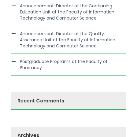
Announcement: Director of the Continuing
Education Unit at the Faculty of Information
Technology and Computer Science
Announcement: Director of the Quality
Assurance Unit at the Faculty of Information
Technology and Computer Science
Postgraduate Programs at the Faculty of
Pharmacy
Recent Comments
Archives