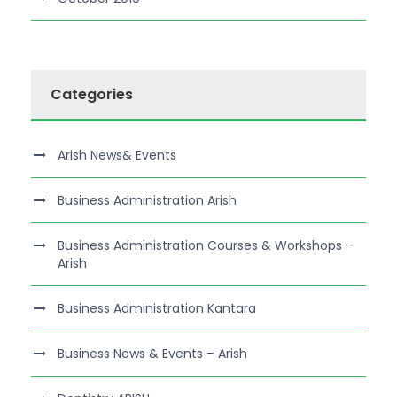
Categories
Arish News& Events
Business Administration Arish
Business Administration Courses & Workshops –
Arish
Business Administration Kantara
Business News & Events – Arish