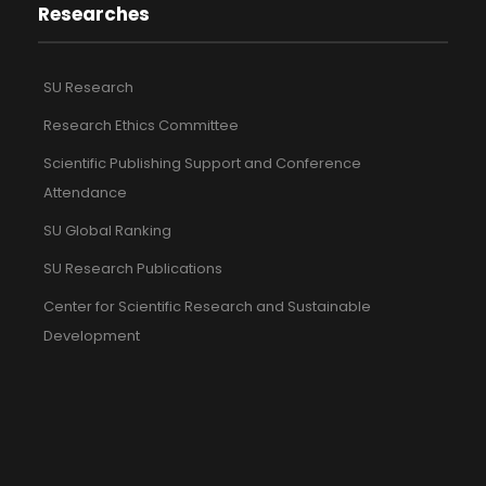
Researches
SU Research
Research Ethics Committee
Scientific Publishing Support and Conference
Attendance
SU Global Ranking
SU Research Publications
Center for Scientific Research and Sustainable
Development