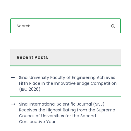
Recent Posts
Sinai University Faculty of Engineering Achieves
Fifth Place in the Innovative Bridge Competition
(IBC 2026)
Sinai International Scientific Journal (SISJ)
Receives the Highest Rating from the Supreme
Council of Universities for the Second
Consecutive Year