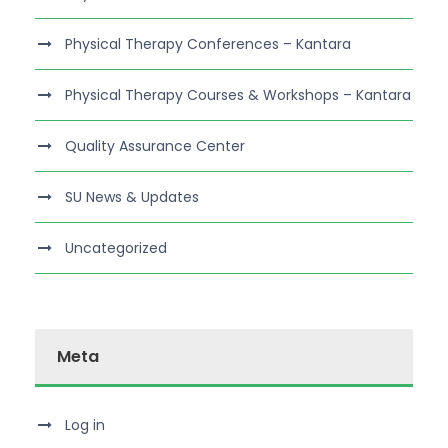
Physical Therapy Conferences – Kantara
Physical Therapy Courses & Workshops – Kantara
Quality Assurance Center
SU News & Updates
Uncategorized
Meta
Log in