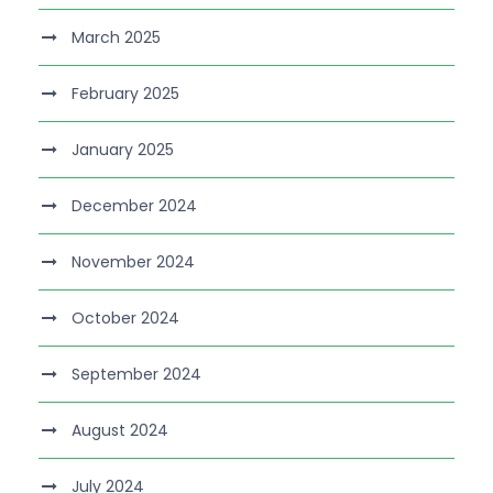
March 2025
February 2025
January 2025
December 2024
November 2024
October 2024
September 2024
August 2024
July 2024