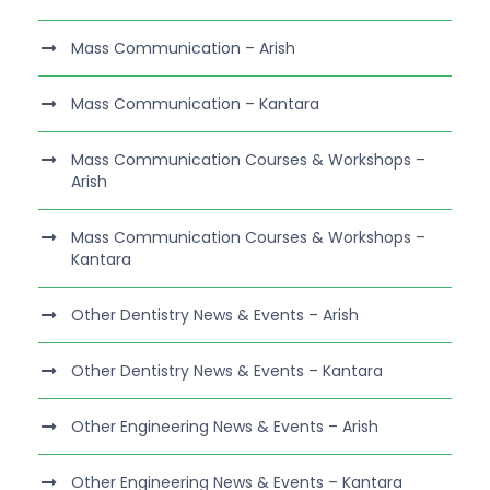
Mass Communication – Arish
Mass Communication – Kantara
Mass Communication Courses & Workshops –
Arish
Mass Communication Courses & Workshops –
Kantara
Other Dentistry News & Events – Arish
Other Dentistry News & Events – Kantara
Other Engineering News & Events – Arish
Other Engineering News & Events – Kantara