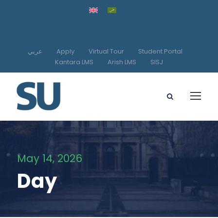
عربي
Apply
Virtual Tour
Student Portal
Kantara LMS
Arish LMS
SISJ
May 14, 2026
Day