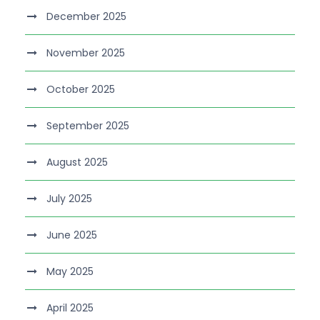
December 2025
November 2025
October 2025
September 2025
August 2025
July 2025
June 2025
May 2025
April 2025