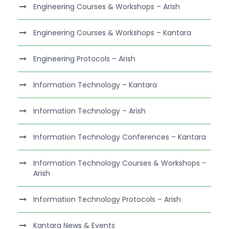
Engineering Courses & Workshops – Arish
Engineering Courses & Workshops – Kantara
Engineering Protocols – Arish
Information Technology – Kantara
Information Technology – Arish
Information Technology Conferences – Kantara
Information Technology Courses & Workshops –
Arish
Information Technology Protocols – Arish
Kantara News & Events