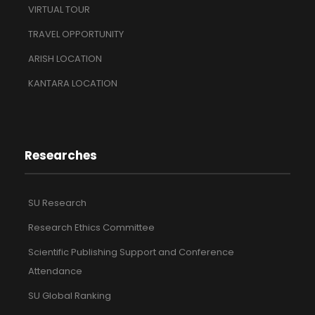
VIRTUAL TOUR
TRAVEL OPPORTUNITY
ARISH LOCATION
KANTARA LOCATION
Researches
SU Research
Research Ethics Committee
Scientific Publishing Support and Conference
Attendance
SU Global Ranking