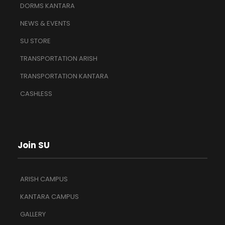
DORMS KANTARA
NEWS & EVENTS
SU STORE
TRANSPORTATION ARISH
TRANSPORTATION KANTARA
CASHLESS
Join SU
ARISH CAMPUS
KANTARA CAMPUS
GALLERY