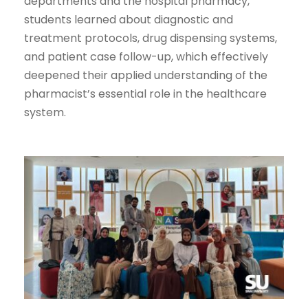
departments and the hospital pharmacy,
students learned about diagnostic and
treatment protocols, drug dispensing systems,
and patient case follow-up, which effectively
deepened their applied understanding of the
pharmacist’s essential role in the healthcare
system.