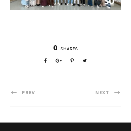
0
SHARES
PREV
NEXT