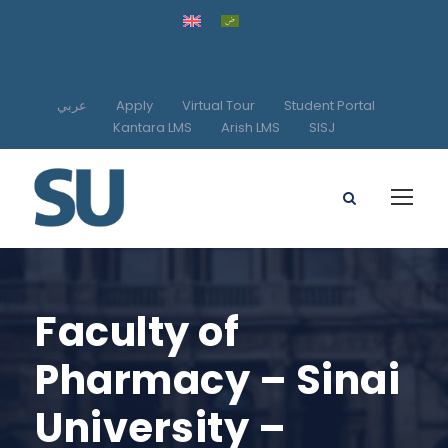
عربي
Apply
Virtual Tour
Student Portal
Kantara LMS
Arish LMS
SISJ
Faculty of
Pharmacy – Sinai
University –