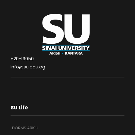
+20-19050
Info@su.edu.eg
SU Life
DORMS ARISH