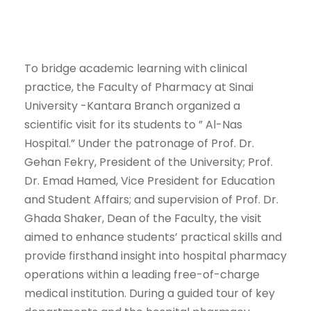
To bridge academic learning with clinical
practice, the Faculty of Pharmacy at Sinai
University -Kantara Branch organized a
scientific visit for its students to ” Al-Nas
Hospital.” Under the patronage of Prof. Dr.
Gehan Fekry, President of the University; Prof.
Dr. Emad Hamed, Vice President for Education
and Student Affairs; and supervision of Prof. Dr.
Ghada Shaker, Dean of the Faculty, the visit
aimed to enhance students’ practical skills and
provide firsthand insight into hospital pharmacy
operations within a leading free-of-charge
medical institution. During a guided tour of key