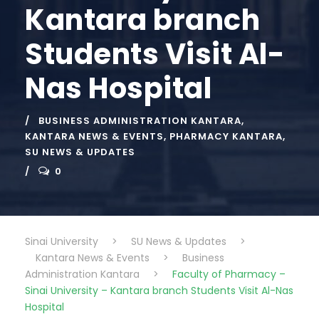
Kantara branch
Students Visit Al-
Nas Hospital
BUSINESS ADMINISTRATION KANTARA
,
KANTARA NEWS & EVENTS
,
PHARMACY KANTARA
,
SU NEWS & UPDATES
0
Sinai University
>
SU News & Updates
>
Kantara News & Events
>
Business
Administration Kantara
>
Faculty of Pharmacy –
Sinai University – Kantara branch Students Visit Al-Nas
Hospital