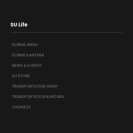
SU Life
DORMS ARISH
DORMS KANTARA
NEWS & EVENTS
SU STORE
TRANSPORTATION ARISH
TRANSPORTATION KANTARA
CASHLESS