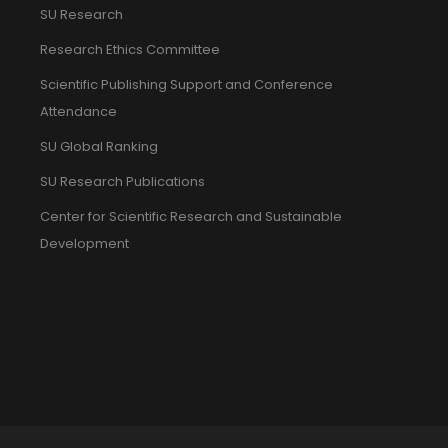
SU Research
Research Ethics Committee
Scientific Publishing Support and Conference
Attendance
SU Global Ranking
SU Research Publications
Center for Scientific Research and Sustainable
Development