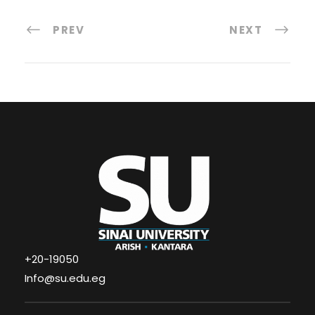
PREV
NEXT
+20-19050
Info@su.edu.eg