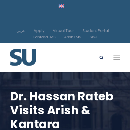
عربي
Apply
Virtual Tour
Student Portal
Kantara LMS
Arish LMS
SISJ
Dr. Hassan Rateb
Visits Arish &
Kantara