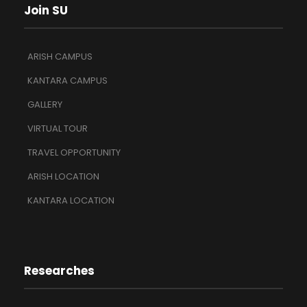
Join SU
ARISH CAMPUS
KANTARA CAMPUS
GALLERY
VIRTUAL TOUR
TRAVEL OPPORTUNITY
ARISH LOCATION
KANTARA LOCATION
Researches