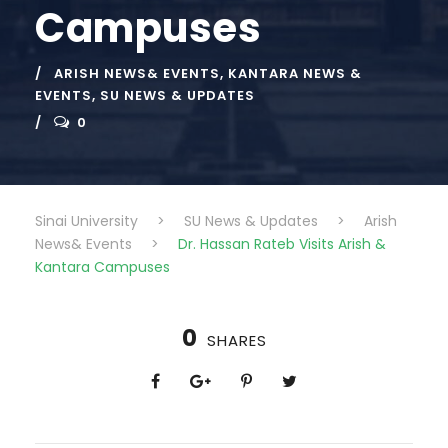
Campuses
ARISH NEWS& EVENTS
,
KANTARA NEWS &
EVENTS
,
SU NEWS & UPDATES
0
Sinai University
>
SU News & Updates
>
Arish
News& Events
>
Dr. Hassan Rateb Visits Arish &
Kantara Campuses
0
SHARES