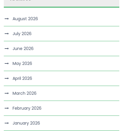
August 2026
July 2026
June 2026
May 2026
April 2026
March 2026
February 2026
January 2026