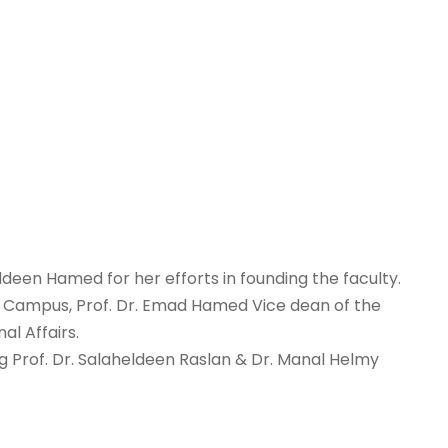
deen Hamed for her efforts in founding the faculty.
ra Campus, Prof. Dr. Emad Hamed Vice dean of the
al Affairs.
ng Prof. Dr. Salaheldeen Raslan & Dr. Manal Helmy