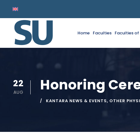
Home
Faculties
Faculties o
Honoring Ce
22
AUG
KANTARA NEWS & EVENTS
,
OTHER PHYS