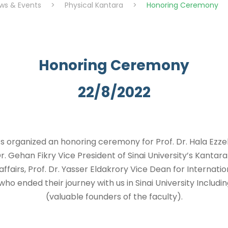
ws & Events
>
Physical Kantara
>
Honoring Ceremony
Honoring Ceremony
22/8/2022
 organized an honoring ceremony for Prof. Dr. Hala Ezzel
 Gehan Fikry Vice President of Sinai University’s Kanta
affairs, Prof. Dr. Yasser Eldakrory Vice Dean for Internation
ho ended their journey with us in Sinai University Includi
(valuable founders of the faculty).