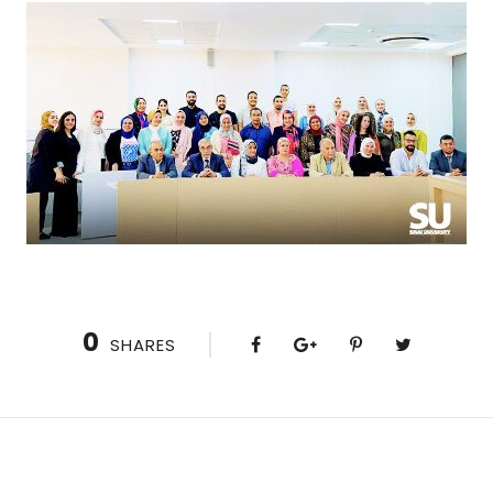
0
SHARES