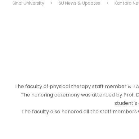
Sinai University
>
SU News & Updates
>
Kantara Ne
The faculty of physical therapy staff member & TAs
The honoring ceremony was attended by Prof. Dr.
student’s 
The faculty also honored all the staff members w