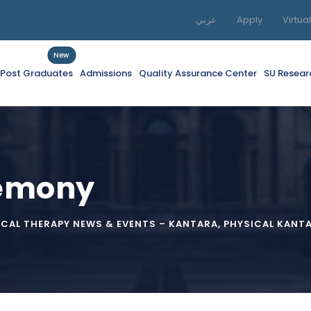
عربي
Apply
Virtua
New
f Post Graduates
Admissions
Quality Assurance Center
SU Resear
remony
ICAL THERAPY NEWS & EVENTS – KANTARA
,
PHYSICAL KANT