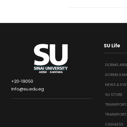
SU Life
DORMS ARI
DORMS KAN
+20-19050
NEWS & EVE
Info@su.edu.eg
SU STORE
TRANSPORTA
TRANSPORT
CASHLESS