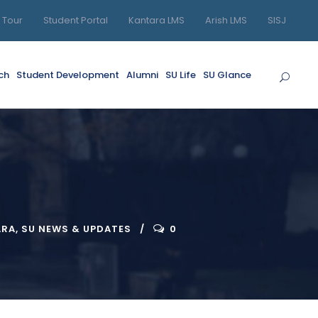
l Tour
Student Portal
Kantara LMS
Arish LMS
SISJ
ch
Student Development
Alumni
SU Life
SU Glance
ARA
,
SU NEWS & UPDATES
0