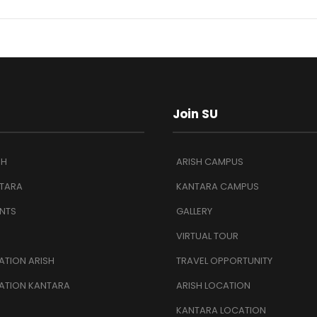
Join SU
SH
ARISH CAMPUS
TARA
KANTARA CAMPUS
NTS
GALLERY
VIRTUAL TOUR
TION ARISH
TRAVEL OPPORTUNITY
ATION KANTARA
ARISH LOCATION
KANTARA LOCATION