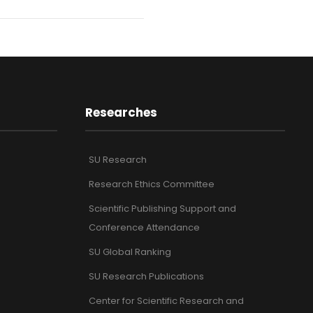
Researches
SU Research
Research Ethics Committee
Scientific Publishing Support and
Conference Attendance
SU Global Ranking
SU Research Publications
Center for Scientific Research and