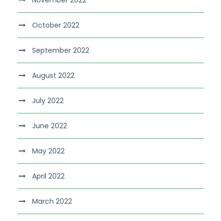
November 2022
October 2022
September 2022
August 2022
July 2022
June 2022
May 2022
April 2022
March 2022