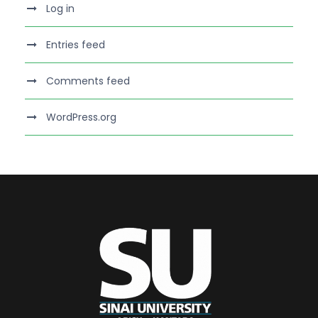
Log in
Entries feed
Comments feed
WordPress.org