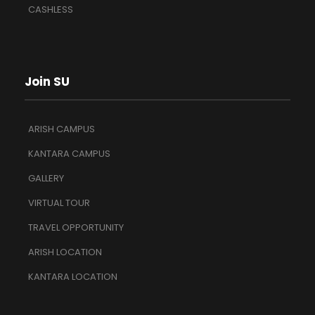
CASHLESS
Join SU
ARISH CAMPUS
KANTARA CAMPUS
GALLERY
VIRTUAL TOUR
TRAVEL OPPORTUNITY
ARISH LOCATION
KANTARA LOCATION