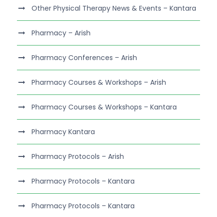
Other Physical Therapy News & Events – Kantara
Pharmacy – Arish
Pharmacy Conferences – Arish
Pharmacy Courses & Workshops – Arish
Pharmacy Courses & Workshops – Kantara
Pharmacy Kantara
Pharmacy Protocols – Arish
Pharmacy Protocols – Kantara
Pharmacy Protocols – Kantara