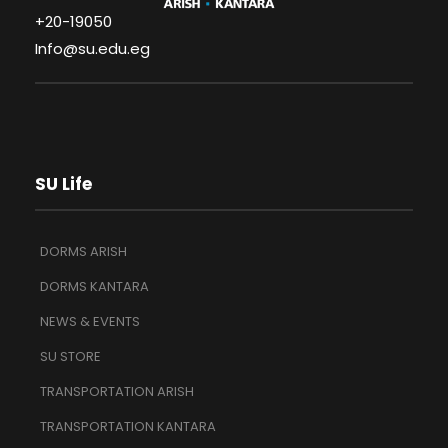
+20-19050
Info@su.edu.eg
SU Life
DORMS ARISH
DORMS KANTARA
NEWS & EVENTS
SU STORE
TRANSPORTATION ARISH
TRANSPORTATION KANTARA