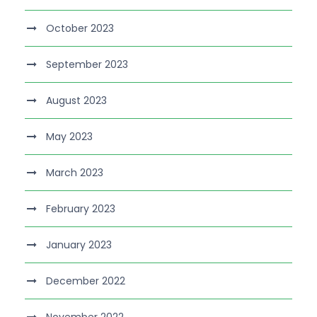
October 2023
September 2023
August 2023
May 2023
March 2023
February 2023
January 2023
December 2022