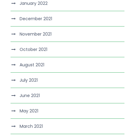
January 2022
December 2021
November 2021
October 2021
August 2021
July 2021
June 2021
May 2021
March 2021