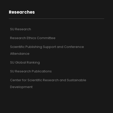
Researches
SU Research
Research Ethics Committee
Scientific Publishing Support and Conference
Attendance
SU Global Ranking
SU Research Publications
Center for Scientific Research and Sustainable
Development