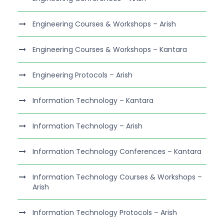
Engineering Courses & Workshops – Arish
Engineering Courses & Workshops – Kantara
Engineering Protocols – Arish
Information Technology – Kantara
Information Technology – Arish
Information Technology Conferences – Kantara
Information Technology Courses & Workshops –
Arish
Information Technology Protocols – Arish