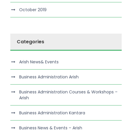
October 2019
Categories
Arish News& Events
Business Administration Arish
Business Administration Courses & Workshops –
Arish
Business Administration Kantara
Business News & Events – Arish