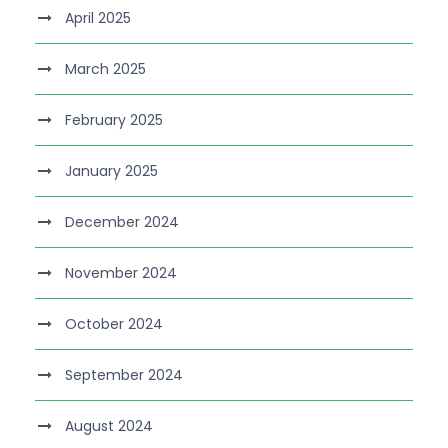
April 2025
March 2025
February 2025
January 2025
December 2024
November 2024
October 2024
September 2024
August 2024