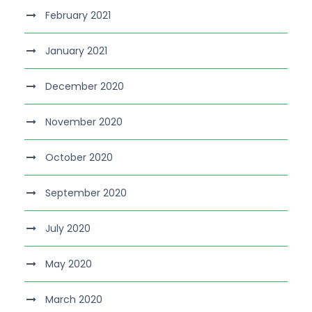
February 2021
January 2021
December 2020
November 2020
October 2020
September 2020
July 2020
May 2020
March 2020