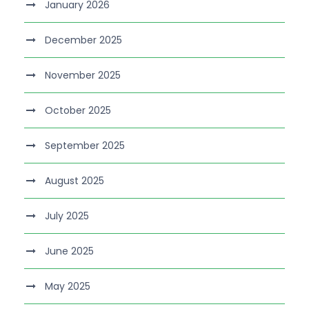
January 2026
December 2025
November 2025
October 2025
September 2025
August 2025
July 2025
June 2025
May 2025