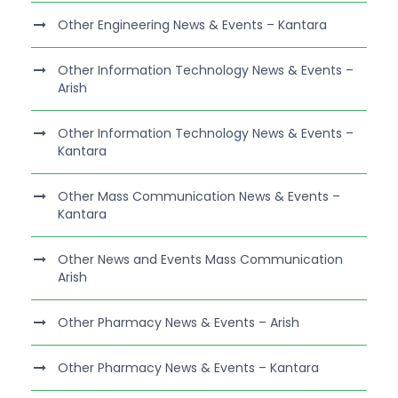
Other Engineering News & Events – Kantara
Other Information Technology News & Events –
Arish
Other Information Technology News & Events –
Kantara
Other Mass Communication News & Events –
Kantara
Other News and Events Mass Communication
Arish
Other Pharmacy News & Events – Arish
Other Pharmacy News & Events – Kantara