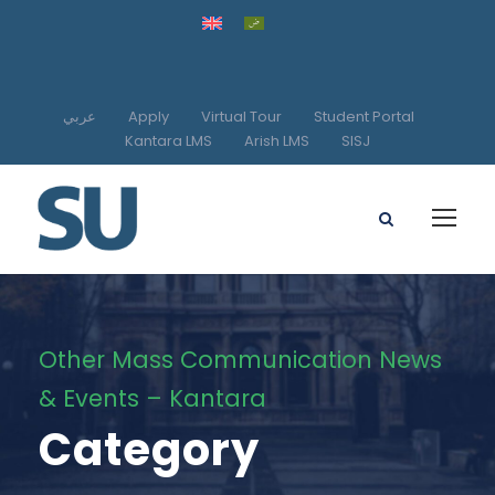
عربي
Apply
Virtual Tour
Student Portal
Kantara LMS
Arish LMS
SISJ
Other Mass Communication News
& Events – Kantara
Category