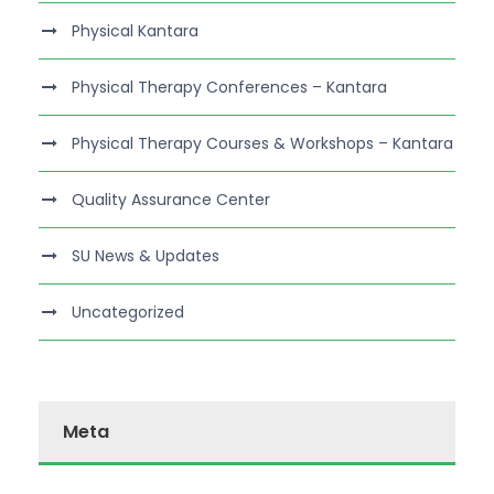
Physical Kantara
Physical Therapy Conferences – Kantara
Physical Therapy Courses & Workshops – Kantara
Quality Assurance Center
SU News & Updates
Uncategorized
Meta