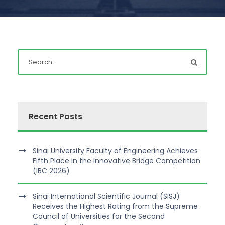
Recent Posts
Sinai University Faculty of Engineering Achieves
Fifth Place in the Innovative Bridge Competition
(IBC 2026)
Sinai International Scientific Journal (SISJ)
Receives the Highest Rating from the Supreme
Council of Universities for the Second