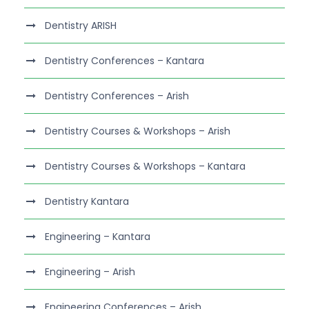
Dentistry ARISH
Dentistry Conferences – Kantara
Dentistry Conferences – Arish
Dentistry Courses & Workshops – Arish
Dentistry Courses & Workshops – Kantara
Dentistry Kantara
Engineering – Kantara
Engineering – Arish
Engineering Conferences – Arish