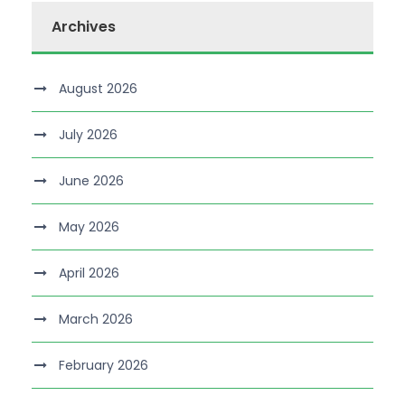
Archives
August 2026
July 2026
June 2026
May 2026
April 2026
March 2026
February 2026