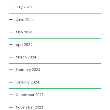
July 2024
June 2024
May 2024
April 2024
March 2024
February 2024
January 2024
December 2023
November 2023