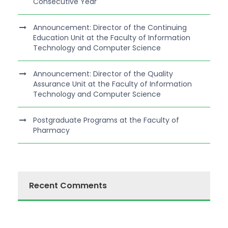
Consecutive Year
Announcement: Director of the Continuing
Education Unit at the Faculty of Information
Technology and Computer Science
Announcement: Director of the Quality
Assurance Unit at the Faculty of Information
Technology and Computer Science
Postgraduate Programs at the Faculty of
Pharmacy
Recent Comments