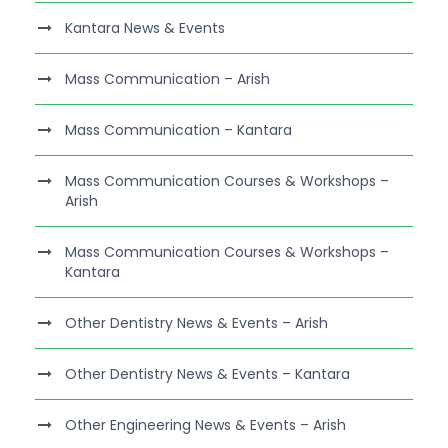
Kantara News & Events
Mass Communication – Arish
Mass Communication – Kantara
Mass Communication Courses & Workshops –
Arish
Mass Communication Courses & Workshops –
Kantara
Other Dentistry News & Events – Arish
Other Dentistry News & Events – Kantara
Other Engineering News & Events – Arish