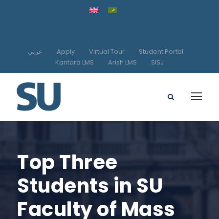
عربي
Apply
Virtual Tour
Student Portal
Kantara LMS
Arish LMS
SISJ
Top Three
Students in SU
Faculty of Mass