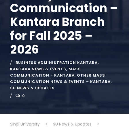
Communication –
Kantara Branch
for Fall 2025 –
2026
BUSINESS ADMINISTRATION KANTARA
,
KANTARA NEWS & EVENTS
,
MASS
COMMUNICATION - KANTARA
,
OTHER MASS
COMMUNICATION NEWS & EVENTS – KANTARA
,
SU NEWS & UPDATES
0
Sinai University
>
SU News & Updates
>