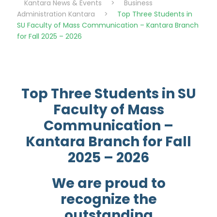
Kantara News & Events
>
Business
Administration Kantara
>
Top Three Students in
SU Faculty of Mass Communication – Kantara Branch
for Fall 2025 – 2026
Top Three Students in SU
Faculty of Mass
Communication –
Kantara Branch for Fall
2025 – 2026
We are proud to
recognize the
outstanding