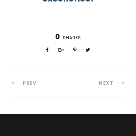
0
SHARES
PREV
NEXT