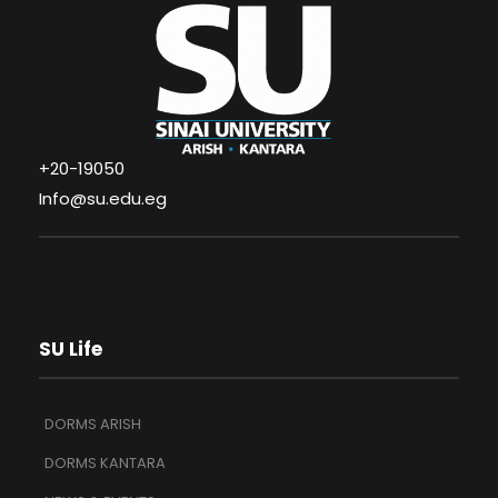
+20-19050
Info@su.edu.eg
SU Life
DORMS ARISH
DORMS KANTARA