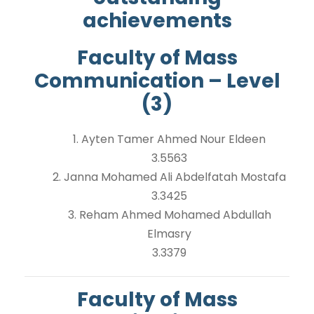
achievements
Faculty of Mass
Communication – Level
(3)
1. Ayten Tamer Ahmed Nour Eldeen
3.5563
2. Janna Mohamed Ali Abdelfatah Mostafa
3.3425
3. Reham Ahmed Mohamed Abdullah
Elmasry
3.3379
Faculty of Mass