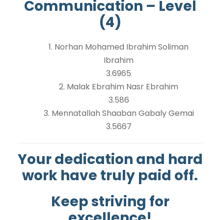
Communication – Level
(4)
1. Norhan Mohamed Ibrahim Soliman
Ibrahim
3.6965
2. Malak Ebrahim Nasr Ebrahim
3.586
3. Mennatallah Shaaban Gabaly Gemai
3.5667
Your dedication and hard
work have truly paid off.
Keep striving for
excellence!