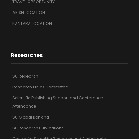
TRAVEL OPPORTUNITY
ARISH LOCATION
KANTARA LOCATION
Researches
SU Research
Research Ethics Committee
Scientific Publishing Support and Conference
Attendance
SU Global Ranking
SU Research Publications
Center for Scientific Research and Sustainable