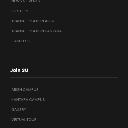
NEWS & EVENTS
SU STORE
TRANSPORTATION ARISH
TRANSPORTATION KANTARA
CASHLESS
Join SU
ARISH CAMPUS
KANTARA CAMPUS
GALLERY
VIRTUAL TOUR