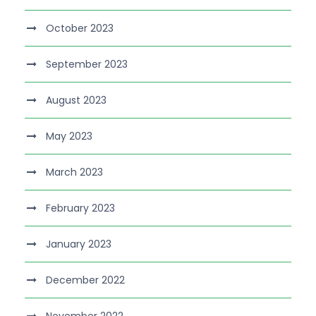
October 2023
September 2023
August 2023
May 2023
March 2023
February 2023
January 2023
December 2022