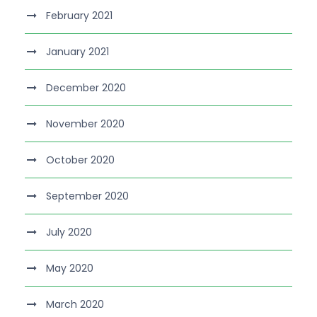
February 2021
January 2021
December 2020
November 2020
October 2020
September 2020
July 2020
May 2020
March 2020