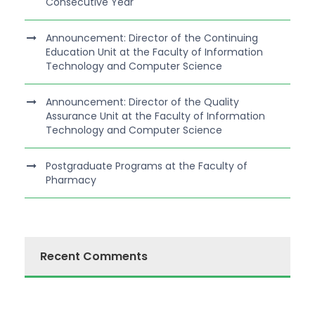
Consecutive Year
Announcement: Director of the Continuing
Education Unit at the Faculty of Information
Technology and Computer Science
Announcement: Director of the Quality
Assurance Unit at the Faculty of Information
Technology and Computer Science
Postgraduate Programs at the Faculty of
Pharmacy
Recent Comments