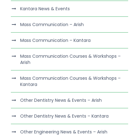
Kantara News & Events
Mass Communication – Arish
Mass Communication – Kantara
Mass Communication Courses & Workshops –
Arish
Mass Communication Courses & Workshops –
Kantara
Other Dentistry News & Events – Arish
Other Dentistry News & Events – Kantara
Other Engineering News & Events – Arish