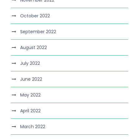
November 2022
October 2022
September 2022
August 2022
July 2022
June 2022
May 2022
April 2022
March 2022