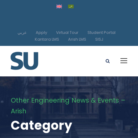
عربي
Apply
Virtual Tour
Student Portal
Kantara LMS
Arish LMS
SISJ
Other Engineering News & Events –
Arish
Category