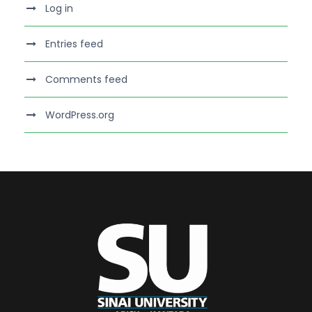
Log in
Entries feed
Comments feed
WordPress.org