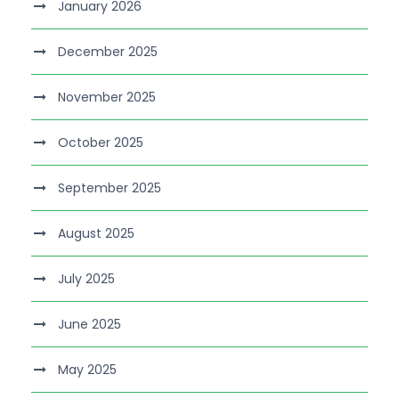
January 2026
December 2025
November 2025
October 2025
September 2025
August 2025
July 2025
June 2025
May 2025