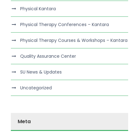
Physical Kantara
Physical Therapy Conferences – Kantara
Physical Therapy Courses & Workshops – Kantara
Quality Assurance Center
SU News & Updates
Uncategorized
Meta