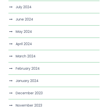
July 2024
June 2024
May 2024
April 2024
March 2024
February 2024
January 2024
December 2023
November 2023