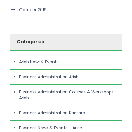
October 2019
Categories
Arish News& Events
Business Administration Arish
Business Administration Courses & Workshops –
Arish
Business Administration Kantara
Business News & Events – Arish