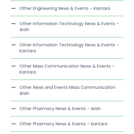
Other Engineering News & Events – Kantara
Other Information Technology News & Events –
Arish
Other Information Technology News & Events –
Kantara
Other Mass Communication News & Events –
Kantara
Other News and Events Mass Communication
Arish
Other Pharmacy News & Events – Arish
Other Pharmacy News & Events – Kantara