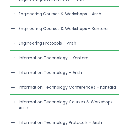
Engineering Courses & Workshops – Arish
Engineering Courses & Workshops – Kantara
Engineering Protocols – Arish
Information Technology – Kantara
Information Technology – Arish
Information Technology Conferences – Kantara
Information Technology Courses & Workshops –
Arish
Information Technology Protocols – Arish