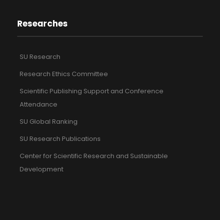
Researches
SU Research
Research Ethics Committee
Scientific Publishing Support and Conference
Attendance
SU Global Ranking
SU Research Publications
Center for Scientific Research and Sustainable
Development