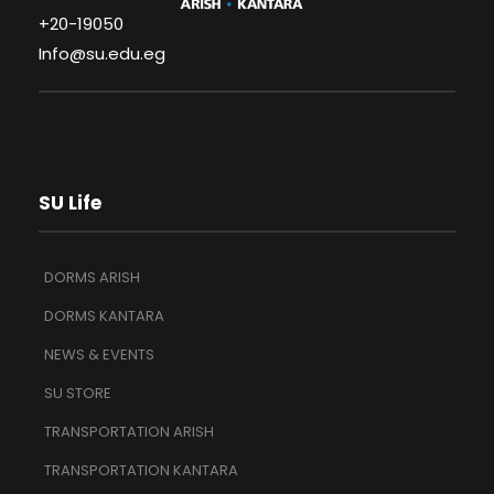
+20-19050
Info@su.edu.eg
SU Life
DORMS ARISH
DORMS KANTARA
NEWS & EVENTS
SU STORE
TRANSPORTATION ARISH
TRANSPORTATION KANTARA