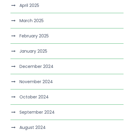
April 2025
March 2025
February 2025
January 2025
December 2024
November 2024
October 2024
September 2024
August 2024