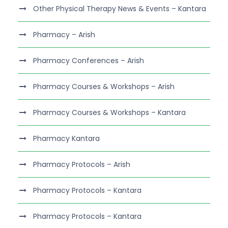
Other Physical Therapy News & Events – Kantara
Pharmacy – Arish
Pharmacy Conferences – Arish
Pharmacy Courses & Workshops – Arish
Pharmacy Courses & Workshops – Kantara
Pharmacy Kantara
Pharmacy Protocols – Arish
Pharmacy Protocols – Kantara
Pharmacy Protocols – Kantara