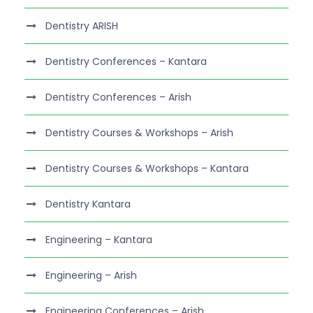
Dentistry ARISH
Dentistry Conferences – Kantara
Dentistry Conferences – Arish
Dentistry Courses & Workshops – Arish
Dentistry Courses & Workshops – Kantara
Dentistry Kantara
Engineering – Kantara
Engineering – Arish
Engineering Conferences – Arish