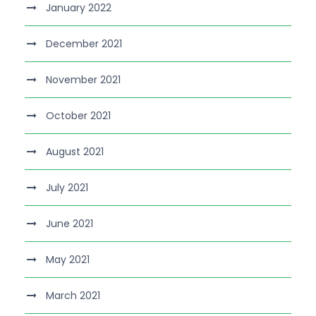
January 2022
December 2021
November 2021
October 2021
August 2021
July 2021
June 2021
May 2021
March 2021