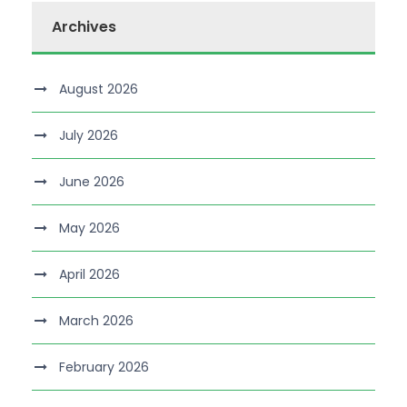
Archives
August 2026
July 2026
June 2026
May 2026
April 2026
March 2026
February 2026