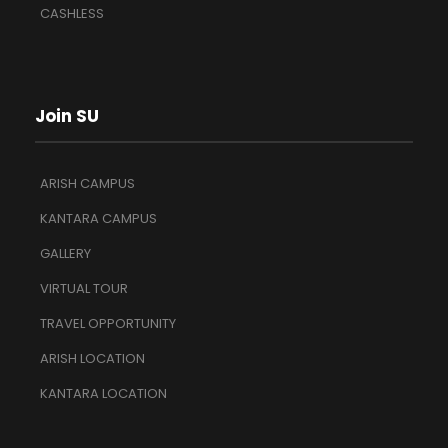
CASHLESS
Join SU
ARISH CAMPUS
KANTARA CAMPUS
GALLERY
VIRTUAL TOUR
TRAVEL OPPORTUNITY
ARISH LOCATION
KANTARA LOCATION