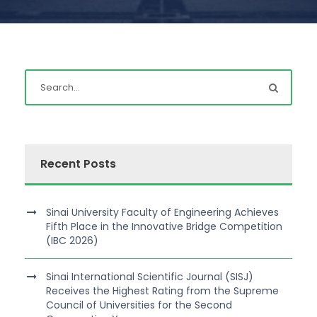
Recent Posts
Sinai University Faculty of Engineering Achieves
Fifth Place in the Innovative Bridge Competition
(IBC 2026)
Sinai International Scientific Journal (SISJ)
Receives the Highest Rating from the Supreme
Council of Universities for the Second