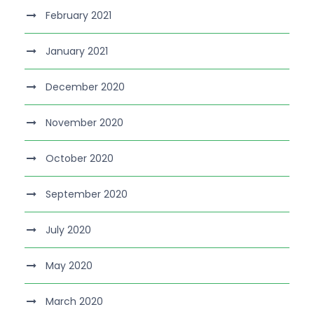
February 2021
January 2021
December 2020
November 2020
October 2020
September 2020
July 2020
May 2020
March 2020