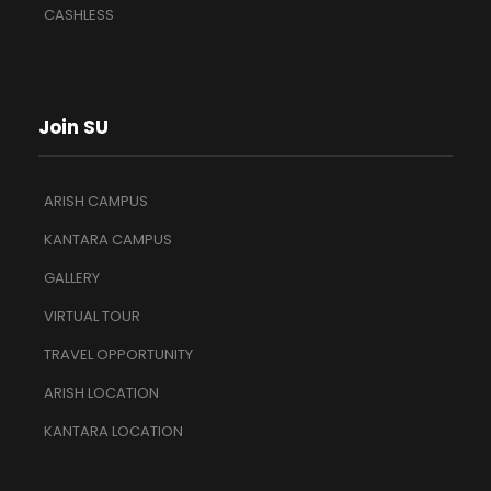
CASHLESS
Join SU
ARISH CAMPUS
KANTARA CAMPUS
GALLERY
VIRTUAL TOUR
TRAVEL OPPORTUNITY
ARISH LOCATION
KANTARA LOCATION