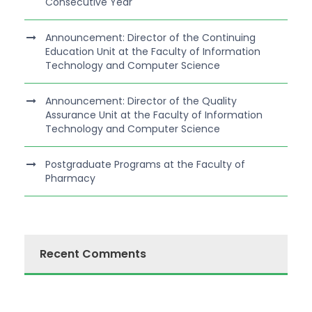
Consecutive Year
Announcement: Director of the Continuing
Education Unit at the Faculty of Information
Technology and Computer Science
Announcement: Director of the Quality
Assurance Unit at the Faculty of Information
Technology and Computer Science
Postgraduate Programs at the Faculty of
Pharmacy
Recent Comments