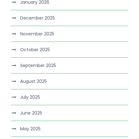
January 2026
December 2025
November 2025
October 2025
September 2025
August 2025
July 2025
June 2025
May 2025