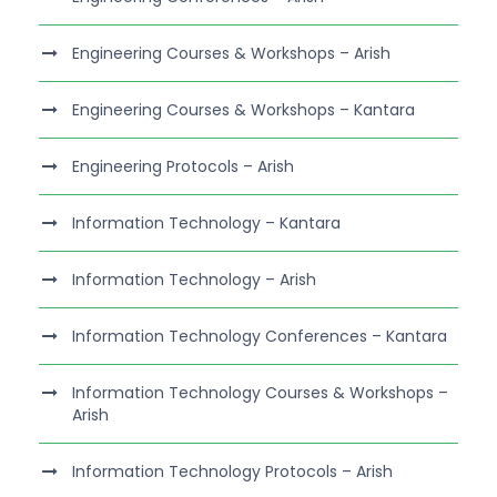
Engineering Courses & Workshops – Arish
Engineering Courses & Workshops – Kantara
Engineering Protocols – Arish
Information Technology – Kantara
Information Technology – Arish
Information Technology Conferences – Kantara
Information Technology Courses & Workshops –
Arish
Information Technology Protocols – Arish