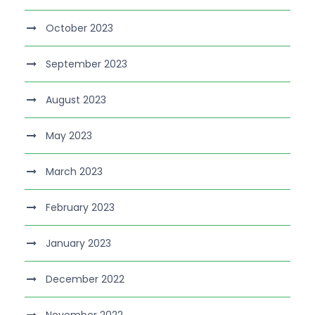
October 2023
September 2023
August 2023
May 2023
March 2023
February 2023
January 2023
December 2022