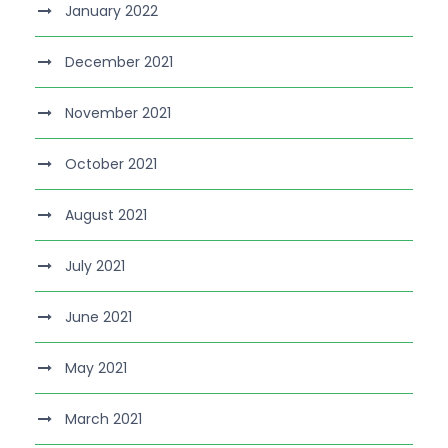
January 2022
December 2021
November 2021
October 2021
August 2021
July 2021
June 2021
May 2021
March 2021