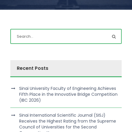
Recent Posts
Sinai University Faculty of Engineering Achieves
Fifth Place in the Innovative Bridge Competition
(IBC 2026)
Sinai International Scientific Journal (SISJ)
Receives the Highest Rating from the Supreme
Council of Universities for the Second