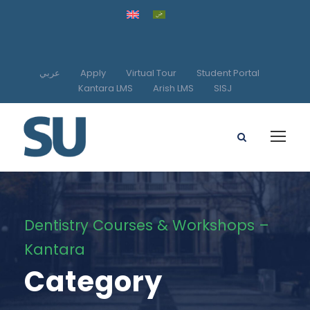
عربي
Apply
Virtual Tour
Student Portal
Kantara LMS
Arish LMS
SISJ
Dentistry Courses & Workshops –
Kantara
Category