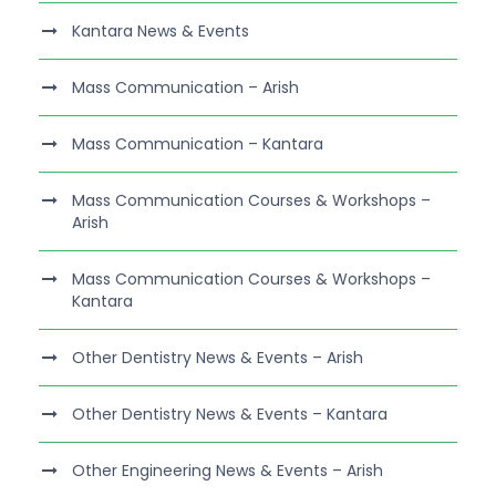
Kantara News & Events
Mass Communication – Arish
Mass Communication – Kantara
Mass Communication Courses & Workshops –
Arish
Mass Communication Courses & Workshops –
Kantara
Other Dentistry News & Events – Arish
Other Dentistry News & Events – Kantara
Other Engineering News & Events – Arish