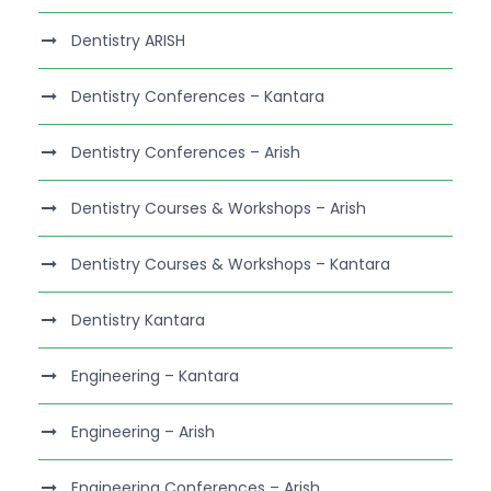
Dentistry ARISH
Dentistry Conferences – Kantara
Dentistry Conferences – Arish
Dentistry Courses & Workshops – Arish
Dentistry Courses & Workshops – Kantara
Dentistry Kantara
Engineering – Kantara
Engineering – Arish
Engineering Conferences – Arish