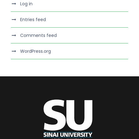
Log in
Entries feed
Comments feed
WordPress.org