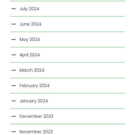
July 2024
June 2024
May 2024
April 2024
March 2024
February 2024
January 2024
December 2023
November 2023