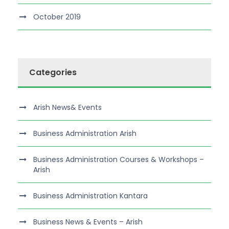
October 2019
Categories
Arish News& Events
Business Administration Arish
Business Administration Courses & Workshops –
Arish
Business Administration Kantara
Business News & Events – Arish