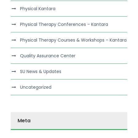
Physical Kantara
Physical Therapy Conferences – Kantara
Physical Therapy Courses & Workshops – Kantara
Quality Assurance Center
SU News & Updates
Uncategorized
Meta