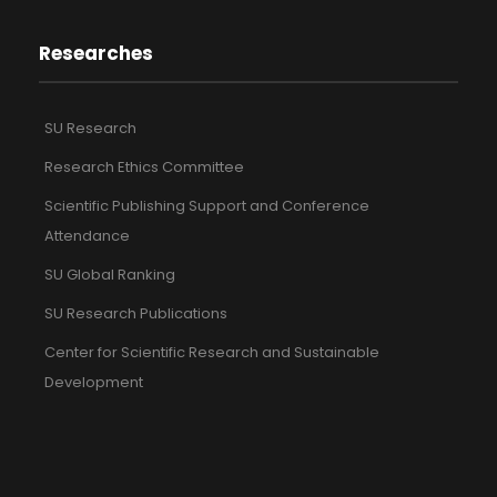
Researches
SU Research
Research Ethics Committee
Scientific Publishing Support and Conference
Attendance
SU Global Ranking
SU Research Publications
Center for Scientific Research and Sustainable
Development