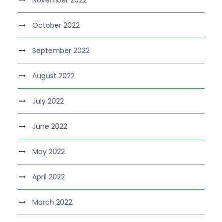
November 2022
October 2022
September 2022
August 2022
July 2022
June 2022
May 2022
April 2022
March 2022