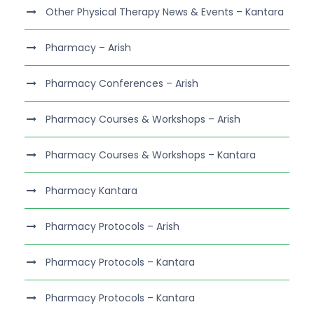
Other Physical Therapy News & Events – Kantara
Pharmacy – Arish
Pharmacy Conferences – Arish
Pharmacy Courses & Workshops – Arish
Pharmacy Courses & Workshops – Kantara
Pharmacy Kantara
Pharmacy Protocols – Arish
Pharmacy Protocols – Kantara
Pharmacy Protocols – Kantara