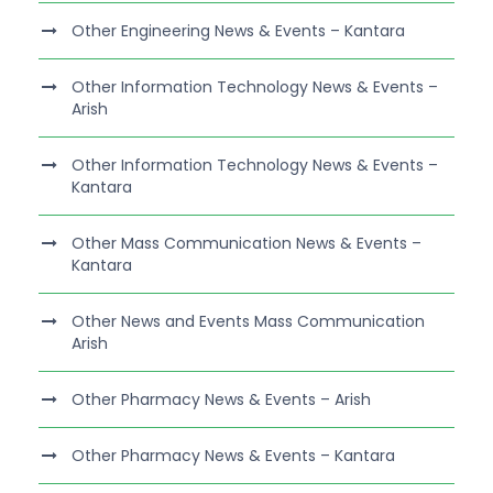
Other Engineering News & Events – Kantara
Other Information Technology News & Events –
Arish
Other Information Technology News & Events –
Kantara
Other Mass Communication News & Events –
Kantara
Other News and Events Mass Communication
Arish
Other Pharmacy News & Events – Arish
Other Pharmacy News & Events – Kantara