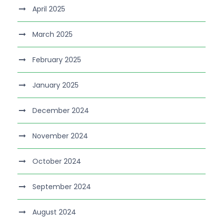
April 2025
March 2025
February 2025
January 2025
December 2024
November 2024
October 2024
September 2024
August 2024