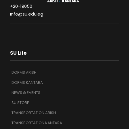
+20-19050
Info@su.edu.eg
SU Life
DORMS ARISH
DORMS KANTARA
NEWS & EVENTS
SU STORE
TRANSPORTATION ARISH
TRANSPORTATION KANTARA