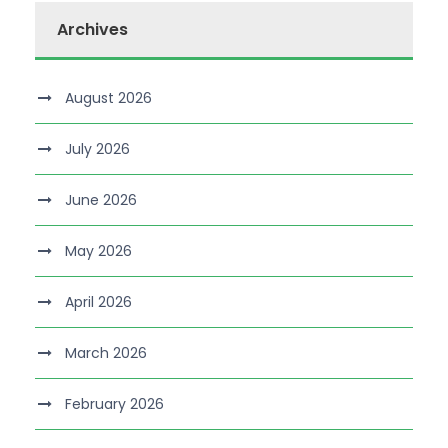
Archives
August 2026
July 2026
June 2026
May 2026
April 2026
March 2026
February 2026