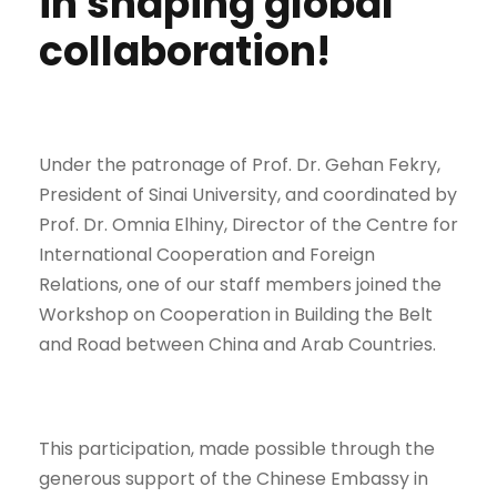
in shaping global
collaboration!
Under the patronage of Prof. Dr. Gehan Fekry,
President of Sinai University, and coordinated by
Prof. Dr. Omnia Elhiny, Director of the Centre for
International Cooperation and Foreign
Relations, one of our staff members joined the
Workshop on Cooperation in Building the Belt
and Road between China and Arab Countries.
This participation, made possible through the
generous support of the Chinese Embassy in