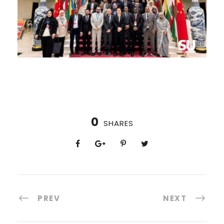
0
SHARES
PREV
NEXT