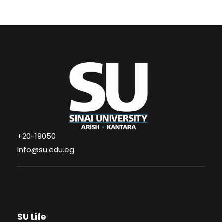
+20-19050
Info@su.edu.eg
SU Life