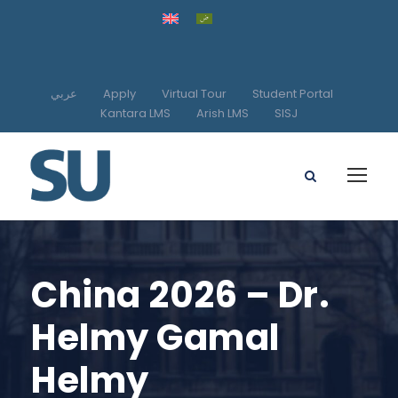
عربي
Apply
Virtual Tour
Student Portal
Kantara LMS
Arish LMS
SISJ
China 2026 – Dr.
Helmy Gamal
Helmy