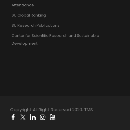
Attendance
SU Global Ranking
SU Research Publications
Center for Scientific Research and Sustainable
Development
Copyright All Right Reserved 2020. TMS