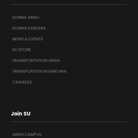
DORMS ARISH
DORMS KANTARA
NEWS & EVENTS
SU STORE
TRANSPORTATION ARISH
TRANSPORTATION KANTARA
CASHLESS
Join SU
ARISH CAMPUS