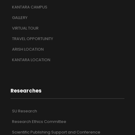
KANTARA CAMPUS
GALLERY
VIRTUAL TOUR
TRAVEL OPPORTUNITY
ARISH LOCATION
KANTARA LOCATION
Researches
SU Research
Research Ethics Committee
Scientific Publishing Support and Conference