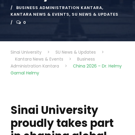
BUSINESS ADMINISTRATION KANTARA
,
KANTARA NEWS & EVENTS
,
SU NEWS & UPDATES
0
Sinai University
>
SU News & Updates
>
Kantara News & Events
>
Business
Administration Kantara
>
China 2026 – Dr. Helmy
Gamal Helmy
Sinai University
proudly takes part