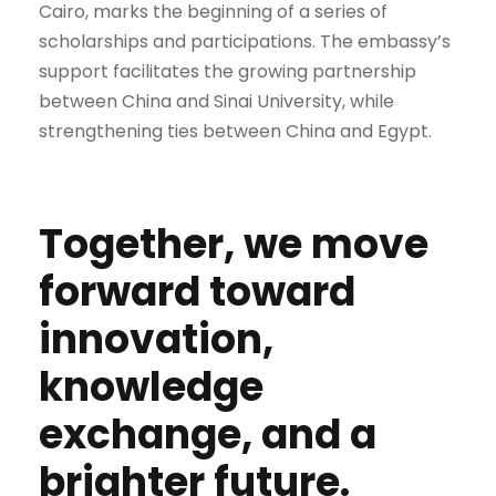
Cairo, marks the beginning of a series of
scholarships and participations. The embassy’s
support facilitates the growing partnership
between China and Sinai University, while
strengthening ties between China and Egypt.
Together, we move
forward toward
innovation,
knowledge
exchange, and a
brighter future.