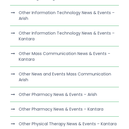
Other Information Technology News & Events –
Arish
Other Information Technology News & Events –
Kantara
Other Mass Communication News & Events –
Kantara
Other News and Events Mass Communication
Arish
Other Pharmacy News & Events – Arish
Other Pharmacy News & Events – Kantara
Other Physical Therapy News & Events – Kantara