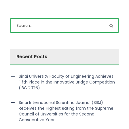
Recent Posts
Sinai University Faculty of Engineering Achieves
Fifth Place in the Innovative Bridge Competition
(IBC 2026)
Sinai International Scientific Journal (SISJ)
Receives the Highest Rating from the Supreme
Council of Universities for the Second
Consecutive Year