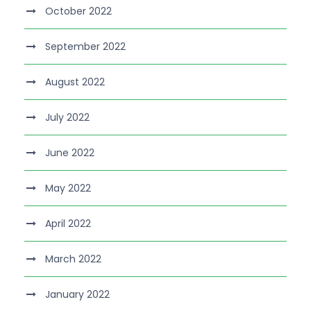
October 2022
September 2022
August 2022
July 2022
June 2022
May 2022
April 2022
March 2022
January 2022