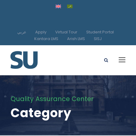
عربي
Apply
Virtual Tour
Student Portal
Kantara LMS
Arish LMS
SISJ
Quality Assurance Center
Category