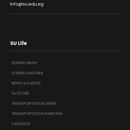
Info@su.edu.eg
SU Life
DORMS ARISH
DORMS KANTARA
NEWS & EVENTS
SU STORE
TRANSPORTATION ARISH
TRANSPORTATION KANTARA
CASHLESS