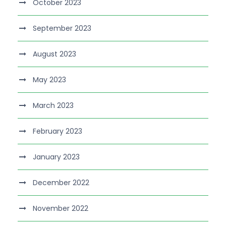
October 2023
September 2023
August 2023
May 2023
March 2023
February 2023
January 2023
December 2022
November 2022