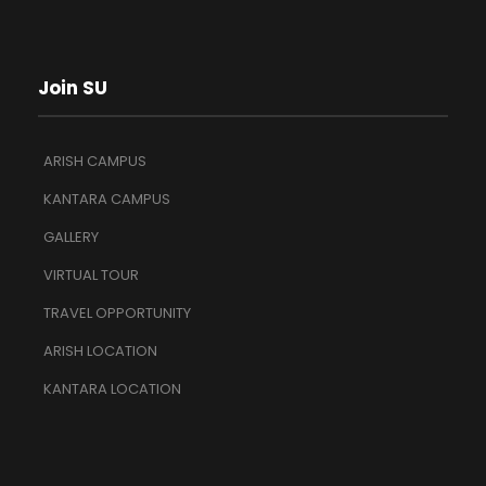
Join SU
ARISH CAMPUS
KANTARA CAMPUS
GALLERY
VIRTUAL TOUR
TRAVEL OPPORTUNITY
ARISH LOCATION
KANTARA LOCATION