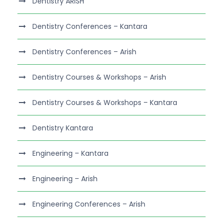
Dentistry ARISH
Dentistry Conferences – Kantara
Dentistry Conferences – Arish
Dentistry Courses & Workshops – Arish
Dentistry Courses & Workshops – Kantara
Dentistry Kantara
Engineering – Kantara
Engineering – Arish
Engineering Conferences – Arish