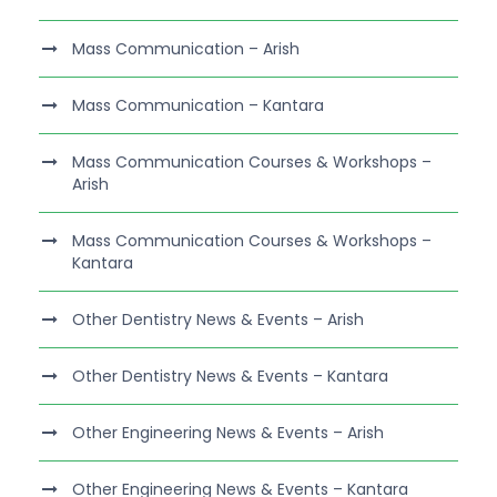
Mass Communication – Arish
Mass Communication – Kantara
Mass Communication Courses & Workshops –
Arish
Mass Communication Courses & Workshops –
Kantara
Other Dentistry News & Events – Arish
Other Dentistry News & Events – Kantara
Other Engineering News & Events – Arish
Other Engineering News & Events – Kantara