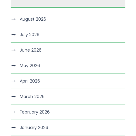
August 2026
July 2026
June 2026
May 2026
April 2026
March 2026
February 2026
January 2026