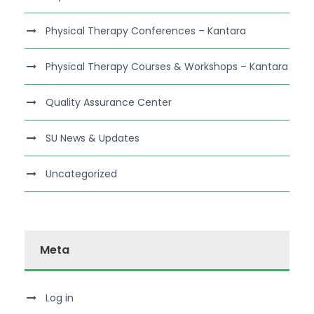
Physical Therapy Conferences – Kantara
Physical Therapy Courses & Workshops – Kantara
Quality Assurance Center
SU News & Updates
Uncategorized
Meta
Log in