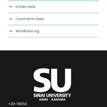
Entries feed
Comments feed
WordPress.org
+20-19050