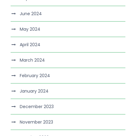
June 2024
May 2024
April 2024
March 2024
February 2024
January 2024
December 2023
November 2023