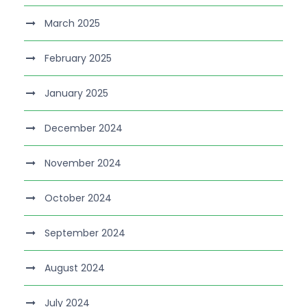
March 2025
February 2025
January 2025
December 2024
November 2024
October 2024
September 2024
August 2024
July 2024