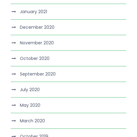
January 2021
December 2020
November 2020
October 2020
September 2020
July 2020
May 2020
March 2020
October 2019