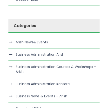
Categories
Arish News& Events
Business Administration Arish
Business Administration Courses & Workshops –
Arish
Business Administration Kantara
Business News & Events – Arish