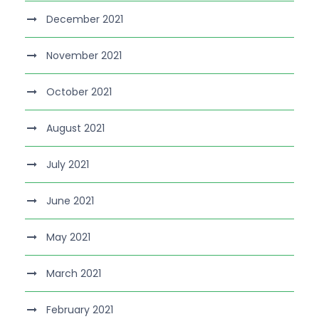
December 2021
November 2021
October 2021
August 2021
July 2021
June 2021
May 2021
March 2021
February 2021