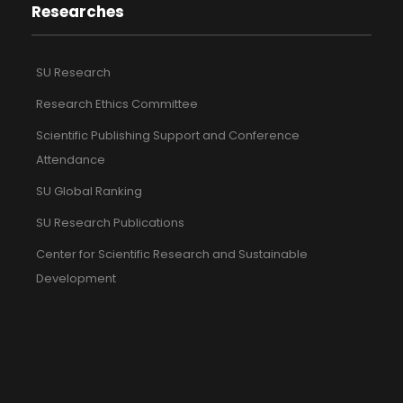
Researches
SU Research
Research Ethics Committee
Scientific Publishing Support and Conference
Attendance
SU Global Ranking
SU Research Publications
Center for Scientific Research and Sustainable
Development