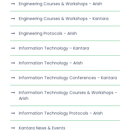
Engineering Courses & Workshops – Arish
Engineering Courses & Workshops – Kantara
Engineering Protocols – Arish
Information Technology – Kantara
Information Technology – Arish
Information Technology Conferences – Kantara
Information Technology Courses & Workshops –
Arish
Information Technology Protocols – Arish
Kantara News & Events