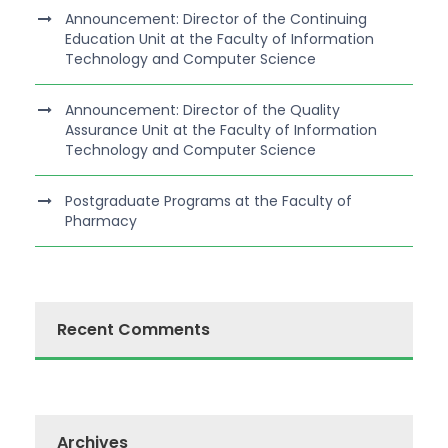
Announcement: Director of the Continuing
Education Unit at the Faculty of Information
Technology and Computer Science
Announcement: Director of the Quality
Assurance Unit at the Faculty of Information
Technology and Computer Science
Postgraduate Programs at the Faculty of
Pharmacy
Recent Comments
Archives