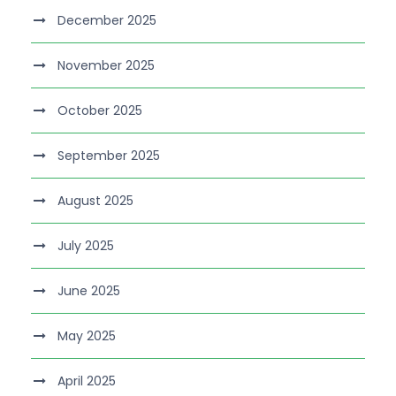
December 2025
November 2025
October 2025
September 2025
August 2025
July 2025
June 2025
May 2025
April 2025