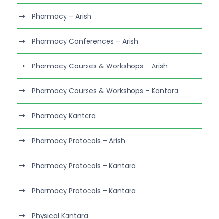
Pharmacy – Arish
Pharmacy Conferences – Arish
Pharmacy Courses & Workshops – Arish
Pharmacy Courses & Workshops – Kantara
Pharmacy Kantara
Pharmacy Protocols – Arish
Pharmacy Protocols – Kantara
Pharmacy Protocols – Kantara
Physical Kantara