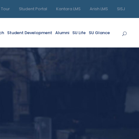
l Tour
Student Portal
Kantara LMS
Arish LMS
SISJ
ch
Student Development
Alumni
SU Life
SU Glance