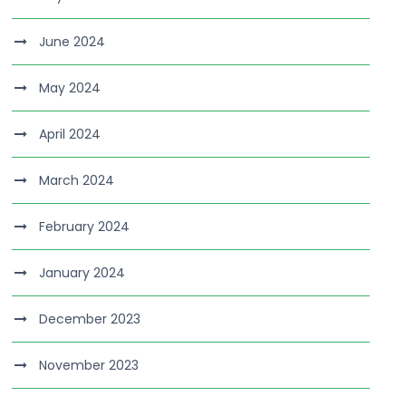
June 2024
May 2024
April 2024
March 2024
February 2024
January 2024
December 2023
November 2023