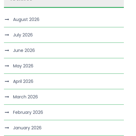
August 2026
July 2026
June 2026
May 2026
April 2026
March 2026
February 2026
January 2026