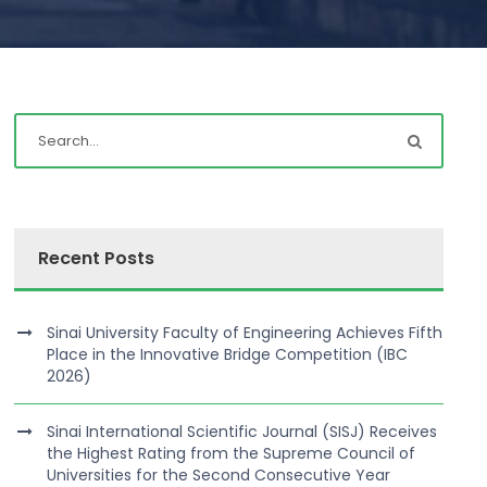
Recent Posts
Sinai University Faculty of Engineering Achieves Fifth
Place in the Innovative Bridge Competition (IBC
2026)
Sinai International Scientific Journal (SISJ) Receives
the Highest Rating from the Supreme Council of
Universities for the Second Consecutive Year