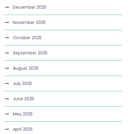
December 2025
November 2025
October 2025
September 2025
August 2025
July 2025
June 2025
May 2025
April 2025