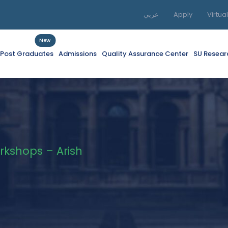
عربي
Apply
Virtua
New
f Post Graduates
Admissions
Quality Assurance Center
SU Resear
rkshops – Arish