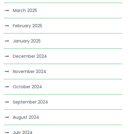
March 2025
February 2025
January 2025
December 2024
November 2024
October 2024
September 2024
August 2024
July 2024