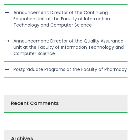
Announcement: Director of the Continuing
Education Unit at the Faculty of Information
Technology and Computer Science
Announcement: Director of the Quality Assurance
Unit at the Faculty of Information Technology and
Computer Science
Postgraduate Programs at the Faculty of Pharmacy
Recent Comments
Archives