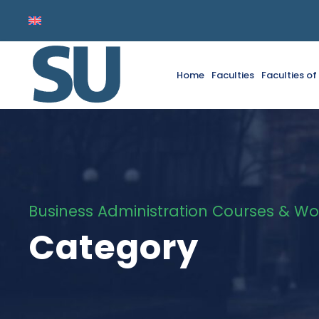
Home
Faculties
Faculties o
Business Administration Courses & Wo
Category