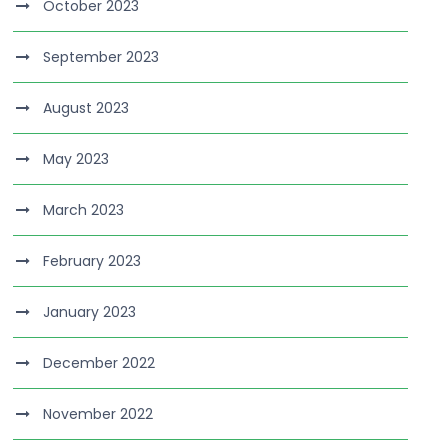
October 2023
September 2023
August 2023
May 2023
March 2023
February 2023
January 2023
December 2022
November 2022