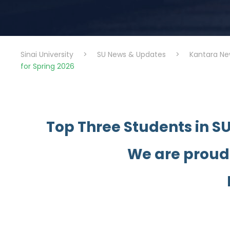
Sinai University
>
SU News & Updates
>
Kantara Ne
for Spring 2026
Top Three Students in S
We are proud