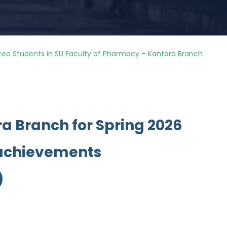
ree Students in SU Faculty of Pharmacy – Kantara Branch
a Branch for Spring 2026
 achievements
)