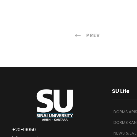
PREV
SU Life
DORMS ARI
DORMS KAN
+20-19050
NEWS & EVE