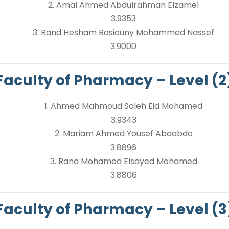
2. Amal Ahmed Abdulrahman Elzamel
3.9353
3. Rand Hesham Basiouny Mohammed Nassef
3.9000
Faculty of Pharmacy – Level (2
1. Ahmed Mahmoud Saleh Eid Mohamed
3.9343
2. Mariam Ahmed Yousef Aboabdo
3.8896
3. Rana Mohamed Elsayed Mohamed
3.8806
Faculty of Pharmacy – Level (3