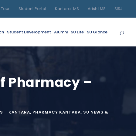
l Tour
Student Portal
Kantara LMS
Arish LMS
SISJ
ch
Student Development
Alumni
SU Life
SU Glance
 of Pharmacy –
S – KANTARA
,
PHARMACY KANTARA
,
SU NEWS &