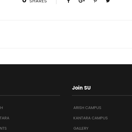
0
SHARES
Join SU
SH
ARISH CAMPUS
TARA
KANTARA CAMPUS
NTS
GALLERY