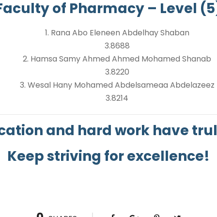
Faculty of Pharmacy – Level (5
1. Rana Abo Eleneen Abdelhay Shaban
3.8688
2. Hamsa Samy Ahmed Ahmed Mohamed Shanab
3.8220
3. Wesal Hany Mohamed Abdelsameaa Abdelazeez
3.8214
cation and hard work have truly
Keep striving for excellence!