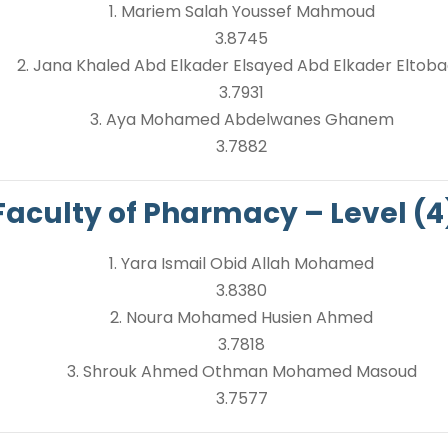
1. Mariem Salah Youssef Mahmoud
3.8745
2. Jana Khaled Abd Elkader Elsayed Abd Elkader Eltob
3.7931
3. Aya Mohamed Abdelwanes Ghanem
3.7882
Faculty of Pharmacy – Level (4
1. Yara Ismail Obid Allah Mohamed
3.8380
2. Noura Mohamed Husien Ahmed
3.7818
3. Shrouk Ahmed Othman Mohamed Masoud
3.7577