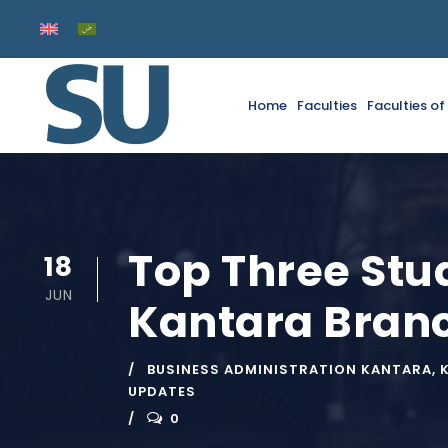
Home
Faculties
Faculties o
Top Three Stu
18
JUN
Kantara Branc
BUSINESS ADMINISTRATION KANTARA
,
UPDATES
0