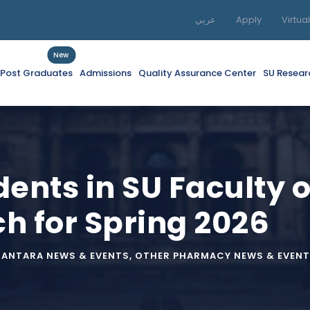
عربي
Apply
Virtua
New
f Post Graduates
Admissions
Quality Assurance Center
SU Resear
dents in SU Faculty
h for Spring 2026
KANTARA NEWS & EVENTS
,
OTHER PHARMACY NEWS & EVENT