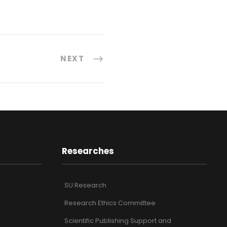
NEXT
Researches
SU Research
Research Ethics Committee
Scientific Publishing Support and