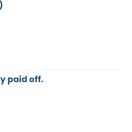
)
 paid off.