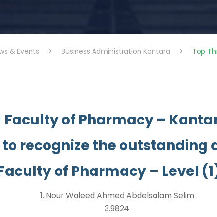
ws & Events
>
Business Administration Kantara
>
Top Th
U Faculty of Pharmacy – Kantar
 to recognize the outstanding
Faculty of Pharmacy – Level (1
1. Nour Waleed Ahmed Abdelsalam Selim
3.9824