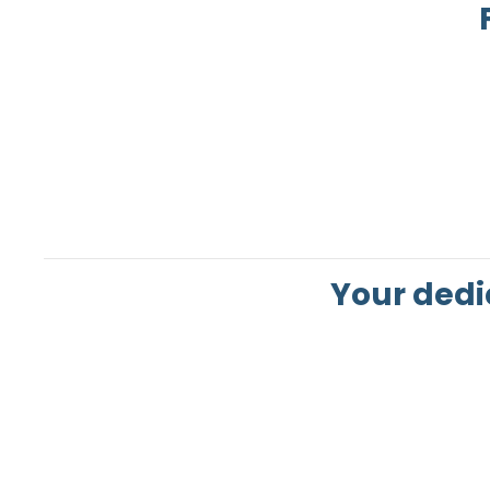
Your dedi