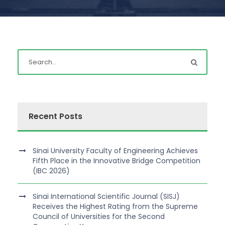
Recent Posts
Sinai University Faculty of Engineering Achieves
Fifth Place in the Innovative Bridge Competition
(IBC 2026)
Sinai International Scientific Journal (SISJ)
Receives the Highest Rating from the Supreme
Council of Universities for the Second