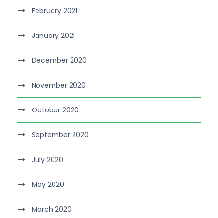
February 2021
January 2021
December 2020
November 2020
October 2020
September 2020
July 2020
May 2020
March 2020