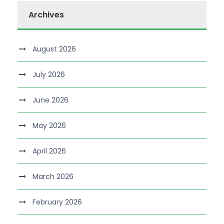
Archives
August 2026
July 2026
June 2026
May 2026
April 2026
March 2026
February 2026