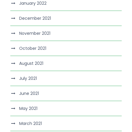
January 2022
December 2021
November 2021
October 2021
August 2021
July 2021
June 2021
May 2021
March 2021