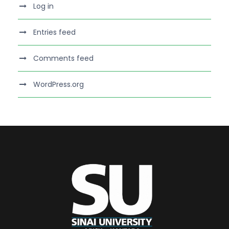
Log in
Entries feed
Comments feed
WordPress.org