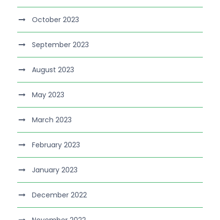
October 2023
September 2023
August 2023
May 2023
March 2023
February 2023
January 2023
December 2022