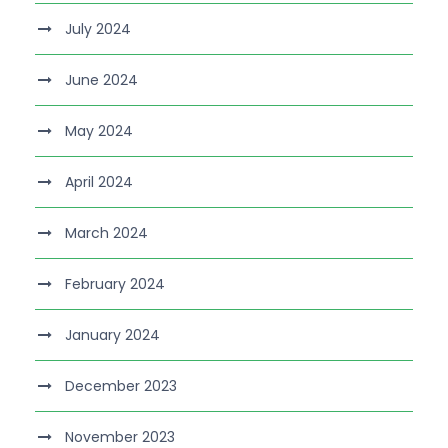
July 2024
June 2024
May 2024
April 2024
March 2024
February 2024
January 2024
December 2023
November 2023