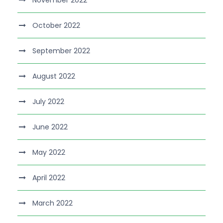
November 2022
October 2022
September 2022
August 2022
July 2022
June 2022
May 2022
April 2022
March 2022