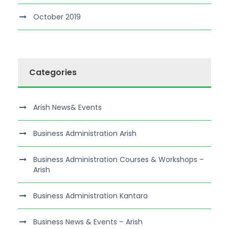
October 2019
Categories
Arish News& Events
Business Administration Arish
Business Administration Courses & Workshops –
Arish
Business Administration Kantara
Business News & Events – Arish