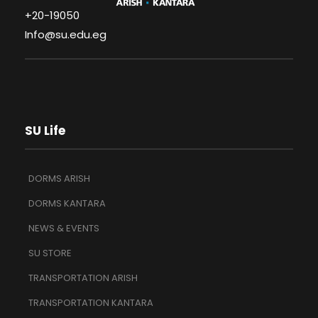
+20-19050
Info@su.edu.eg
SU Life
DORMS ARISH
DORMS KANTARA
NEWS & EVENTS
SU STORE
TRANSPORTATION ARISH
TRANSPORTATION KANTARA