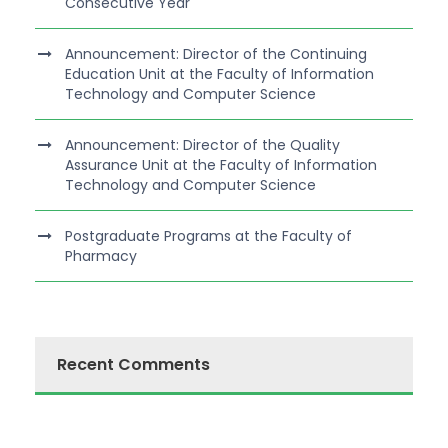
Consecutive Year
Announcement: Director of the Continuing
Education Unit at the Faculty of Information
Technology and Computer Science
Announcement: Director of the Quality
Assurance Unit at the Faculty of Information
Technology and Computer Science
Postgraduate Programs at the Faculty of
Pharmacy
Recent Comments