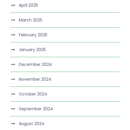
April 2025
March 2025
February 2025
January 2025
December 2024
November 2024
October 2024
September 2024
August 2024