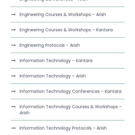
Engineering Courses & Workshops – Arish
Engineering Courses & Workshops – Kantara
Engineering Protocols – Arish
Information Technology – Kantara
Information Technology – Arish
Information Technology Conferences – Kantara
Information Technology Courses & Workshops –
Arish
Information Technology Protocols – Arish