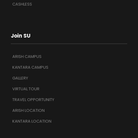
CASHLESS
Join SU
ARISH CAMPUS
KANTARA CAMPUS
GALLERY
VIRTUAL TOUR
TRAVEL OPPORTUNITY
ARISH LOCATION
KANTARA LOCATION