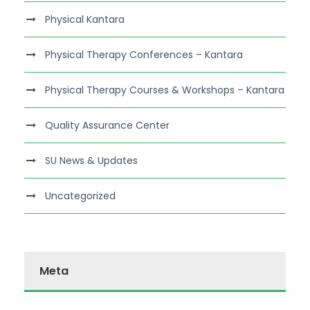
Physical Kantara
Physical Therapy Conferences – Kantara
Physical Therapy Courses & Workshops – Kantara
Quality Assurance Center
SU News & Updates
Uncategorized
Meta