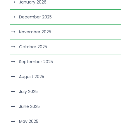
January 2026
December 2025
November 2025
October 2025
September 2025
August 2025
July 2025
June 2025
May 2025