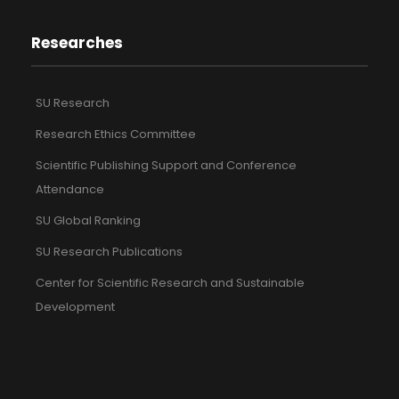
Researches
SU Research
Research Ethics Committee
Scientific Publishing Support and Conference
Attendance
SU Global Ranking
SU Research Publications
Center for Scientific Research and Sustainable
Development