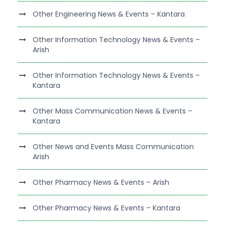
Other Engineering News & Events – Kantara
Other Information Technology News & Events –
Arish
Other Information Technology News & Events –
Kantara
Other Mass Communication News & Events –
Kantara
Other News and Events Mass Communication
Arish
Other Pharmacy News & Events – Arish
Other Pharmacy News & Events – Kantara