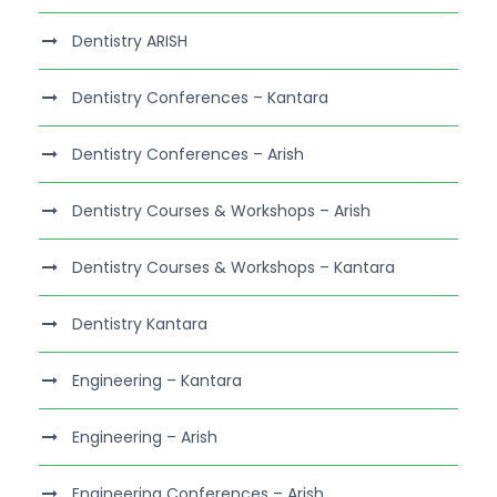
Dentistry ARISH
Dentistry Conferences – Kantara
Dentistry Conferences – Arish
Dentistry Courses & Workshops – Arish
Dentistry Courses & Workshops – Kantara
Dentistry Kantara
Engineering – Kantara
Engineering – Arish
Engineering Conferences – Arish