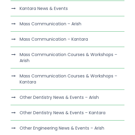
Kantara News & Events
Mass Communication – Arish
Mass Communication – Kantara
Mass Communication Courses & Workshops –
Arish
Mass Communication Courses & Workshops –
Kantara
Other Dentistry News & Events – Arish
Other Dentistry News & Events – Kantara
Other Engineering News & Events – Arish