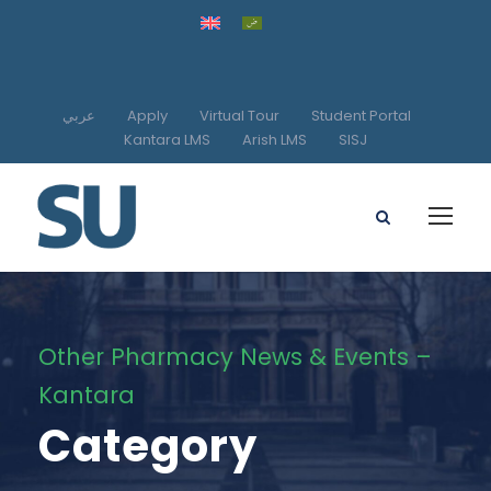
عربي
Apply
Virtual Tour
Student Portal
Kantara LMS
Arish LMS
SISJ
Other Pharmacy News & Events –
Kantara
Category