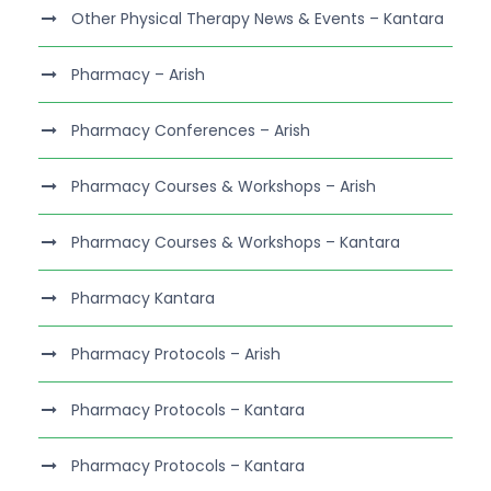
Other Physical Therapy News & Events – Kantara
Pharmacy – Arish
Pharmacy Conferences – Arish
Pharmacy Courses & Workshops – Arish
Pharmacy Courses & Workshops – Kantara
Pharmacy Kantara
Pharmacy Protocols – Arish
Pharmacy Protocols – Kantara
Pharmacy Protocols – Kantara