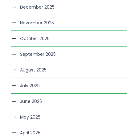
December 2025
November 2025
October 2025
September 2025
August 2025
July 2025
June 2025
May 2025
April 2025