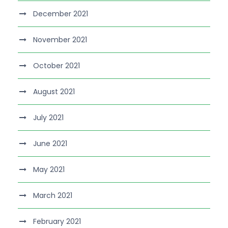
December 2021
November 2021
October 2021
August 2021
July 2021
June 2021
May 2021
March 2021
February 2021