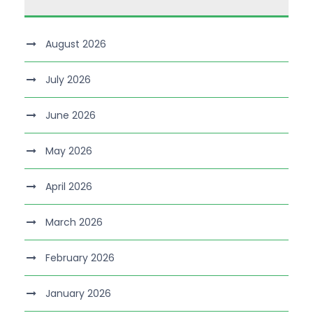
August 2026
July 2026
June 2026
May 2026
April 2026
March 2026
February 2026
January 2026