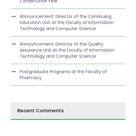
Consecutive Year
Announcement: Director of the Continuing
Education Unit at the Faculty of Information
Technology and Computer Science
Announcement: Director of the Quality
Assurance Unit at the Faculty of Information
Technology and Computer Science
Postgraduate Programs at the Faculty of
Pharmacy
Recent Comments