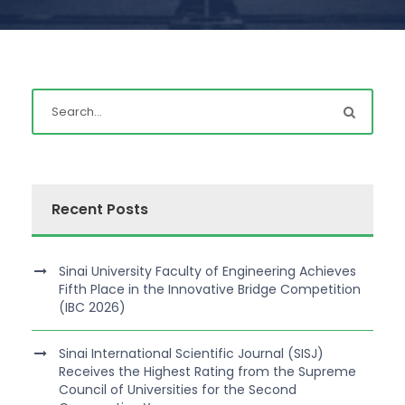
Recent Posts
Sinai University Faculty of Engineering Achieves
Fifth Place in the Innovative Bridge Competition
(IBC 2026)
Sinai International Scientific Journal (SISJ)
Receives the Highest Rating from the Supreme
Council of Universities for the Second