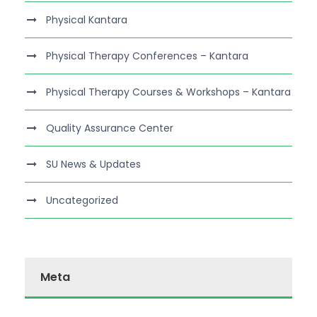
Physical Kantara
Physical Therapy Conferences – Kantara
Physical Therapy Courses & Workshops – Kantara
Quality Assurance Center
SU News & Updates
Uncategorized
Meta