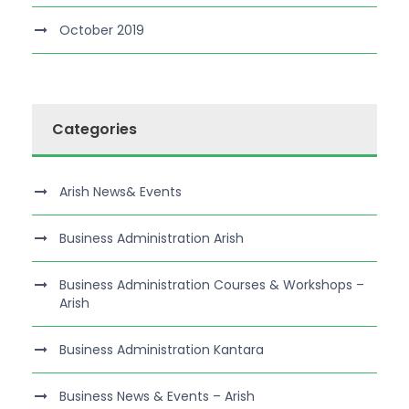
October 2019
Categories
Arish News& Events
Business Administration Arish
Business Administration Courses & Workshops –
Arish
Business Administration Kantara
Business News & Events – Arish