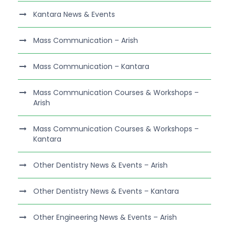
Kantara News & Events
Mass Communication – Arish
Mass Communication – Kantara
Mass Communication Courses & Workshops –
Arish
Mass Communication Courses & Workshops –
Kantara
Other Dentistry News & Events – Arish
Other Dentistry News & Events – Kantara
Other Engineering News & Events – Arish