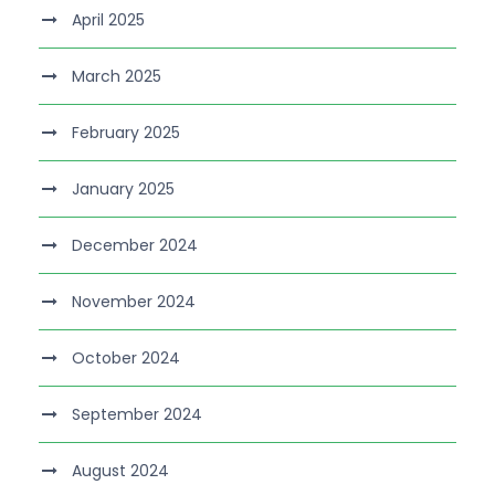
April 2025
March 2025
February 2025
January 2025
December 2024
November 2024
October 2024
September 2024
August 2024