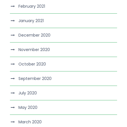
February 2021
January 2021
December 2020
November 2020
October 2020
September 2020
July 2020
May 2020
March 2020