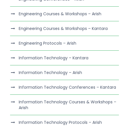
Engineering Courses & Workshops – Arish
Engineering Courses & Workshops – Kantara
Engineering Protocols – Arish
Information Technology – Kantara
Information Technology – Arish
Information Technology Conferences – Kantara
Information Technology Courses & Workshops –
Arish
Information Technology Protocols – Arish