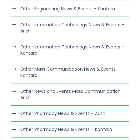
Other Engineering News & Events – Kantara
Other Information Technology News & Events –
Arish
Other Information Technology News & Events –
Kantara
Other Mass Communication News & Events –
Kantara
Other News and Events Mass Communication
Arish
Other Pharmacy News & Events – Arish
Other Pharmacy News & Events – Kantara