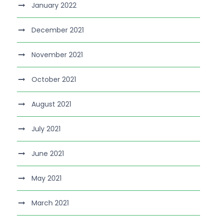
January 2022
December 2021
November 2021
October 2021
August 2021
July 2021
June 2021
May 2021
March 2021