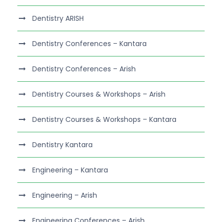
Dentistry ARISH
Dentistry Conferences – Kantara
Dentistry Conferences – Arish
Dentistry Courses & Workshops – Arish
Dentistry Courses & Workshops – Kantara
Dentistry Kantara
Engineering – Kantara
Engineering – Arish
Engineering Conferences – Arish