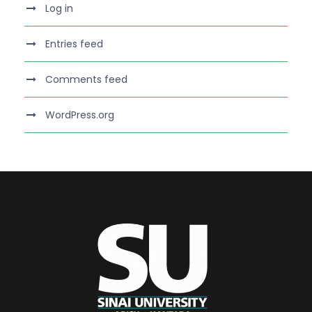
Log in
Entries feed
Comments feed
WordPress.org