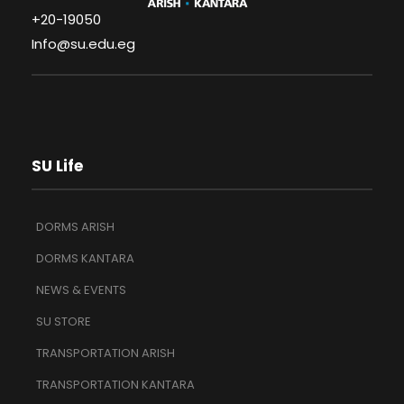
+20-19050
Info@su.edu.eg
SU Life
DORMS ARISH
DORMS KANTARA
NEWS & EVENTS
SU STORE
TRANSPORTATION ARISH
TRANSPORTATION KANTARA