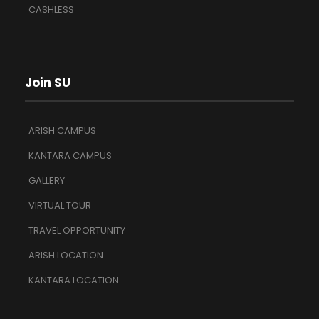
CASHLESS
Join SU
ARISH CAMPUS
KANTARA CAMPUS
GALLERY
VIRTUAL TOUR
TRAVEL OPPORTUNITY
ARISH LOCATION
KANTARA LOCATION