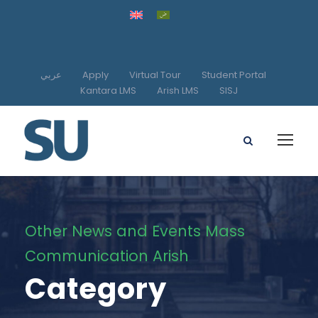
عربي
Apply
Virtual Tour
Student Portal
Kantara LMS
Arish LMS
SISJ
Other News and Events Mass
Communication Arish
Category