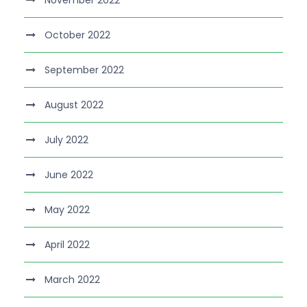
November 2022
October 2022
September 2022
August 2022
July 2022
June 2022
May 2022
April 2022
March 2022