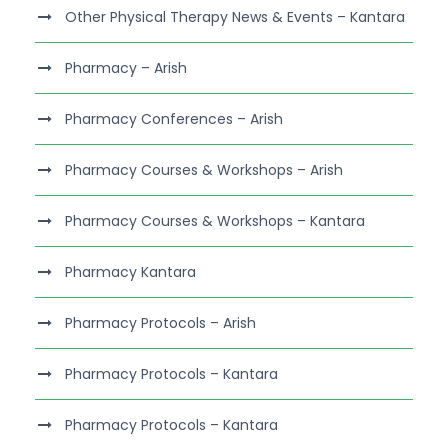
Other Physical Therapy News & Events – Kantara
Pharmacy – Arish
Pharmacy Conferences – Arish
Pharmacy Courses & Workshops – Arish
Pharmacy Courses & Workshops – Kantara
Pharmacy Kantara
Pharmacy Protocols – Arish
Pharmacy Protocols – Kantara
Pharmacy Protocols – Kantara