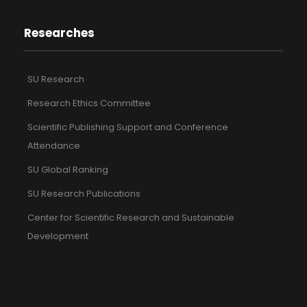
Researches
SU Research
Research Ethics Committee
Scientific Publishing Support and Conference
Attendance
SU Global Ranking
SU Research Publications
Center for Scientific Research and Sustainable
Development