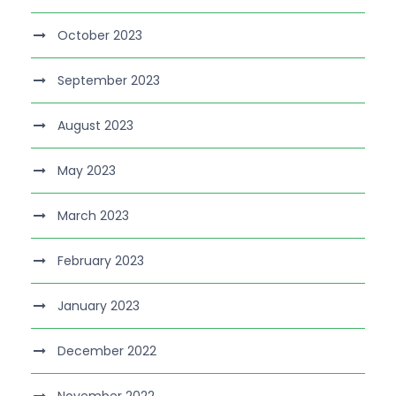
October 2023
September 2023
August 2023
May 2023
March 2023
February 2023
January 2023
December 2022