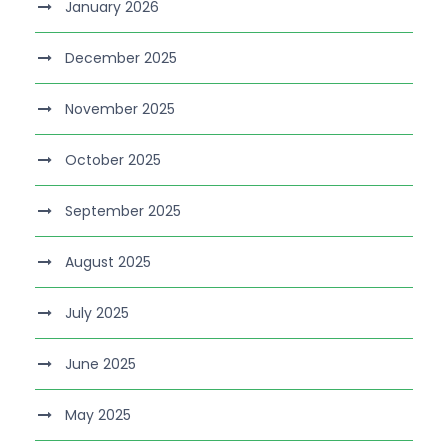
January 2026
December 2025
November 2025
October 2025
September 2025
August 2025
July 2025
June 2025
May 2025