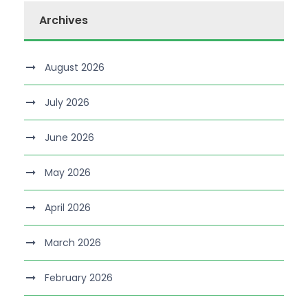
Archives
August 2026
July 2026
June 2026
May 2026
April 2026
March 2026
February 2026