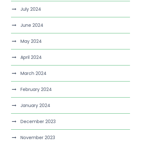
July 2024
June 2024
May 2024
April 2024
March 2024
February 2024
January 2024
December 2023
November 2023