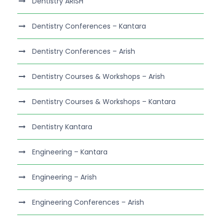
Dentistry ARISH
Dentistry Conferences – Kantara
Dentistry Conferences – Arish
Dentistry Courses & Workshops – Arish
Dentistry Courses & Workshops – Kantara
Dentistry Kantara
Engineering – Kantara
Engineering – Arish
Engineering Conferences – Arish