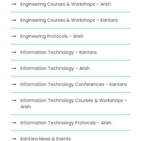
Engineering Courses & Workshops – Arish
Engineering Courses & Workshops – Kantara
Engineering Protocols – Arish
Information Technology – Kantara
Information Technology – Arish
Information Technology Conferences – Kantara
Information Technology Courses & Workshops –
Arish
Information Technology Protocols – Arish
Kantara News & Events