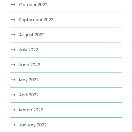
October 2022
September 2022
August 2022
July 2022
June 2022
May 2022
April 2022
March 2022
January 2022