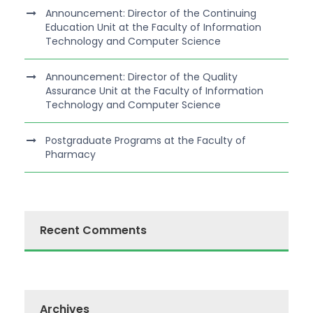
Announcement: Director of the Continuing
Education Unit at the Faculty of Information
Technology and Computer Science
Announcement: Director of the Quality
Assurance Unit at the Faculty of Information
Technology and Computer Science
Postgraduate Programs at the Faculty of
Pharmacy
Recent Comments
Archives