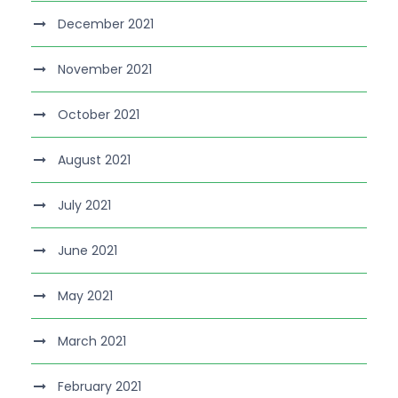
December 2021
November 2021
October 2021
August 2021
July 2021
June 2021
May 2021
March 2021
February 2021