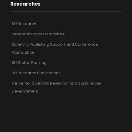
Researches
SU Research
Research Ethics Committee
Scientific Publishing Support and Conference
Attendance
SU Global Ranking
SU Research Publications
Center for Scientific Research and Sustainable
Development