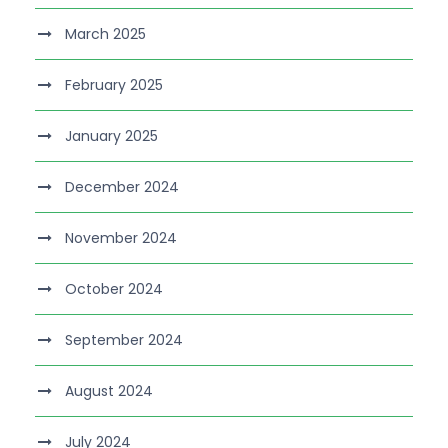
March 2025
February 2025
January 2025
December 2024
November 2024
October 2024
September 2024
August 2024
July 2024