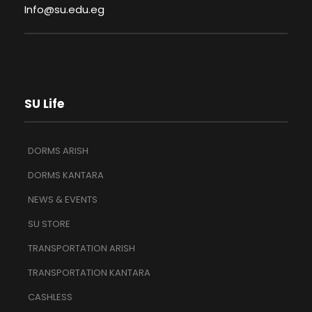
Info@su.edu.eg
SU Life
DORMS ARISH
DORMS KANTARA
NEWS & EVENTS
SU STORE
TRANSPORTATION ARISH
TRANSPORTATION KANTARA
CASHLESS