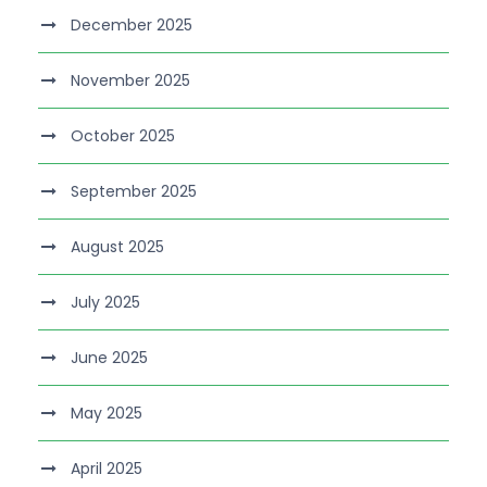
December 2025
November 2025
October 2025
September 2025
August 2025
July 2025
June 2025
May 2025
April 2025