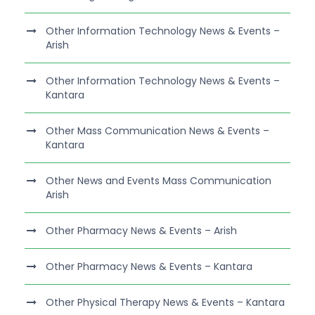
Other Information Technology News & Events –
Arish
Other Information Technology News & Events –
Kantara
Other Mass Communication News & Events –
Kantara
Other News and Events Mass Communication
Arish
Other Pharmacy News & Events – Arish
Other Pharmacy News & Events – Kantara
Other Physical Therapy News & Events – Kantara