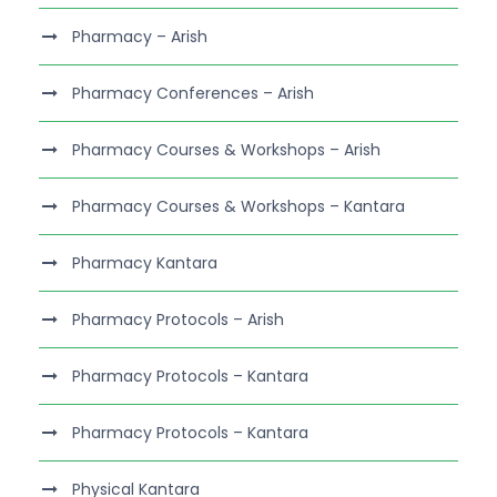
Pharmacy – Arish
Pharmacy Conferences – Arish
Pharmacy Courses & Workshops – Arish
Pharmacy Courses & Workshops – Kantara
Pharmacy Kantara
Pharmacy Protocols – Arish
Pharmacy Protocols – Kantara
Pharmacy Protocols – Kantara
Physical Kantara