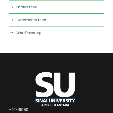
Entries feed
Comments feed
WordPress.org
+20-19050