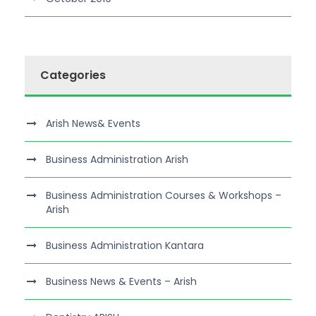
Categories
Arish News& Events
Business Administration Arish
Business Administration Courses & Workshops –
Arish
Business Administration Kantara
Business News & Events – Arish