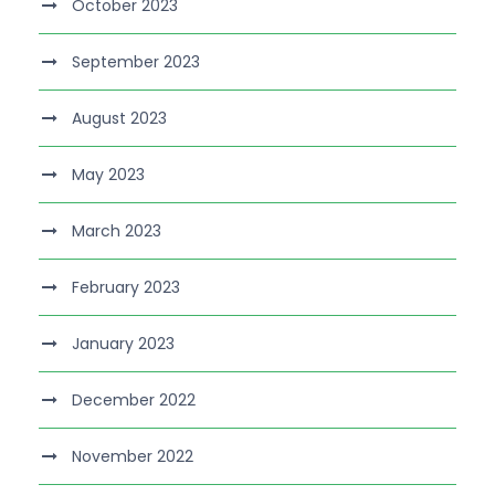
October 2023
September 2023
August 2023
May 2023
March 2023
February 2023
January 2023
December 2022
November 2022