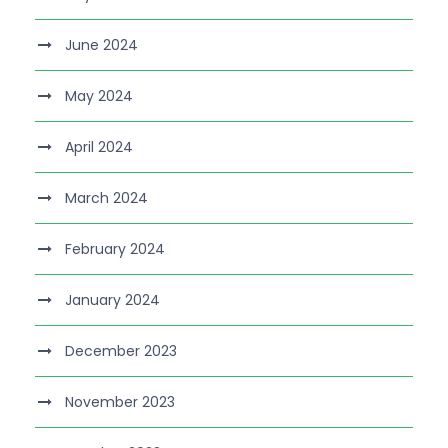
June 2024
May 2024
April 2024
March 2024
February 2024
January 2024
December 2023
November 2023