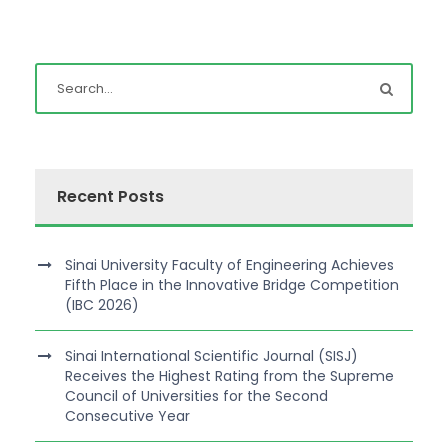
Recent Posts
Sinai University Faculty of Engineering Achieves
Fifth Place in the Innovative Bridge Competition
(IBC 2026)
Sinai International Scientific Journal (SISJ)
Receives the Highest Rating from the Supreme
Council of Universities for the Second
Consecutive Year