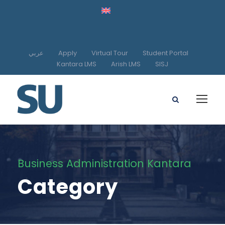
عربي
Apply
Virtual Tour
Student Portal
Kantara LMS
Arish LMS
SISJ
Business Administration Kantara
Category