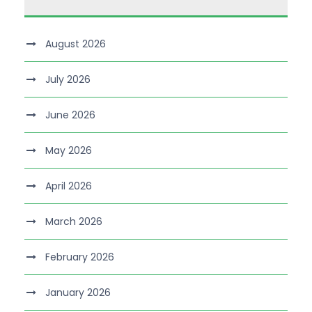
August 2026
July 2026
June 2026
May 2026
April 2026
March 2026
February 2026
January 2026