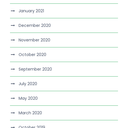
January 2021
December 2020
November 2020
October 2020
September 2020
July 2020
May 2020
March 2020
October 2019