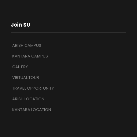
Join SU
ARISH CAMPUS
KANTARA CAMPUS
GALLERY
VIRTUAL TOUR
TRAVEL OPPORTUNITY
ARISH LOCATION
KANTARA LOCATION