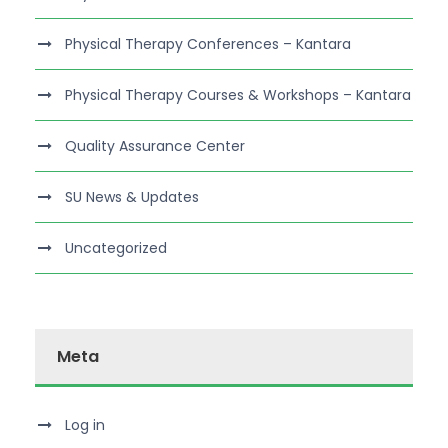
Physical Therapy Conferences – Kantara
Physical Therapy Courses & Workshops – Kantara
Quality Assurance Center
SU News & Updates
Uncategorized
Meta
Log in