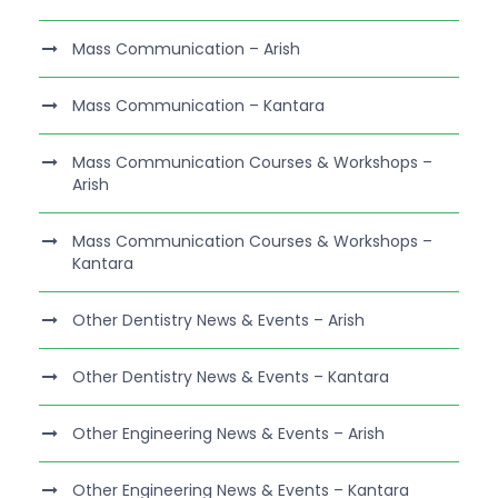
Mass Communication – Arish
Mass Communication – Kantara
Mass Communication Courses & Workshops –
Arish
Mass Communication Courses & Workshops –
Kantara
Other Dentistry News & Events – Arish
Other Dentistry News & Events – Kantara
Other Engineering News & Events – Arish
Other Engineering News & Events – Kantara