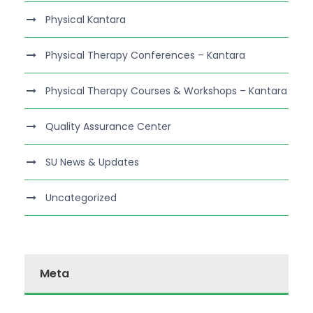
Physical Kantara
Physical Therapy Conferences – Kantara
Physical Therapy Courses & Workshops – Kantara
Quality Assurance Center
SU News & Updates
Uncategorized
Meta