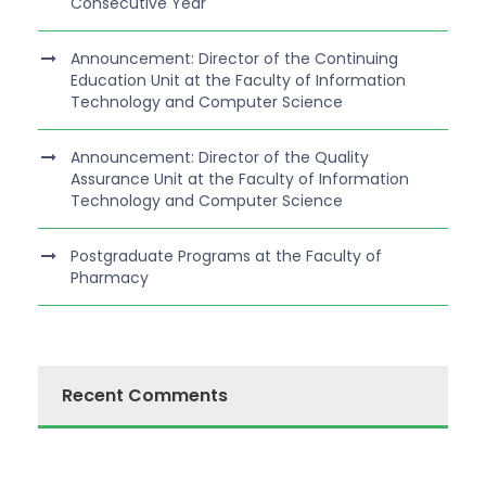
Consecutive Year
Announcement: Director of the Continuing
Education Unit at the Faculty of Information
Technology and Computer Science
Announcement: Director of the Quality
Assurance Unit at the Faculty of Information
Technology and Computer Science
Postgraduate Programs at the Faculty of
Pharmacy
Recent Comments