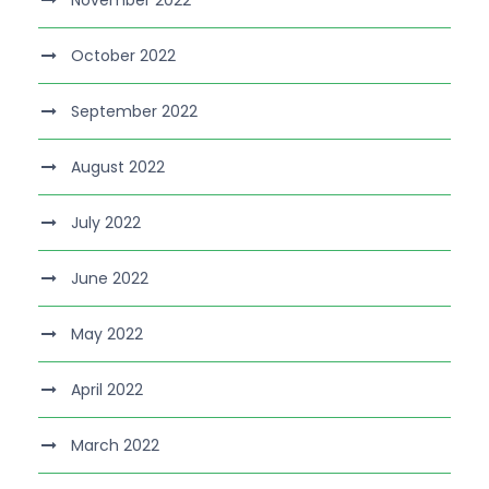
November 2022
October 2022
September 2022
August 2022
July 2022
June 2022
May 2022
April 2022
March 2022