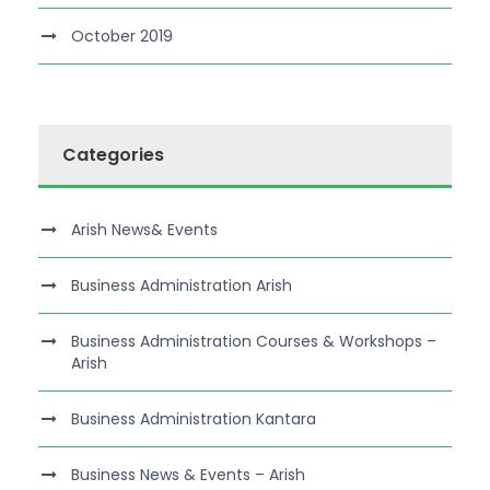
October 2019
Categories
Arish News& Events
Business Administration Arish
Business Administration Courses & Workshops –
Arish
Business Administration Kantara
Business News & Events – Arish