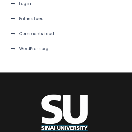
Log in
Entries feed
Comments feed
WordPress.org