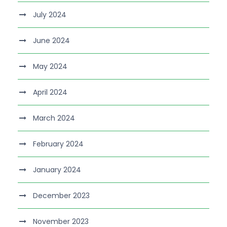
July 2024
June 2024
May 2024
April 2024
March 2024
February 2024
January 2024
December 2023
November 2023