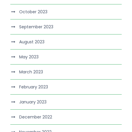
October 2023
September 2023
August 2023
May 2023
March 2023
February 2023
January 2023
December 2022