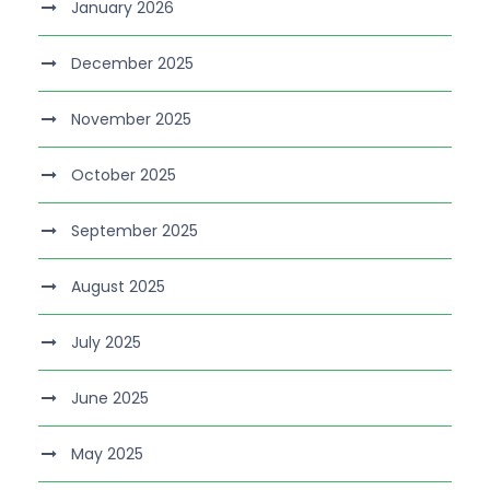
January 2026
December 2025
November 2025
October 2025
September 2025
August 2025
July 2025
June 2025
May 2025