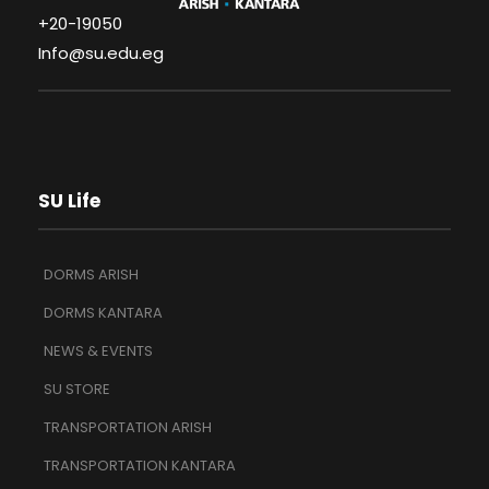
+20-19050
Info@su.edu.eg
SU Life
DORMS ARISH
DORMS KANTARA
NEWS & EVENTS
SU STORE
TRANSPORTATION ARISH
TRANSPORTATION KANTARA