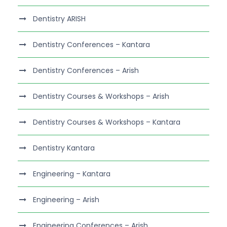
Dentistry ARISH
Dentistry Conferences – Kantara
Dentistry Conferences – Arish
Dentistry Courses & Workshops – Arish
Dentistry Courses & Workshops – Kantara
Dentistry Kantara
Engineering – Kantara
Engineering – Arish
Engineering Conferences – Arish