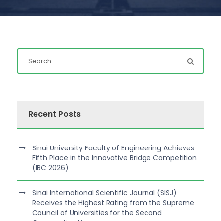
Recent Posts
Sinai University Faculty of Engineering Achieves
Fifth Place in the Innovative Bridge Competition
(IBC 2026)
Sinai International Scientific Journal (SISJ)
Receives the Highest Rating from the Supreme
Council of Universities for the Second