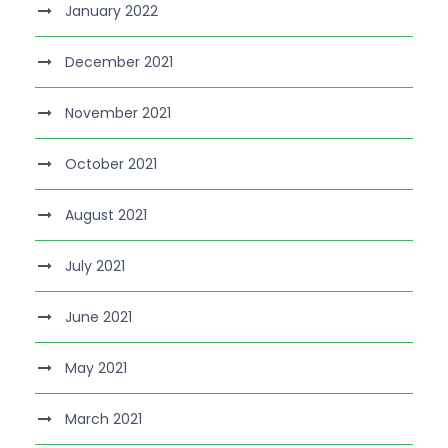
January 2022
December 2021
November 2021
October 2021
August 2021
July 2021
June 2021
May 2021
March 2021