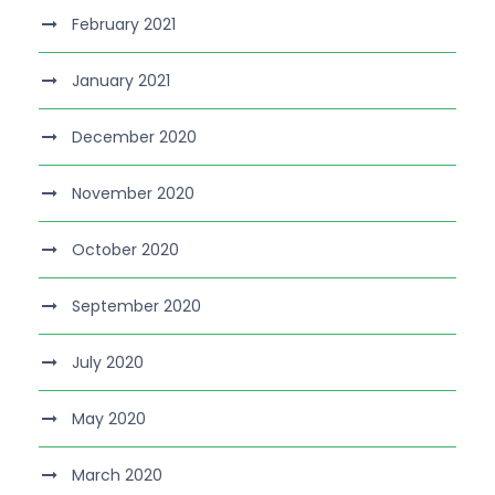
February 2021
January 2021
December 2020
November 2020
October 2020
September 2020
July 2020
May 2020
March 2020