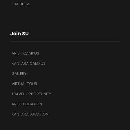
CASHLESS
Join SU
ARISH CAMPUS
KANTARA CAMPUS
GALLERY
VIRTUAL TOUR
TRAVEL OPPORTUNITY
ARISH LOCATION
KANTARA LOCATION