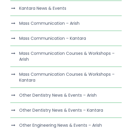
Kantara News & Events
Mass Communication – Arish
Mass Communication – Kantara
Mass Communication Courses & Workshops –
Arish
Mass Communication Courses & Workshops –
Kantara
Other Dentistry News & Events – Arish
Other Dentistry News & Events – Kantara
Other Engineering News & Events – Arish