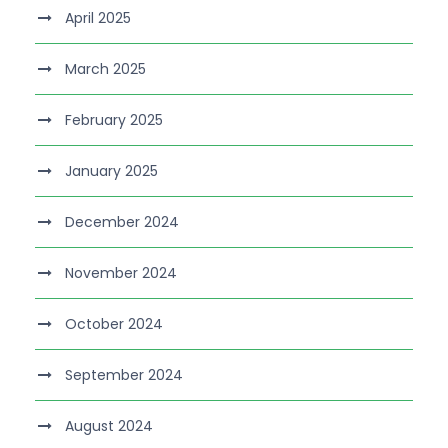
April 2025
March 2025
February 2025
January 2025
December 2024
November 2024
October 2024
September 2024
August 2024