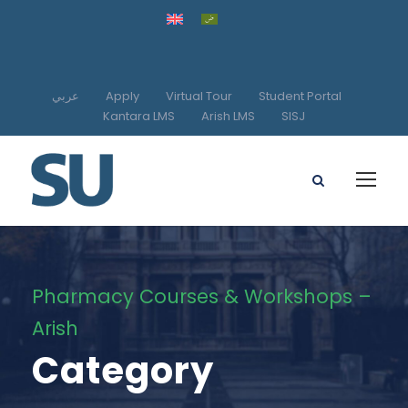
عربي
Apply
Virtual Tour
Student Portal
Kantara LMS
Arish LMS
SISJ
Pharmacy Courses & Workshops –
Arish
Category