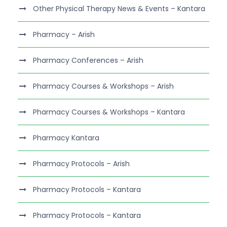
Other Physical Therapy News & Events – Kantara
Pharmacy – Arish
Pharmacy Conferences – Arish
Pharmacy Courses & Workshops – Arish
Pharmacy Courses & Workshops – Kantara
Pharmacy Kantara
Pharmacy Protocols – Arish
Pharmacy Protocols – Kantara
Pharmacy Protocols – Kantara