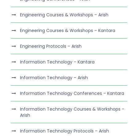
Engineering Courses & Workshops – Arish
Engineering Courses & Workshops – Kantara
Engineering Protocols – Arish
Information Technology – Kantara
Information Technology – Arish
Information Technology Conferences – Kantara
Information Technology Courses & Workshops –
Arish
Information Technology Protocols – Arish