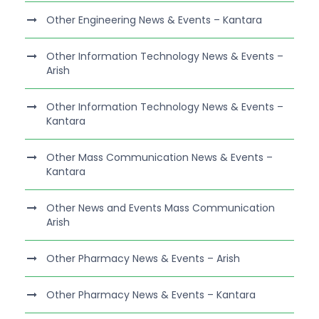
Other Engineering News & Events – Kantara
Other Information Technology News & Events –
Arish
Other Information Technology News & Events –
Kantara
Other Mass Communication News & Events –
Kantara
Other News and Events Mass Communication
Arish
Other Pharmacy News & Events – Arish
Other Pharmacy News & Events – Kantara