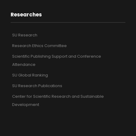
Researches
SU Research
Research Ethics Committee
Scientific Publishing Support and Conference
Attendance
SU Global Ranking
SU Research Publications
Center for Scientific Research and Sustainable
Development