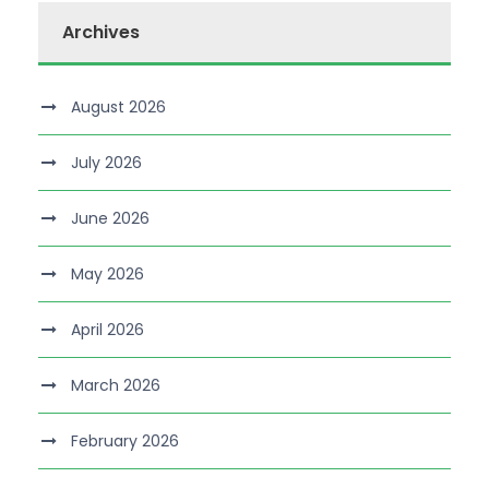
Archives
August 2026
July 2026
June 2026
May 2026
April 2026
March 2026
February 2026