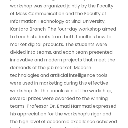
workshop was organized jointly by the Faculty
of Mass Communication and the Faculty of
Information Technology at Sinai University,
Kantara Branch. The four-day workshop aimed
to teach students from both faculties how to
market digital products. The students were
divided into teams, and each team presented
innovative and modern projects that meet the
demands of the job market. Modern
technologies and artificial intelligence tools
were used in marketing during this effective
workshop. At the conclusion of the workshop,
several prizes were awarded to the winning
teams. Professor Dr. Emad Hammad expressed
his appreciation for the workshop’s rigor and
the high level of academic excellence achieved