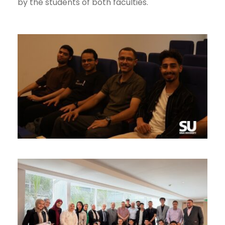
by the students of both faculties.