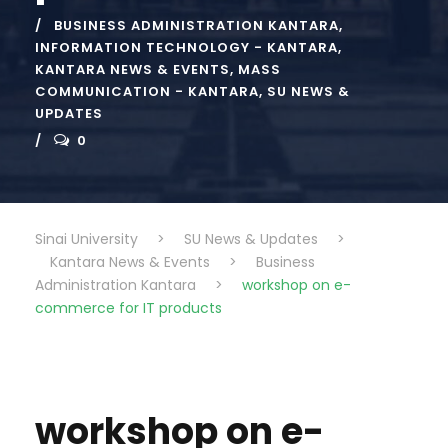
BUSINESS ADMINISTRATION KANTARA
,
INFORMATION TECHNOLOGY - KANTARA
,
KANTARA NEWS & EVENTS
,
MASS
COMMUNICATION - KANTARA
,
SU NEWS &
UPDATES
0
Sinai University
>
SU News & Updates
>
Kantara News & Events
>
Business
Administration Kantara
>
workshop on e-
commerce for IT products
workshop on e-