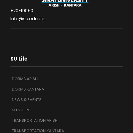
+20-19050
Info@su.edu.eg
SU Life
DORMS ARISH
DORMS KANTARA
NEWS & EVENTS
SU STORE
TRANSPORTATION ARISH
TRANSPORTATION KANTARA