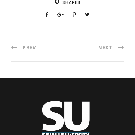
0
SHARES
PREV
NEXT