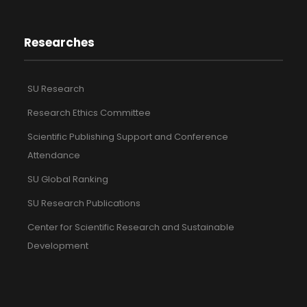
Researches
SU Research
Research Ethics Committee
Scientific Publishing Support and Conference
Attendance
SU Global Ranking
SU Research Publications
Center for Scientific Research and Sustainable
Development