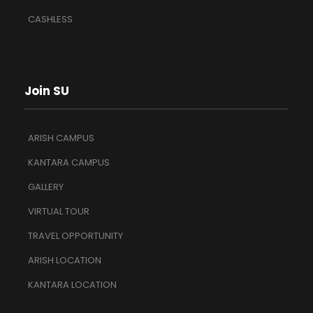
CASHLESS
Join SU
ARISH CAMPUS
KANTARA CAMPUS
GALLERY
VIRTUAL TOUR
TRAVEL OPPORTUNITY
ARISH LOCATION
KANTARA LOCATION