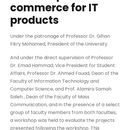
commerce for IT
products
Under the patronage of Professor Dr. Gihan
Fikry Mohamed, President of the University.
And under the direct supervision of Professor
Dr. Emad Hammad, Vice President for Student
Affairs, Professor Dr. Ahmed Fouad, Dean of the
Faculty of Information Technology and
Computer Science, and Prof. Alamira Samah
Saleh , Dean of the Faculty of Mass
Communication, and in the presence of a select
group of faculty members from both faculties,
a workshop was held to evaluate the projects
presented following the workshop. This