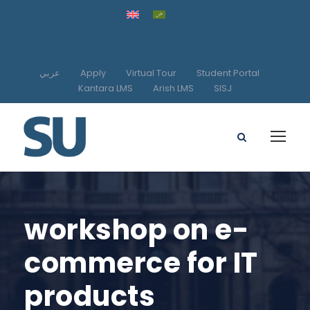
عربي
Apply
Virtual Tour
Student Portal
Kantara LMS
Arish LMS
SISJ
workshop on e-
commerce for IT
products