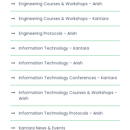
Engineering Courses & Workshops – Arish
Engineering Courses & Workshops – Kantara
Engineering Protocols – Arish
Information Technology – Kantara
Information Technology – Arish
Information Technology Conferences – Kantara
Information Technology Courses & Workshops –
Arish
Information Technology Protocols – Arish
Kantara News & Events