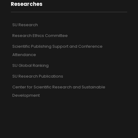
Researches
SU Research
Research Ethics Committee
Scientific Publishing Support and Conference
Attendance
SU Global Ranking
SU Research Publications
Center for Scientific Research and Sustainable
Development