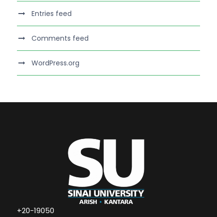
Entries feed
Comments feed
WordPress.org
+20-19050