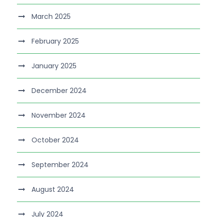
March 2025
February 2025
January 2025
December 2024
November 2024
October 2024
September 2024
August 2024
July 2024