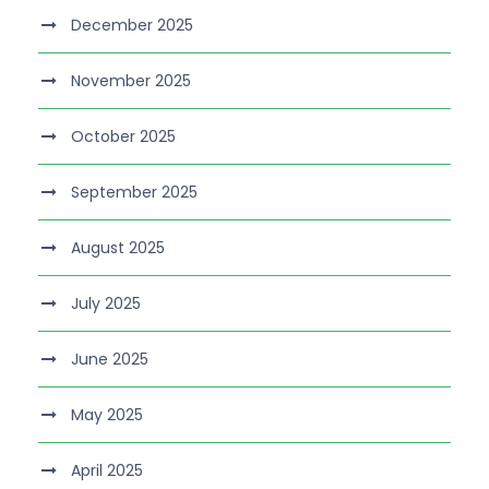
December 2025
November 2025
October 2025
September 2025
August 2025
July 2025
June 2025
May 2025
April 2025