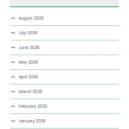
August 2026
July 2026
June 2026
May 2026
April 2026
March 2026
February 2026
January 2026