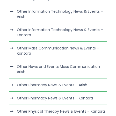
Other Information Technology News & Events –
Arish
Other Information Technology News & Events –
Kantara
Other Mass Communication News & Events –
Kantara
Other News and Events Mass Communication
Arish
Other Pharmacy News & Events – Arish
Other Pharmacy News & Events – Kantara
Other Physical Therapy News & Events – Kantara