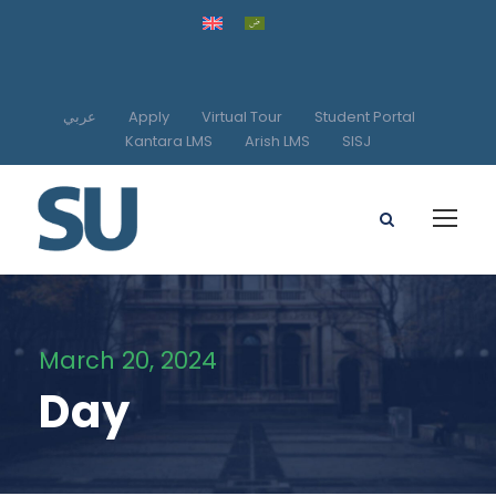
عربي
Apply
Virtual Tour
Student Portal
Kantara LMS
Arish LMS
SISJ
March 20, 2024
Day