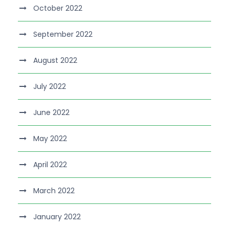
October 2022
September 2022
August 2022
July 2022
June 2022
May 2022
April 2022
March 2022
January 2022