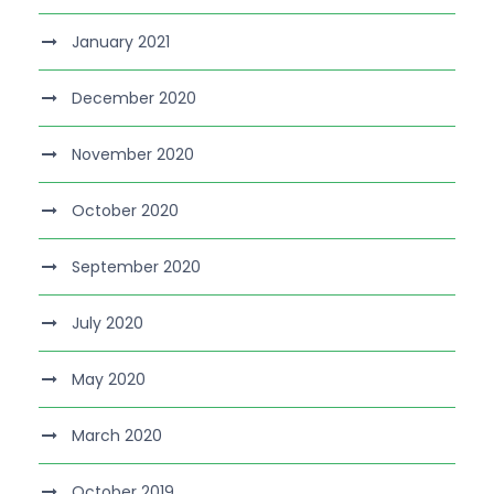
January 2021
December 2020
November 2020
October 2020
September 2020
July 2020
May 2020
March 2020
October 2019