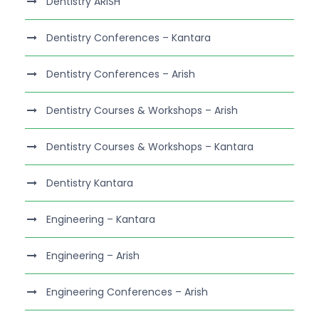
Dentistry ARISH
Dentistry Conferences – Kantara
Dentistry Conferences – Arish
Dentistry Courses & Workshops – Arish
Dentistry Courses & Workshops – Kantara
Dentistry Kantara
Engineering – Kantara
Engineering – Arish
Engineering Conferences – Arish