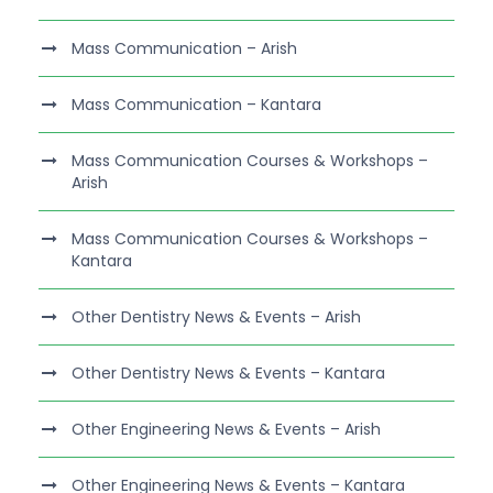
Mass Communication – Arish
Mass Communication – Kantara
Mass Communication Courses & Workshops –
Arish
Mass Communication Courses & Workshops –
Kantara
Other Dentistry News & Events – Arish
Other Dentistry News & Events – Kantara
Other Engineering News & Events – Arish
Other Engineering News & Events – Kantara