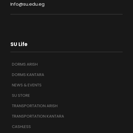
Info@su.edu.eg
SU Life
DORMS ARISH
DORMS KANTARA
NEWS & EVENTS
SU STORE
TRANSPORTATION ARISH
TRANSPORTATION KANTARA
CASHLESS