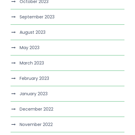
October 2023
September 2023
August 2023
May 2023
March 2023
February 2023
January 2023
December 2022
November 2022