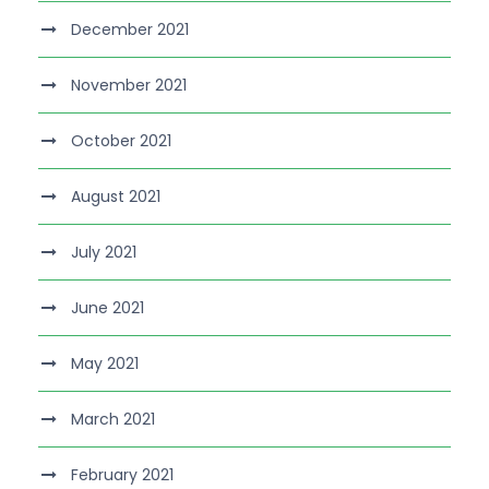
December 2021
November 2021
October 2021
August 2021
July 2021
June 2021
May 2021
March 2021
February 2021