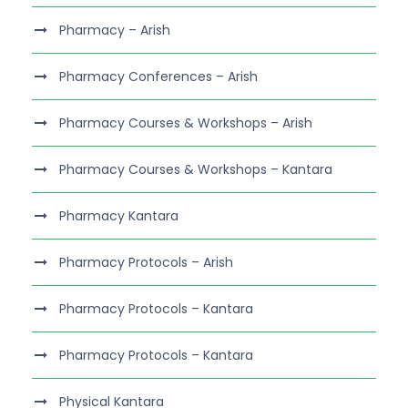
Pharmacy – Arish
Pharmacy Conferences – Arish
Pharmacy Courses & Workshops – Arish
Pharmacy Courses & Workshops – Kantara
Pharmacy Kantara
Pharmacy Protocols – Arish
Pharmacy Protocols – Kantara
Pharmacy Protocols – Kantara
Physical Kantara