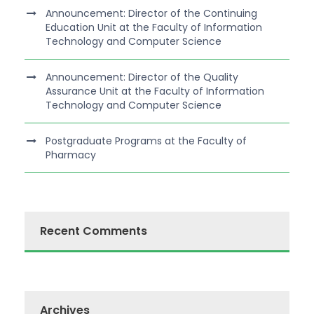
Announcement: Director of the Continuing
Education Unit at the Faculty of Information
Technology and Computer Science
Announcement: Director of the Quality
Assurance Unit at the Faculty of Information
Technology and Computer Science
Postgraduate Programs at the Faculty of
Pharmacy
Recent Comments
Archives