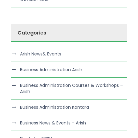
Categories
Arish News& Events
Business Administration Arish
Business Administration Courses & Workshops –
Arish
Business Administration Kantara
Business News & Events – Arish