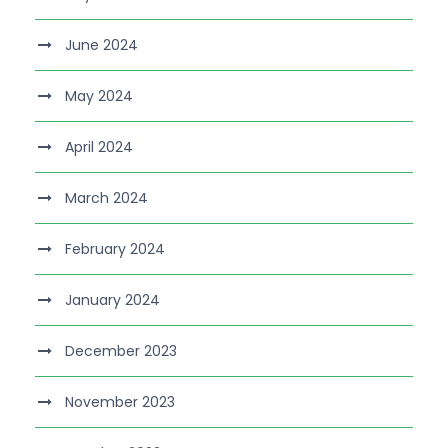
June 2024
May 2024
April 2024
March 2024
February 2024
January 2024
December 2023
November 2023