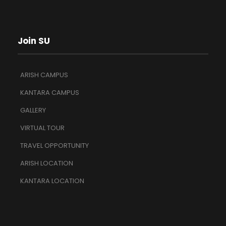
Join SU
ARISH CAMPUS
KANTARA CAMPUS
GALLERY
VIRTUAL TOUR
TRAVEL OPPORTUNITY
ARISH LOCATION
KANTARA LOCATION