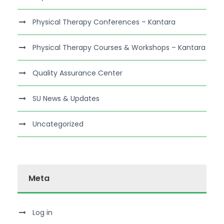
Physical Therapy Conferences – Kantara
Physical Therapy Courses & Workshops – Kantara
Quality Assurance Center
SU News & Updates
Uncategorized
Meta
Log in