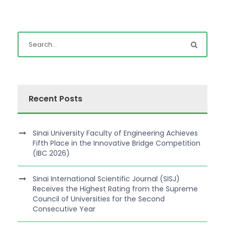
Recent Posts
Sinai University Faculty of Engineering Achieves
Fifth Place in the Innovative Bridge Competition
(IBC 2026)
Sinai International Scientific Journal (SISJ)
Receives the Highest Rating from the Supreme
Council of Universities for the Second
Consecutive Year