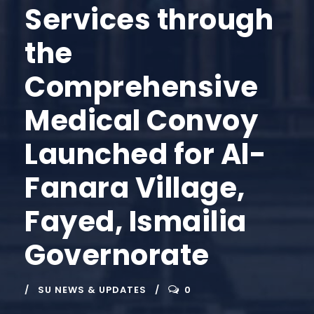
Services through
the
Comprehensive
Medical Convoy
Launched for Al-
Fanara Village,
Fayed, Ismailia
Governorate
SU NEWS & UPDATES
0