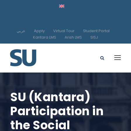
عربي
Apply
Virtual Tour
Student Portal
Kantara LMS
Arish LMS
SISJ
SU (Kantara)
Participation in
the Social