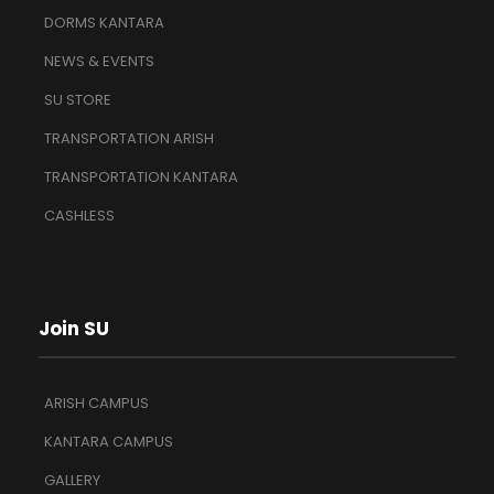
DORMS KANTARA
NEWS & EVENTS
SU STORE
TRANSPORTATION ARISH
TRANSPORTATION KANTARA
CASHLESS
Join SU
ARISH CAMPUS
KANTARA CAMPUS
GALLERY