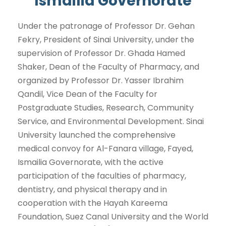
Ismailia Governorate
Under the patronage of Professor Dr. Gehan
Fekry, President of Sinai University, under the
supervision of Professor Dr. Ghada Hamed
Shaker, Dean of the Faculty of Pharmacy, and
organized by Professor Dr. Yasser Ibrahim
Qandil, Vice Dean of the Faculty for
Postgraduate Studies, Research, Community
Service, and Environmental Development. Sinai
University launched the comprehensive
medical convoy for Al-Fanara village, Fayed,
Ismailia Governorate, with the active
participation of the faculties of pharmacy,
dentistry, and physical therapy and in
cooperation with the Hayah Kareema
Foundation, Suez Canal University and the World