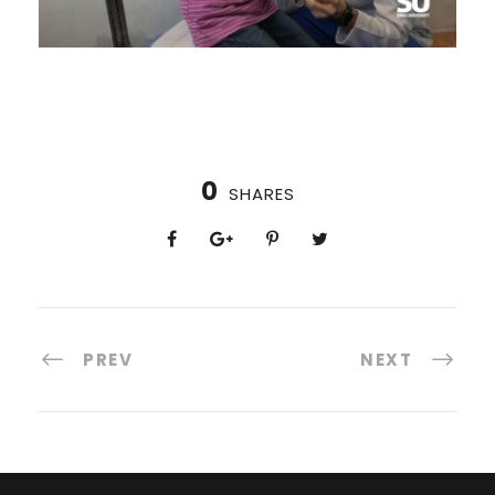
0
SHARES
PREV
NEXT