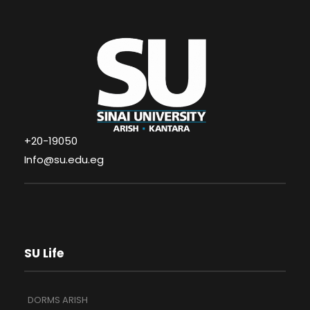
+20-19050
Info@su.edu.eg
SU Life
DORMS ARISH