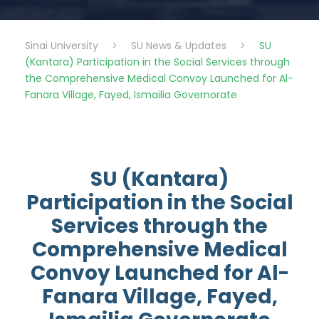
Sinai University
>
SU News & Updates
>
SU
(Kantara) Participation in the Social Services through
the Comprehensive Medical Convoy Launched for Al-
Fanara Village, Fayed, Ismailia Governorate
SU (Kantara)
Participation in the Social
Services through the
Comprehensive Medical
Convoy Launched for Al-
Fanara Village, Fayed,