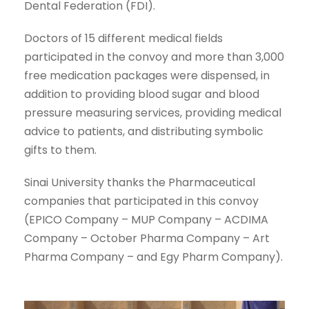
Dental Federation (FDI).
Doctors of 15 different medical fields
participated in the convoy and more than 3,000
free medication packages were dispensed, in
addition to providing blood sugar and blood
pressure measuring services, providing medical
advice to patients, and distributing symbolic
gifts to them.
Sinai University thanks the Pharmaceutical
companies that participated in this convoy
(EPICO Company – MUP Company – ACDIMA
Company – October Pharma Company – Art
Pharma Company – and Egy Pharm Company).