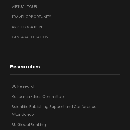
VIRTUAL TOUR
TRAVEL OPPORTUNITY
ARISH LOCATION
KANTARA LOCATION
Researches
SU Research
Research Ethics Committee
Scientific Publishing Support and Conference
Attendance
SU Global Ranking