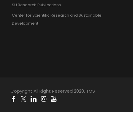
SU Research Publications
Center for Scientific Research and Sustainable
Development
Copyright All Right Reserved 2020. TMS