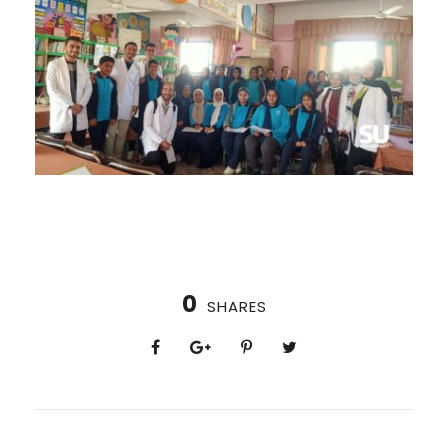
0
SHARES