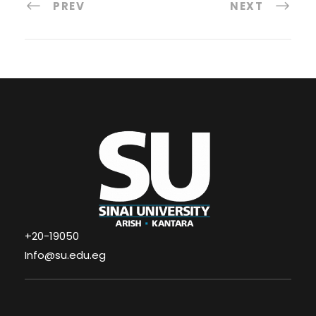
PREV
NEXT
+20-19050
Info@su.edu.eg