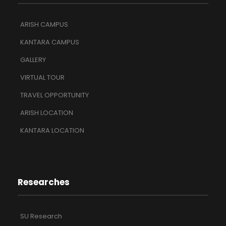
ARISH CAMPUS
KANTARA CAMPUS
GALLERY
VIRTUAL TOUR
TRAVEL OPPORTUNITY
ARISH LOCATION
KANTARA LOCATION
Researches
SU Research