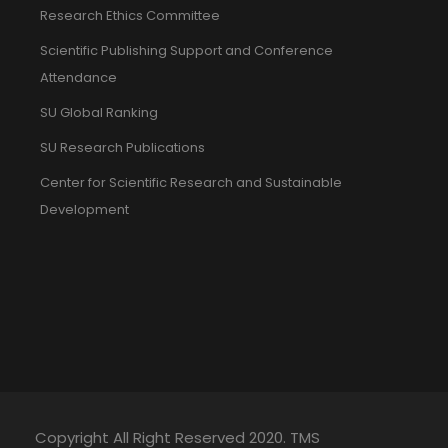
Research Ethics Committee
Scientific Publishing Support and Conference
Attendance
SU Global Ranking
SU Research Publications
Center for Scientific Research and Sustainable
Development
Copyright All Right Reserved 2020. TMS