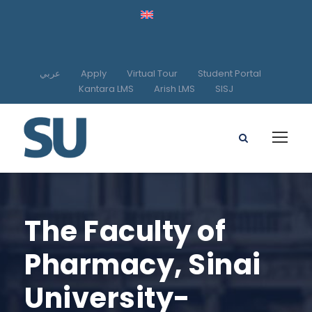
عربي
Apply
Virtual Tour
Student Portal
Kantara LMS
Arish LMS
SISJ
The Faculty of
Pharmacy, Sinai
University-