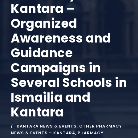
Kantara –
Organized
Awareness and
Guidance
Campaigns in
Several Schools in
Ismailia and
Kantara
KANTARA NEWS & EVENTS
,
OTHER PHARMACY
NEWS & EVENTS – KANTARA
,
PHARMACY