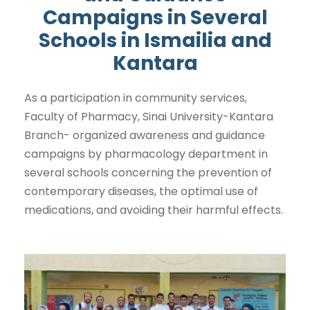
Campaigns in Several
Schools in Ismailia and
Kantara
As a participation in community services,
Faculty of Pharmacy, Sinai University-Kantara
Branch- organized awareness and guidance
campaigns by pharmacology department in
several schools concerning the prevention of
contemporary diseases, the optimal use of
medications, and avoiding their harmful effects.