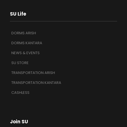
SU Life
DORMS ARISH
DORMS KANTARA
NEWS & EVENTS
SU STORE
TRANSPORTATION ARISH
TRANSPORTATION KANTARA
CASHLESS
Join SU