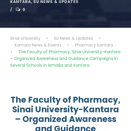
KANTARA
,
SU NEWS & UPDATES
0
Sinai University
>
SU News & Updates
>
Kantara News & Events
>
Pharmacy Kantara
>
The Faculty of Pharmacy, Sinai University-Kantara
– Organized Awareness and Guidance Campaigns in
Several Schools in Ismailia and Kantara
The Faculty of Pharmacy,
Sinai University-Kantara
– Organized Awareness
and Guidance