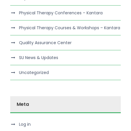
Physical Therapy Conferences – Kantara
Physical Therapy Courses & Workshops – Kantara
Quality Assurance Center
SU News & Updates
Uncategorized
Meta
Log in