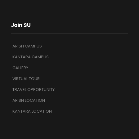
Join SU
ARISH CAMPUS
KANTARA CAMPUS
GALLERY
VIRTUAL TOUR
TRAVEL OPPORTUNITY
ARISH LOCATION
KANTARA LOCATION