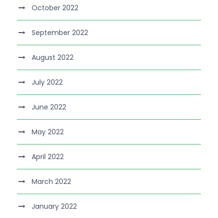
October 2022
September 2022
August 2022
July 2022
June 2022
May 2022
April 2022
March 2022
January 2022