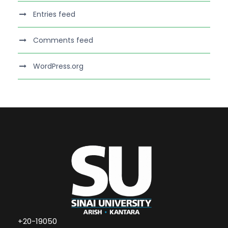
Entries feed
Comments feed
WordPress.org
+20-19050