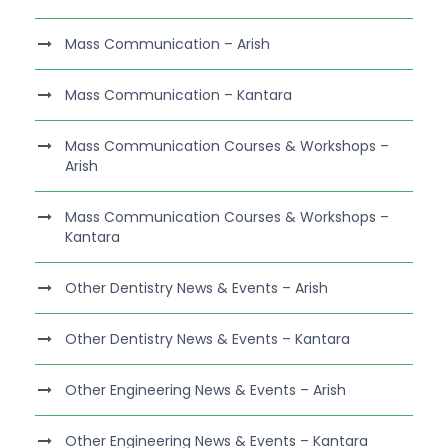
Mass Communication – Arish
Mass Communication – Kantara
Mass Communication Courses & Workshops –
Arish
Mass Communication Courses & Workshops –
Kantara
Other Dentistry News & Events – Arish
Other Dentistry News & Events – Kantara
Other Engineering News & Events – Arish
Other Engineering News & Events – Kantara