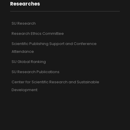
Researches
SU Research
Research Ethics Committee
Scientific Publishing Support and Conference
Attendance
SU Global Ranking
SU Research Publications
Center for Scientific Research and Sustainable
Development