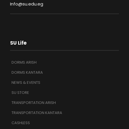
Info@su.edu.eg
SU Life
DORMS ARISH
DORMS KANTARA
NEWS & EVENTS
SU STORE
TRANSPORTATION ARISH
TRANSPORTATION KANTARA
CASHLESS