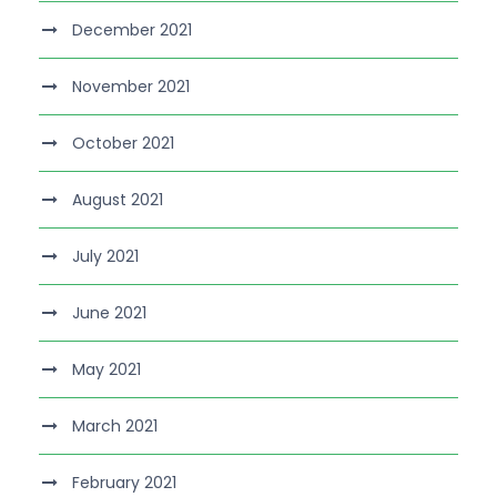
December 2021
November 2021
October 2021
August 2021
July 2021
June 2021
May 2021
March 2021
February 2021