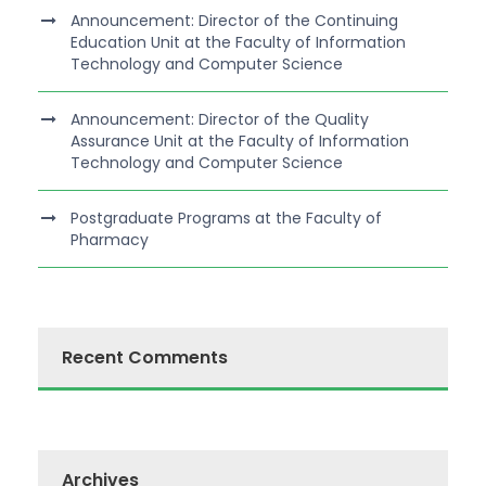
Announcement: Director of the Continuing
Education Unit at the Faculty of Information
Technology and Computer Science
Announcement: Director of the Quality
Assurance Unit at the Faculty of Information
Technology and Computer Science
Postgraduate Programs at the Faculty of
Pharmacy
Recent Comments
Archives