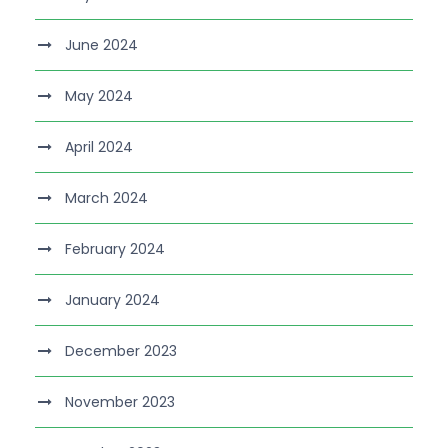
June 2024
May 2024
April 2024
March 2024
February 2024
January 2024
December 2023
November 2023