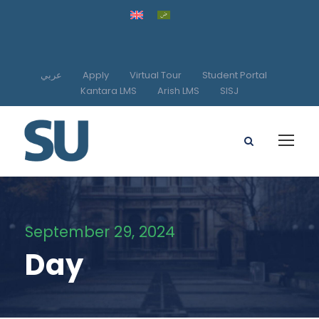
عربي
Apply
Virtual Tour
Student Portal
Kantara LMS
Arish LMS
SISJ
September 29, 2024
Day