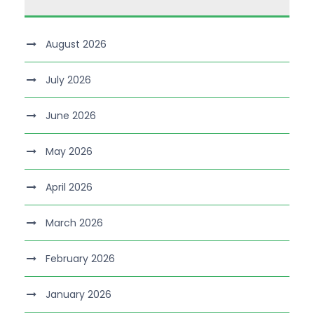
August 2026
July 2026
June 2026
May 2026
April 2026
March 2026
February 2026
January 2026