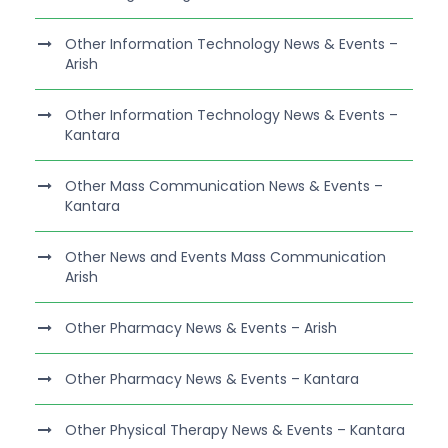
Other Information Technology News & Events –
Arish
Other Information Technology News & Events –
Kantara
Other Mass Communication News & Events –
Kantara
Other News and Events Mass Communication
Arish
Other Pharmacy News & Events – Arish
Other Pharmacy News & Events – Kantara
Other Physical Therapy News & Events – Kantara