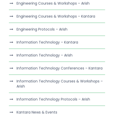
Engineering Courses & Workshops – Arish
Engineering Courses & Workshops – Kantara
Engineering Protocols – Arish
Information Technology – Kantara
Information Technology – Arish
Information Technology Conferences – Kantara
Information Technology Courses & Workshops –
Arish
Information Technology Protocols – Arish
Kantara News & Events