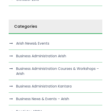
Categories
Arish News& Events
Business Administration Arish
Business Administration Courses & Workshops –
Arish
Business Administration Kantara
Business News & Events – Arish