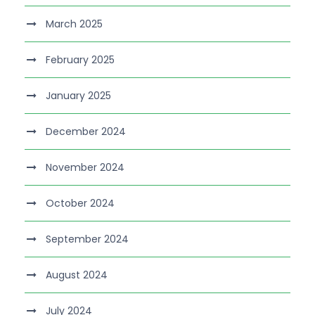
March 2025
February 2025
January 2025
December 2024
November 2024
October 2024
September 2024
August 2024
July 2024