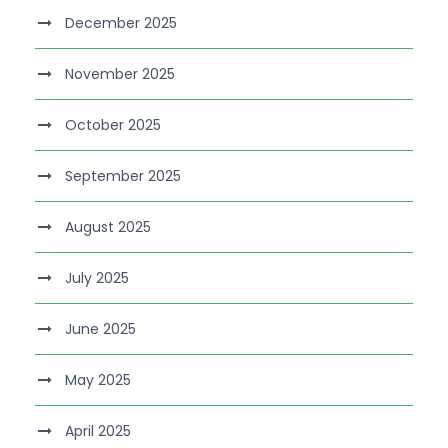
December 2025
November 2025
October 2025
September 2025
August 2025
July 2025
June 2025
May 2025
April 2025