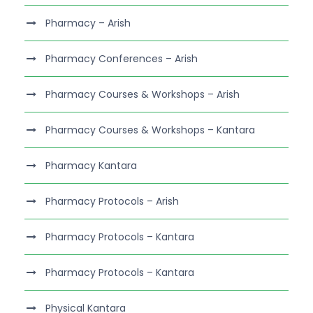
Pharmacy – Arish
Pharmacy Conferences – Arish
Pharmacy Courses & Workshops – Arish
Pharmacy Courses & Workshops – Kantara
Pharmacy Kantara
Pharmacy Protocols – Arish
Pharmacy Protocols – Kantara
Pharmacy Protocols – Kantara
Physical Kantara