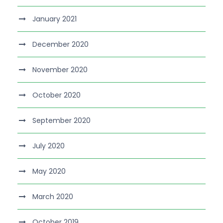
January 2021
December 2020
November 2020
October 2020
September 2020
July 2020
May 2020
March 2020
October 2019