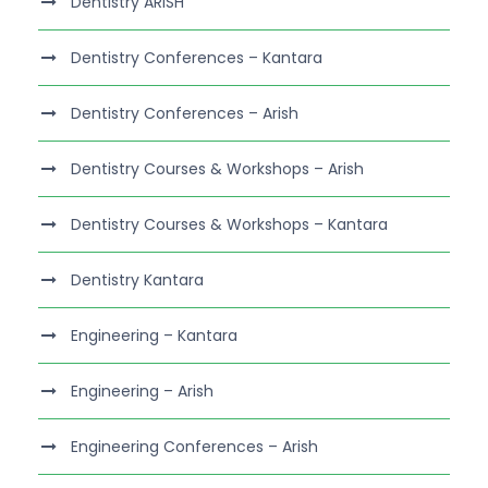
Dentistry ARISH
Dentistry Conferences – Kantara
Dentistry Conferences – Arish
Dentistry Courses & Workshops – Arish
Dentistry Courses & Workshops – Kantara
Dentistry Kantara
Engineering – Kantara
Engineering – Arish
Engineering Conferences – Arish