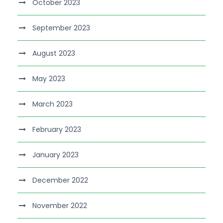
October 2023
September 2023
August 2023
May 2023
March 2023
February 2023
January 2023
December 2022
November 2022