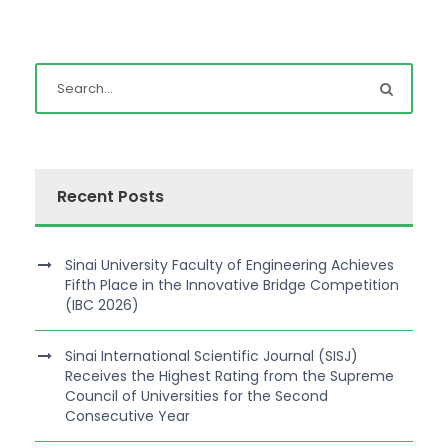
Recent Posts
Sinai University Faculty of Engineering Achieves
Fifth Place in the Innovative Bridge Competition
(IBC 2026)
Sinai International Scientific Journal (SISJ)
Receives the Highest Rating from the Supreme
Council of Universities for the Second
Consecutive Year