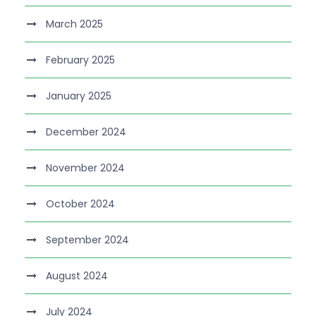
March 2025
February 2025
January 2025
December 2024
November 2024
October 2024
September 2024
August 2024
July 2024