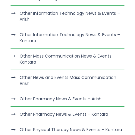
Other Information Technology News & Events –
Arish
Other Information Technology News & Events –
Kantara
Other Mass Communication News & Events –
Kantara
Other News and Events Mass Communication
Arish
Other Pharmacy News & Events – Arish
Other Pharmacy News & Events – Kantara
Other Physical Therapy News & Events – Kantara