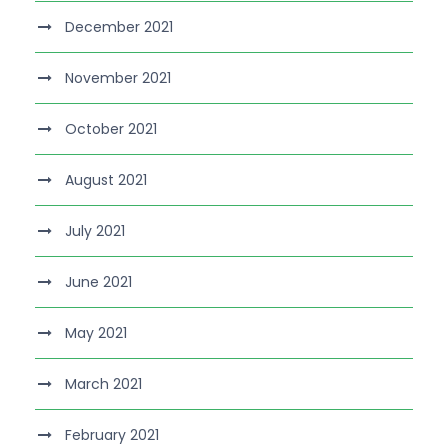
December 2021
November 2021
October 2021
August 2021
July 2021
June 2021
May 2021
March 2021
February 2021