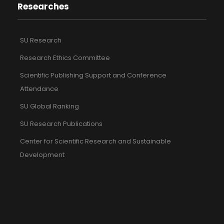
Researches
SU Research
Research Ethics Committee
Scientific Publishing Support and Conference
Attendance
SU Global Ranking
SU Research Publications
Center for Scientific Research and Sustainable
Development