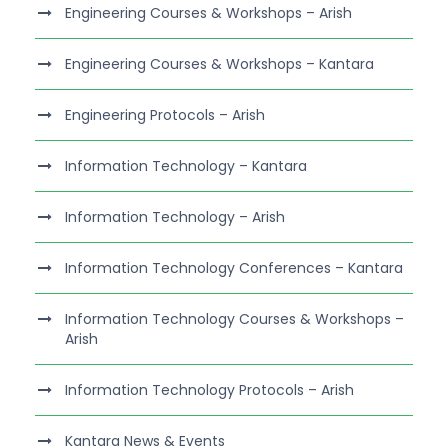
Engineering Courses & Workshops – Arish
Engineering Courses & Workshops – Kantara
Engineering Protocols – Arish
Information Technology – Kantara
Information Technology – Arish
Information Technology Conferences – Kantara
Information Technology Courses & Workshops –
Arish
Information Technology Protocols – Arish
Kantara News & Events