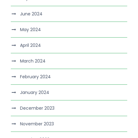
June 2024
May 2024
April 2024
March 2024
February 2024
January 2024
December 2023
November 2023