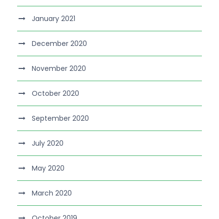
January 2021
December 2020
November 2020
October 2020
September 2020
July 2020
May 2020
March 2020
October 2019