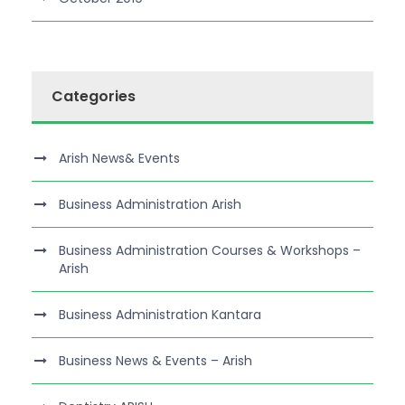
Categories
Arish News& Events
Business Administration Arish
Business Administration Courses & Workshops –
Arish
Business Administration Kantara
Business News & Events – Arish