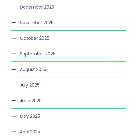
December 2025
November 2025
October 2025
September 2025
August 2025
July 2025
June 2025
May 2025
April 2025