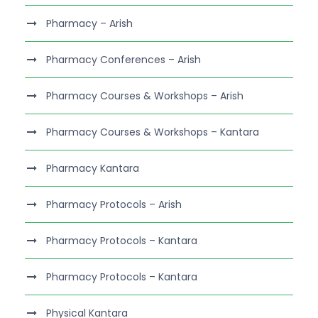
Pharmacy – Arish
Pharmacy Conferences – Arish
Pharmacy Courses & Workshops – Arish
Pharmacy Courses & Workshops – Kantara
Pharmacy Kantara
Pharmacy Protocols – Arish
Pharmacy Protocols – Kantara
Pharmacy Protocols – Kantara
Physical Kantara