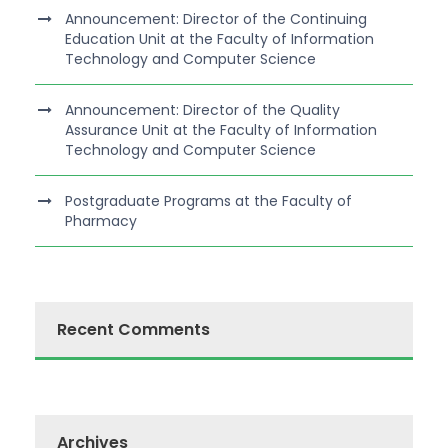
Announcement: Director of the Continuing
Education Unit at the Faculty of Information
Technology and Computer Science
Announcement: Director of the Quality
Assurance Unit at the Faculty of Information
Technology and Computer Science
Postgraduate Programs at the Faculty of
Pharmacy
Recent Comments
Archives