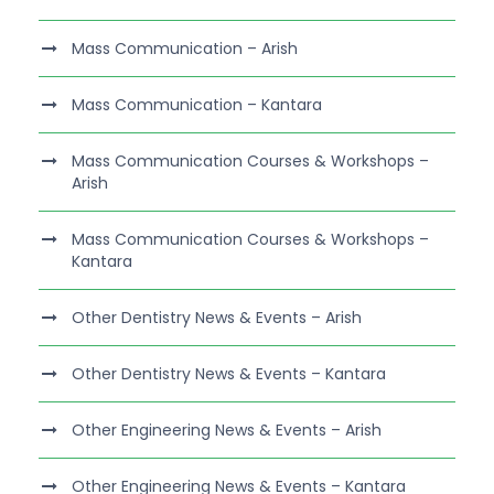
Mass Communication – Arish
Mass Communication – Kantara
Mass Communication Courses & Workshops –
Arish
Mass Communication Courses & Workshops –
Kantara
Other Dentistry News & Events – Arish
Other Dentistry News & Events – Kantara
Other Engineering News & Events – Arish
Other Engineering News & Events – Kantara