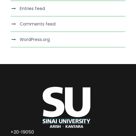
Entries feed
Comments feed
WordPress.org
+20-19050