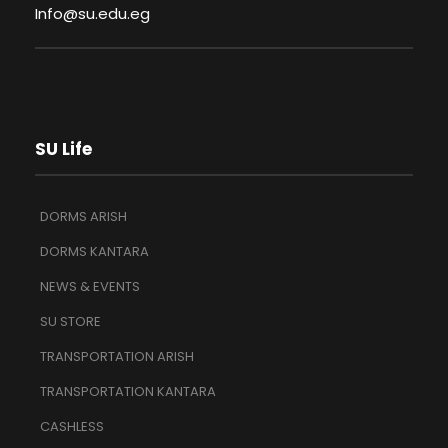
Info@su.edu.eg
SU Life
DORMS ARISH
DORMS KANTARA
NEWS & EVENTS
SU STORE
TRANSPORTATION ARISH
TRANSPORTATION KANTARA
CASHLESS