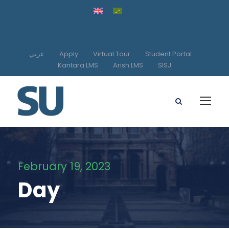
عربي
Apply
Virtual Tour
Student Portal
Kantara LMS
Arish LMS
SISJ
February 19, 2023
Day