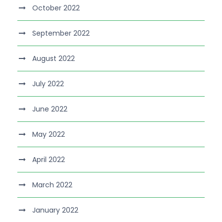
October 2022
September 2022
August 2022
July 2022
June 2022
May 2022
April 2022
March 2022
January 2022