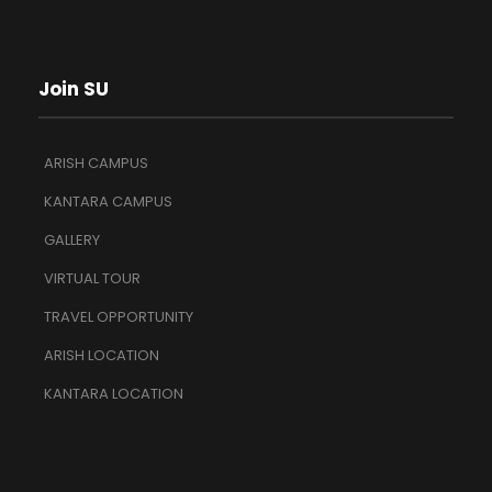
Join SU
ARISH CAMPUS
KANTARA CAMPUS
GALLERY
VIRTUAL TOUR
TRAVEL OPPORTUNITY
ARISH LOCATION
KANTARA LOCATION