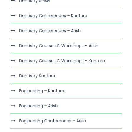
Dentistry ARISH
Dentistry Conferences – Kantara
Dentistry Conferences – Arish
Dentistry Courses & Workshops – Arish
Dentistry Courses & Workshops – Kantara
Dentistry Kantara
Engineering – Kantara
Engineering – Arish
Engineering Conferences – Arish