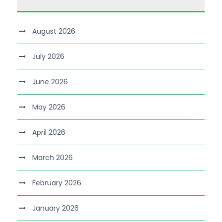
August 2026
July 2026
June 2026
May 2026
April 2026
March 2026
February 2026
January 2026