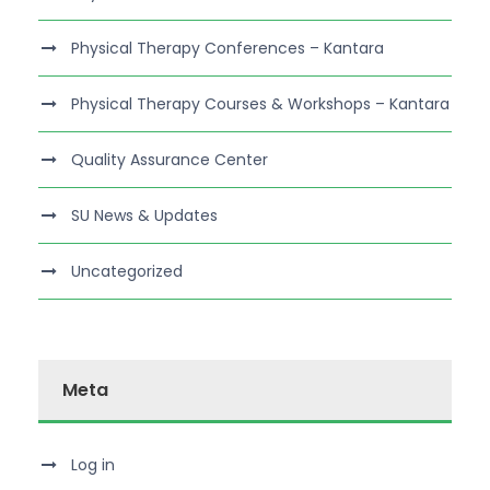
Physical Therapy Conferences – Kantara
Physical Therapy Courses & Workshops – Kantara
Quality Assurance Center
SU News & Updates
Uncategorized
Meta
Log in