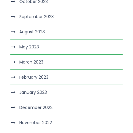
October 2023
September 2023
August 2023
May 2023
March 2023
February 2023
January 2023
December 2022
November 2022