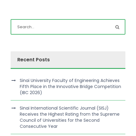
Recent Posts
Sinai University Faculty of Engineering Achieves
Fifth Place in the Innovative Bridge Competition
(IBC 2026)
Sinai International Scientific Journal (SISJ)
Receives the Highest Rating from the Supreme
Council of Universities for the Second
Consecutive Year