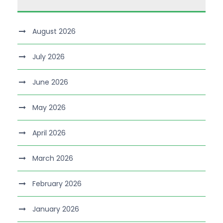
August 2026
July 2026
June 2026
May 2026
April 2026
March 2026
February 2026
January 2026