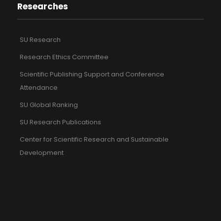
Researches
SU Research
Research Ethics Committee
Scientific Publishing Support and Conference
Attendance
SU Global Ranking
SU Research Publications
Center for Scientific Research and Sustainable
Development