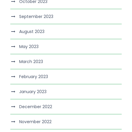
October 2023
September 2023
August 2023
May 2023
March 2023
February 2023
January 2023
December 2022
November 2022