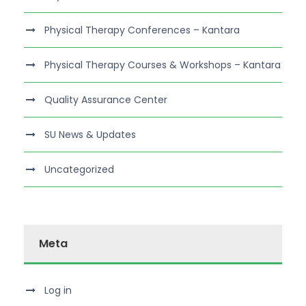
Physical Therapy Conferences – Kantara
Physical Therapy Courses & Workshops – Kantara
Quality Assurance Center
SU News & Updates
Uncategorized
Meta
Log in