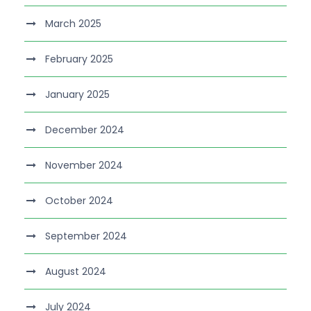
March 2025
February 2025
January 2025
December 2024
November 2024
October 2024
September 2024
August 2024
July 2024