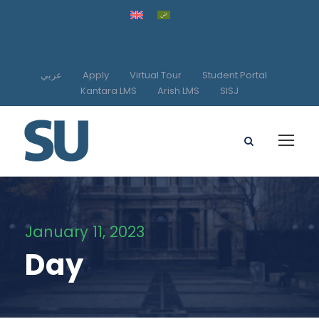
عربي
Apply
Virtual Tour
Student Portal
Kantara LMS
Arish LMS
SISJ
January 11, 2023
Day