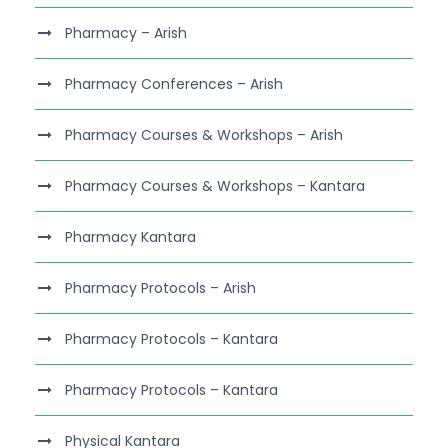
Pharmacy – Arish
Pharmacy Conferences – Arish
Pharmacy Courses & Workshops – Arish
Pharmacy Courses & Workshops – Kantara
Pharmacy Kantara
Pharmacy Protocols – Arish
Pharmacy Protocols – Kantara
Pharmacy Protocols – Kantara
Physical Kantara