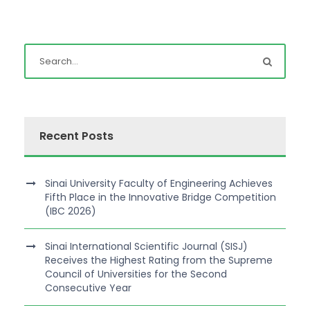
Recent Posts
Sinai University Faculty of Engineering Achieves
Fifth Place in the Innovative Bridge Competition
(IBC 2026)
Sinai International Scientific Journal (SISJ)
Receives the Highest Rating from the Supreme
Council of Universities for the Second
Consecutive Year