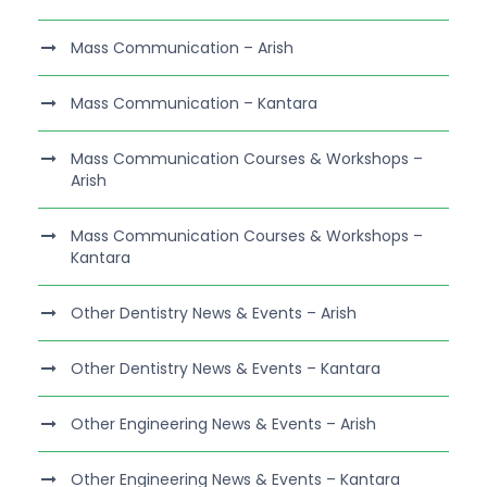
Mass Communication – Arish
Mass Communication – Kantara
Mass Communication Courses & Workshops –
Arish
Mass Communication Courses & Workshops –
Kantara
Other Dentistry News & Events – Arish
Other Dentistry News & Events – Kantara
Other Engineering News & Events – Arish
Other Engineering News & Events – Kantara