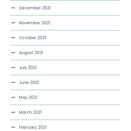
December 2021
November 2021
October 2021
August 2021
July 2021
June 2021
May 2021
March 2021
February 2021