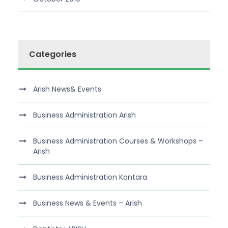
Categories
Arish News& Events
Business Administration Arish
Business Administration Courses & Workshops –
Arish
Business Administration Kantara
Business News & Events – Arish