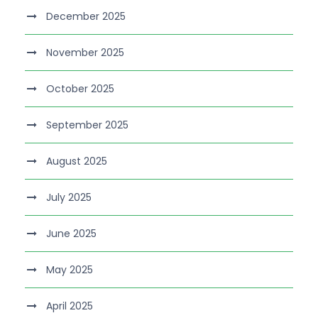
December 2025
November 2025
October 2025
September 2025
August 2025
July 2025
June 2025
May 2025
April 2025