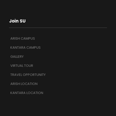
Join SU
ARISH CAMPUS
KANTARA CAMPUS
GALLERY
VIRTUAL TOUR
TRAVEL OPPORTUNITY
ARISH LOCATION
KANTARA LOCATION