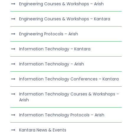
Engineering Courses & Workshops – Arish
Engineering Courses & Workshops – Kantara
Engineering Protocols – Arish
Information Technology – Kantara
Information Technology – Arish
Information Technology Conferences – Kantara
Information Technology Courses & Workshops –
Arish
Information Technology Protocols – Arish
Kantara News & Events