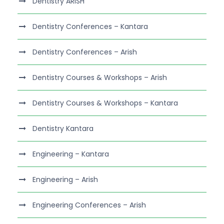
Dentistry ARISH
Dentistry Conferences – Kantara
Dentistry Conferences – Arish
Dentistry Courses & Workshops – Arish
Dentistry Courses & Workshops – Kantara
Dentistry Kantara
Engineering – Kantara
Engineering – Arish
Engineering Conferences – Arish