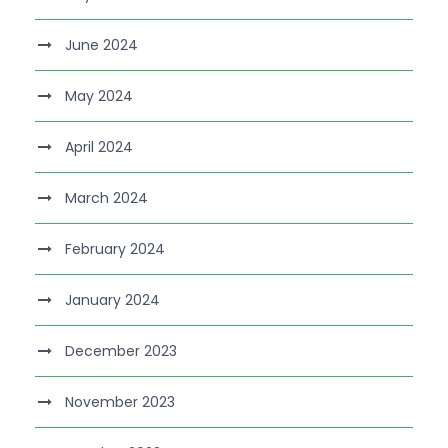
June 2024
May 2024
April 2024
March 2024
February 2024
January 2024
December 2023
November 2023