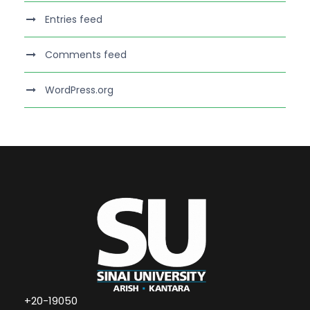
Entries feed
Comments feed
WordPress.org
+20-19050