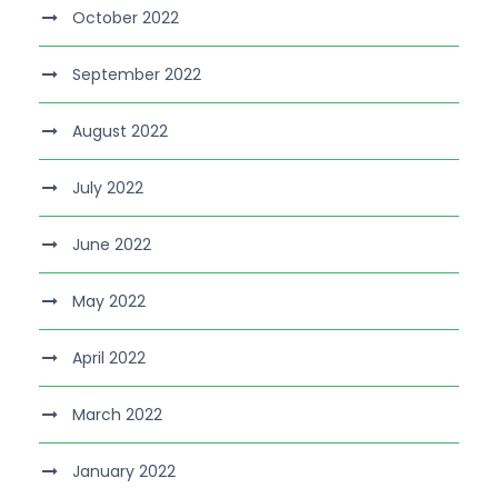
October 2022
September 2022
August 2022
July 2022
June 2022
May 2022
April 2022
March 2022
January 2022