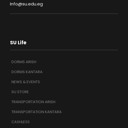
Info@su.edu.eg
SU Life
DORMS ARISH
DORMS KANTARA
NEWS & EVENTS
SU STORE
TRANSPORTATION ARISH
TRANSPORTATION KANTARA
CASHLESS