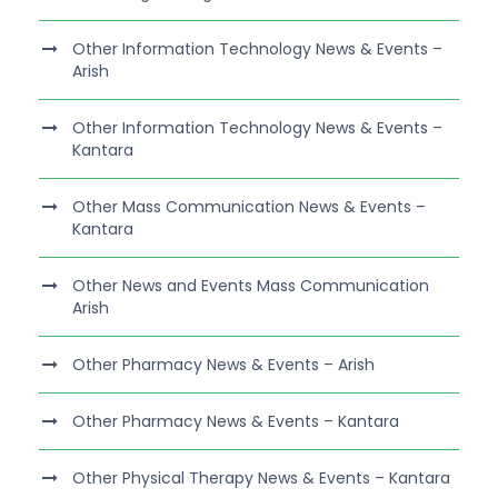
Other Information Technology News & Events –
Arish
Other Information Technology News & Events –
Kantara
Other Mass Communication News & Events –
Kantara
Other News and Events Mass Communication
Arish
Other Pharmacy News & Events – Arish
Other Pharmacy News & Events – Kantara
Other Physical Therapy News & Events – Kantara