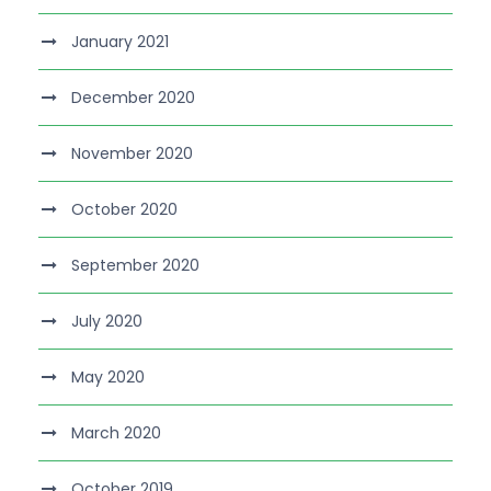
January 2021
December 2020
November 2020
October 2020
September 2020
July 2020
May 2020
March 2020
October 2019