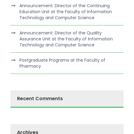
Announcement: Director of the Continuing
Education Unit at the Faculty of Information
Technology and Computer Science
Announcement: Director of the Quality
Assurance Unit at the Faculty of Information
Technology and Computer Science
Postgraduate Programs at the Faculty of
Pharmacy
Recent Comments
Archives