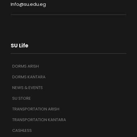
Info@su.edu.eg
SU Life
DORMS ARISH
DORMS KANTARA
NEWS & EVENTS
SU STORE
TRANSPORTATION ARISH
TRANSPORTATION KANTARA
CASHLESS