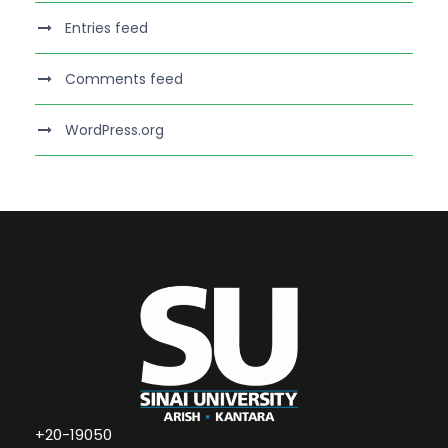
Entries feed
Comments feed
WordPress.org
+20-19050