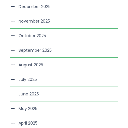
December 2025
November 2025
October 2025
September 2025
August 2025
July 2025
June 2025
May 2025
April 2025