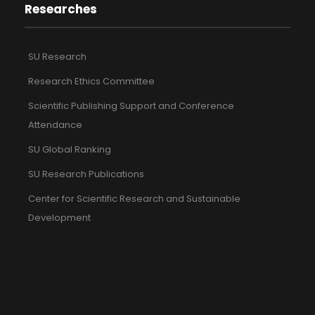
Researches
SU Research
Research Ethics Committee
Scientific Publishing Support and Conference
Attendance
SU Global Ranking
SU Research Publications
Center for Scientific Research and Sustainable
Development