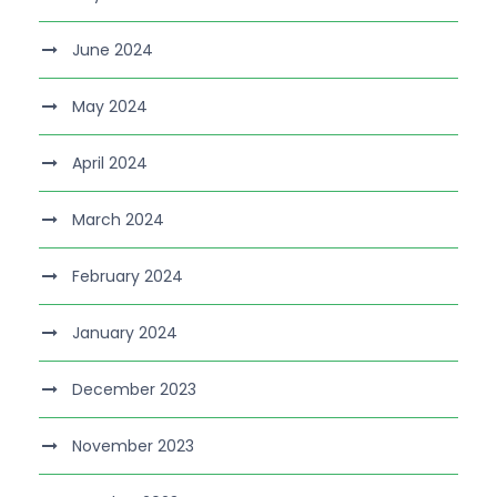
June 2024
May 2024
April 2024
March 2024
February 2024
January 2024
December 2023
November 2023