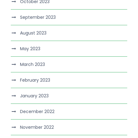
October 2023
September 2023
August 2023
May 2023
March 2023
February 2023
January 2023
December 2022
November 2022