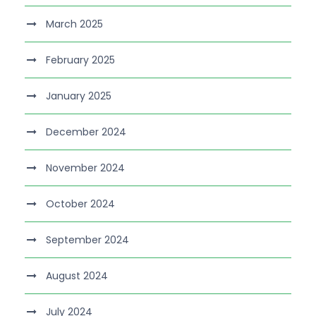
March 2025
February 2025
January 2025
December 2024
November 2024
October 2024
September 2024
August 2024
July 2024