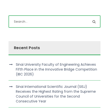
Recent Posts
Sinai University Faculty of Engineering Achieves
Fifth Place in the Innovative Bridge Competition
(IBC 2026)
Sinai International Scientific Journal (SISJ)
Receives the Highest Rating from the Supreme
Council of Universities for the Second
Consecutive Year