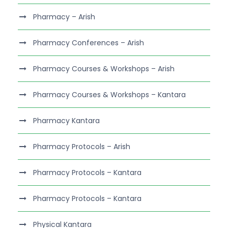
Pharmacy – Arish
Pharmacy Conferences – Arish
Pharmacy Courses & Workshops – Arish
Pharmacy Courses & Workshops – Kantara
Pharmacy Kantara
Pharmacy Protocols – Arish
Pharmacy Protocols – Kantara
Pharmacy Protocols – Kantara
Physical Kantara