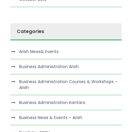
Categories
Arish News& Events
Business Administration Arish
Business Administration Courses & Workshops –
Arish
Business Administration Kantara
Business News & Events – Arish