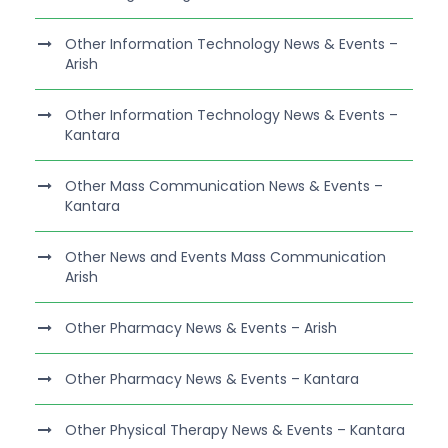
Other Information Technology News & Events –
Arish
Other Information Technology News & Events –
Kantara
Other Mass Communication News & Events –
Kantara
Other News and Events Mass Communication
Arish
Other Pharmacy News & Events – Arish
Other Pharmacy News & Events – Kantara
Other Physical Therapy News & Events – Kantara