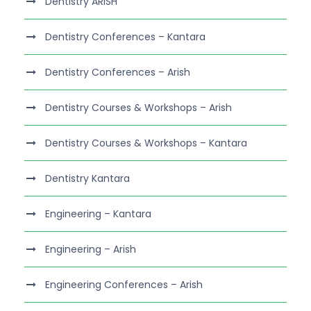
Dentistry ARISH
Dentistry Conferences – Kantara
Dentistry Conferences – Arish
Dentistry Courses & Workshops – Arish
Dentistry Courses & Workshops – Kantara
Dentistry Kantara
Engineering – Kantara
Engineering – Arish
Engineering Conferences – Arish