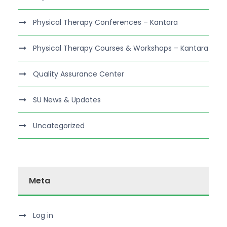
Physical Therapy Conferences – Kantara
Physical Therapy Courses & Workshops – Kantara
Quality Assurance Center
SU News & Updates
Uncategorized
Meta
Log in