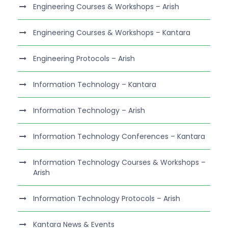
Engineering Courses & Workshops – Arish
Engineering Courses & Workshops – Kantara
Engineering Protocols – Arish
Information Technology – Kantara
Information Technology – Arish
Information Technology Conferences – Kantara
Information Technology Courses & Workshops –
Arish
Information Technology Protocols – Arish
Kantara News & Events