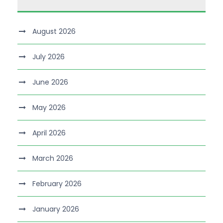
August 2026
July 2026
June 2026
May 2026
April 2026
March 2026
February 2026
January 2026