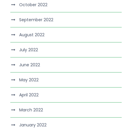
October 2022
September 2022
August 2022
July 2022
June 2022
May 2022
April 2022
March 2022
January 2022