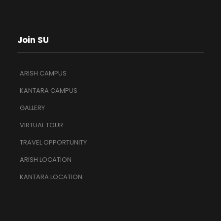
Join SU
ARISH CAMPUS
KANTARA CAMPUS
GALLERY
VIRTUAL TOUR
TRAVEL OPPORTUNITY
ARISH LOCATION
KANTARA LOCATION