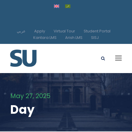
عربي
Apply
Virtual Tour
Student Portal
Kantara LMS
Arish LMS
SISJ
May 27, 2025
Day