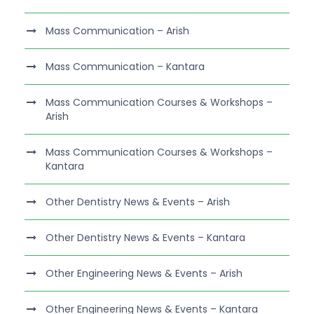
Mass Communication – Arish
Mass Communication – Kantara
Mass Communication Courses & Workshops –
Arish
Mass Communication Courses & Workshops –
Kantara
Other Dentistry News & Events – Arish
Other Dentistry News & Events – Kantara
Other Engineering News & Events – Arish
Other Engineering News & Events – Kantara