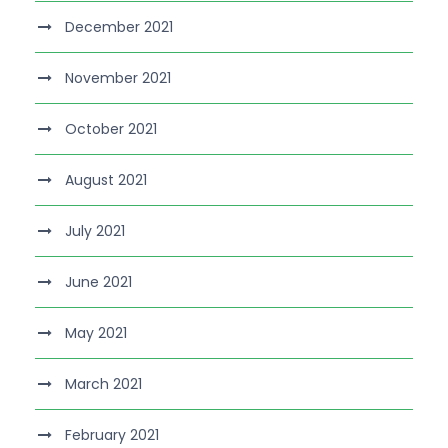
December 2021
November 2021
October 2021
August 2021
July 2021
June 2021
May 2021
March 2021
February 2021