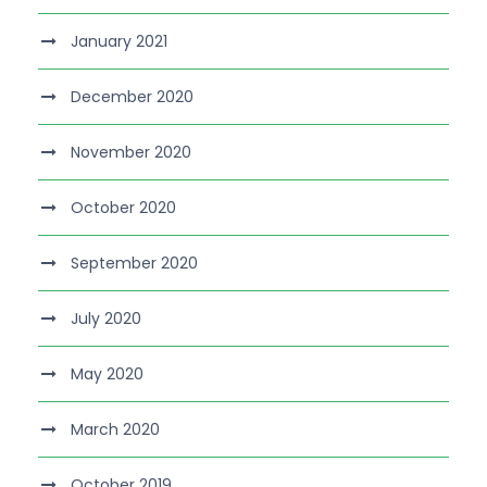
January 2021
December 2020
November 2020
October 2020
September 2020
July 2020
May 2020
March 2020
October 2019