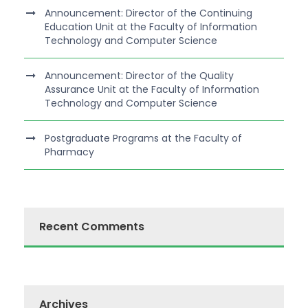
Announcement: Director of the Continuing
Education Unit at the Faculty of Information
Technology and Computer Science
Announcement: Director of the Quality
Assurance Unit at the Faculty of Information
Technology and Computer Science
Postgraduate Programs at the Faculty of
Pharmacy
Recent Comments
Archives