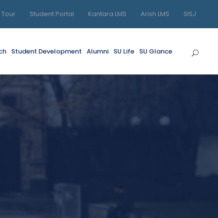
l Tour
Student Portal
Kantara LMS
Arish LMS
SISJ
ch
Student Development
Alumni
SU Life
SU Glance