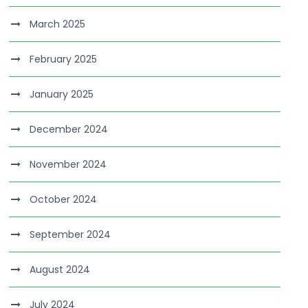
March 2025
February 2025
January 2025
December 2024
November 2024
October 2024
September 2024
August 2024
July 2024