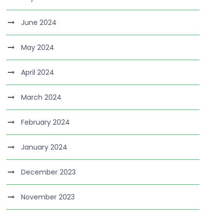
June 2024
May 2024
April 2024
March 2024
February 2024
January 2024
December 2023
November 2023