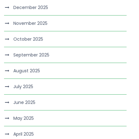
December 2025
November 2025
October 2025
September 2025
August 2025
July 2025
June 2025
May 2025
April 2025