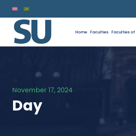
Home
Faculties
Faculties o
November 17, 2024
Day