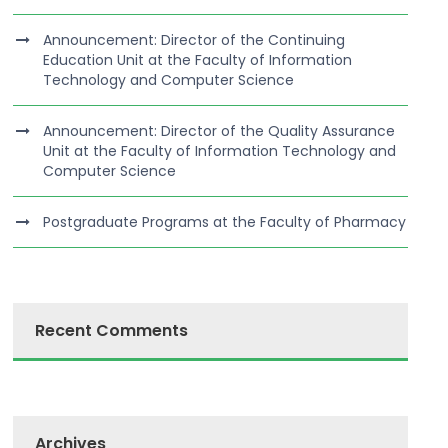
Announcement: Director of the Continuing
Education Unit at the Faculty of Information
Technology and Computer Science
Announcement: Director of the Quality Assurance
Unit at the Faculty of Information Technology and
Computer Science
Postgraduate Programs at the Faculty of Pharmacy
Recent Comments
Archives