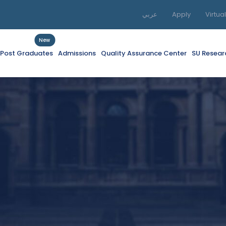
عربي
Apply
Virtua
New
f Post Graduates
Admissions
Quality Assurance Center
SU Resear