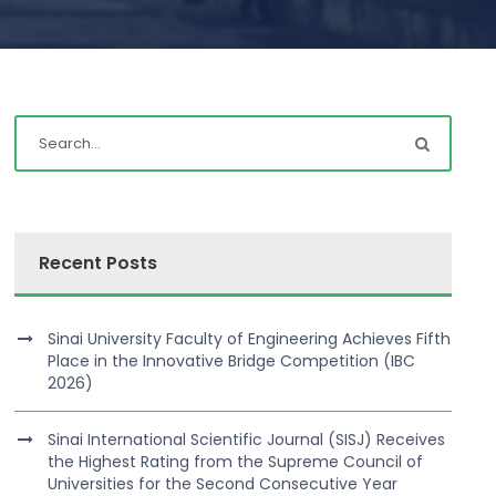
Recent Posts
Sinai University Faculty of Engineering Achieves Fifth
Place in the Innovative Bridge Competition (IBC
2026)
Sinai International Scientific Journal (SISJ) Receives
the Highest Rating from the Supreme Council of
Universities for the Second Consecutive Year