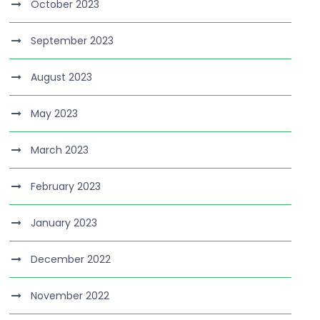
October 2023
September 2023
August 2023
May 2023
March 2023
February 2023
January 2023
December 2022
November 2022