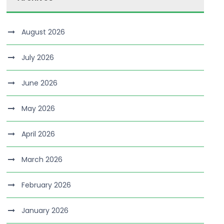
August 2026
July 2026
June 2026
May 2026
April 2026
March 2026
February 2026
January 2026