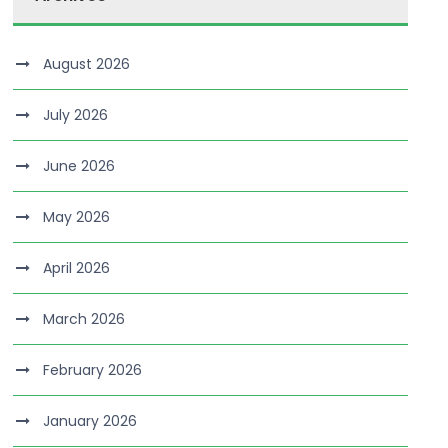
August 2026
July 2026
June 2026
May 2026
April 2026
March 2026
February 2026
January 2026