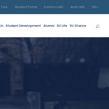
l Tour
Student Portal
Kantara LMS
Arish LMS
SISJ
ch
Student Development
Alumni
SU Life
SU Glance