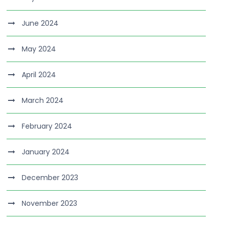
June 2024
May 2024
April 2024
March 2024
February 2024
January 2024
December 2023
November 2023