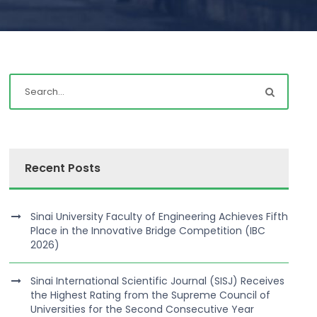
Recent Posts
Sinai University Faculty of Engineering Achieves Fifth
Place in the Innovative Bridge Competition (IBC
2026)
Sinai International Scientific Journal (SISJ) Receives
the Highest Rating from the Supreme Council of
Universities for the Second Consecutive Year