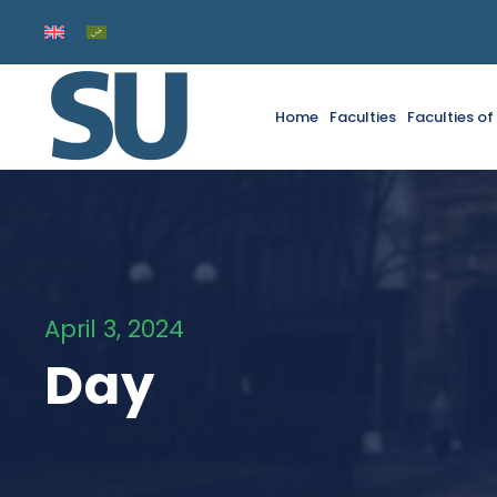
Home
Faculties
Faculties o
April 3, 2024
Day