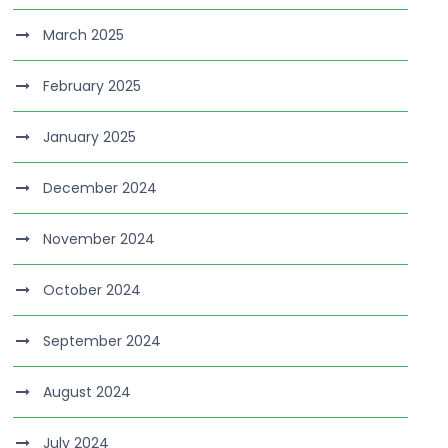
March 2025
February 2025
January 2025
December 2024
November 2024
October 2024
September 2024
August 2024
July 2024