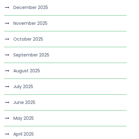
December 2025
November 2025
October 2025
September 2025
August 2025
July 2025
June 2025
May 2025
April 2025