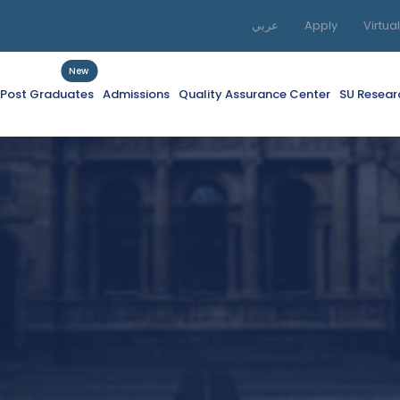
عربي
Apply
Virtua
New
f Post Graduates
Admissions
Quality Assurance Center
SU Resear