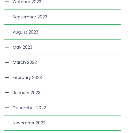
October 2023
September 2023
August 2023
May 2023
March 2023
February 2023
January 2023
December 2022
November 2022