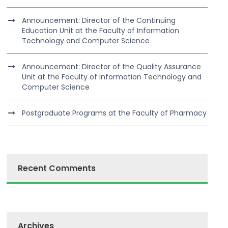
Announcement: Director of the Continuing
Education Unit at the Faculty of Information
Technology and Computer Science
Announcement: Director of the Quality Assurance
Unit at the Faculty of Information Technology and
Computer Science
Postgraduate Programs at the Faculty of Pharmacy
Recent Comments
Archives