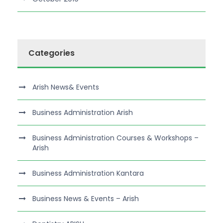
Categories
Arish News& Events
Business Administration Arish
Business Administration Courses & Workshops –
Arish
Business Administration Kantara
Business News & Events – Arish