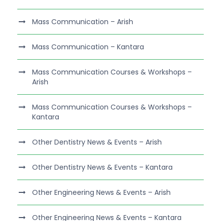
Mass Communication – Arish
Mass Communication – Kantara
Mass Communication Courses & Workshops –
Arish
Mass Communication Courses & Workshops –
Kantara
Other Dentistry News & Events – Arish
Other Dentistry News & Events – Kantara
Other Engineering News & Events – Arish
Other Engineering News & Events – Kantara