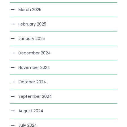
March 2025
February 2025
January 2025
December 2024
November 2024
October 2024
September 2024
August 2024
July 2024