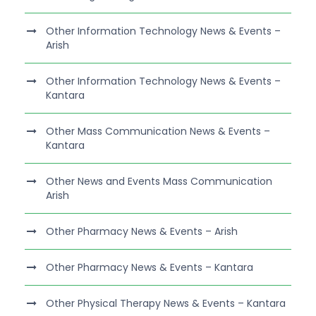
Other Information Technology News & Events –
Arish
Other Information Technology News & Events –
Kantara
Other Mass Communication News & Events –
Kantara
Other News and Events Mass Communication
Arish
Other Pharmacy News & Events – Arish
Other Pharmacy News & Events – Kantara
Other Physical Therapy News & Events – Kantara