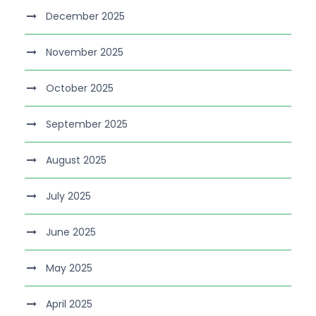
December 2025
November 2025
October 2025
September 2025
August 2025
July 2025
June 2025
May 2025
April 2025