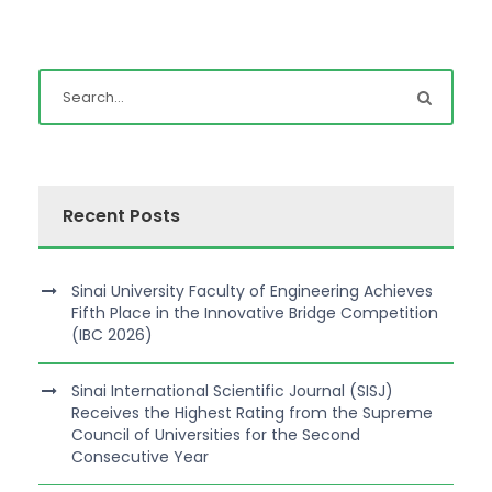
Recent Posts
Sinai University Faculty of Engineering Achieves
Fifth Place in the Innovative Bridge Competition
(IBC 2026)
Sinai International Scientific Journal (SISJ)
Receives the Highest Rating from the Supreme
Council of Universities for the Second
Consecutive Year