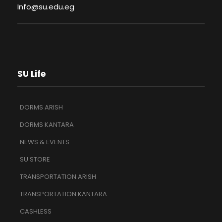
Info@su.edu.eg
SU Life
DORMS ARISH
DORMS KANTARA
NEWS & EVENTS
SU STORE
TRANSPORTATION ARISH
TRANSPORTATION KANTARA
CASHLESS