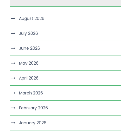
August 2026
July 2026
June 2026
May 2026
April 2026
March 2026
February 2026
January 2026