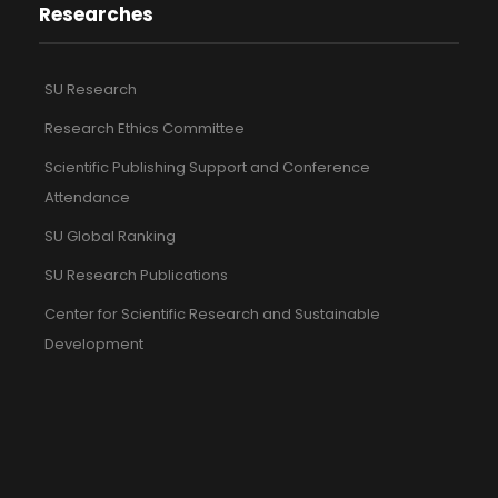
Researches
SU Research
Research Ethics Committee
Scientific Publishing Support and Conference
Attendance
SU Global Ranking
SU Research Publications
Center for Scientific Research and Sustainable
Development