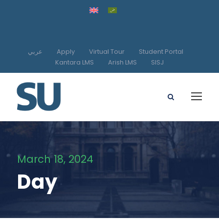
عربي
Apply
Virtual Tour
Student Portal
Kantara LMS
Arish LMS
SISJ
March 18, 2024
Day