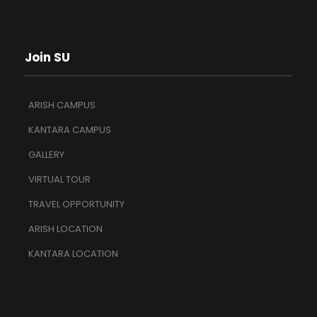
Join SU
ARISH CAMPUS
KANTARA CAMPUS
GALLERY
VIRTUAL TOUR
TRAVEL OPPORTUNITY
ARISH LOCATION
KANTARA LOCATION