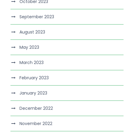
October 2023
September 2023
August 2023
May 2023
March 2023
February 2023
January 2023
December 2022
November 2022