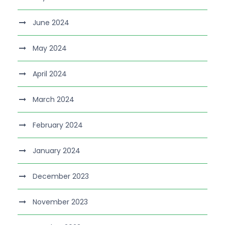
June 2024
May 2024
April 2024
March 2024
February 2024
January 2024
December 2023
November 2023