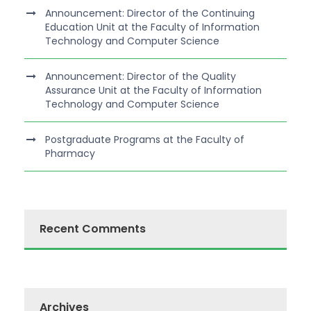
Announcement: Director of the Continuing
Education Unit at the Faculty of Information
Technology and Computer Science
Announcement: Director of the Quality
Assurance Unit at the Faculty of Information
Technology and Computer Science
Postgraduate Programs at the Faculty of
Pharmacy
Recent Comments
Archives