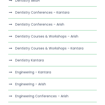
Dentistry ARISH
Dentistry Conferences – Kantara
Dentistry Conferences – Arish
Dentistry Courses & Workshops – Arish
Dentistry Courses & Workshops – Kantara
Dentistry Kantara
Engineering – Kantara
Engineering – Arish
Engineering Conferences – Arish