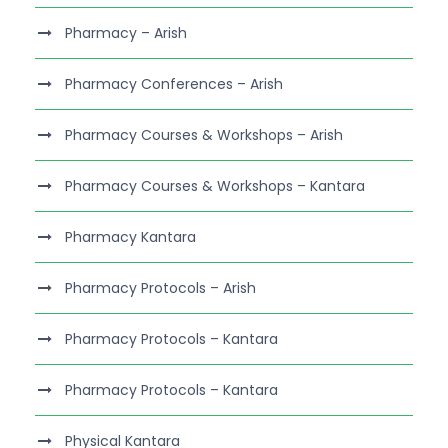
Pharmacy – Arish
Pharmacy Conferences – Arish
Pharmacy Courses & Workshops – Arish
Pharmacy Courses & Workshops – Kantara
Pharmacy Kantara
Pharmacy Protocols – Arish
Pharmacy Protocols – Kantara
Pharmacy Protocols – Kantara
Physical Kantara