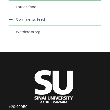
Entries feed
Comments feed
WordPress.org
+20-19050