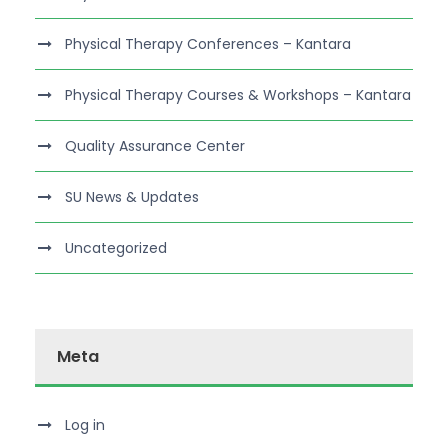
Physical Therapy Conferences – Kantara
Physical Therapy Courses & Workshops – Kantara
Quality Assurance Center
SU News & Updates
Uncategorized
Meta
Log in