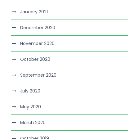
January 2021
December 2020
November 2020
October 2020
September 2020
July 2020
May 2020
March 2020
October 2019