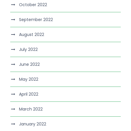
October 2022
September 2022
August 2022
July 2022
June 2022
May 2022
April 2022
March 2022
January 2022