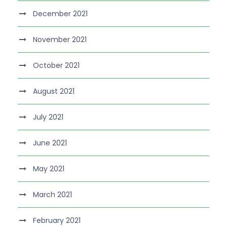
December 2021
November 2021
October 2021
August 2021
July 2021
June 2021
May 2021
March 2021
February 2021