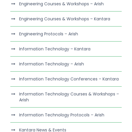
Engineering Courses & Workshops – Arish
Engineering Courses & Workshops – Kantara
Engineering Protocols – Arish
Information Technology – Kantara
Information Technology – Arish
Information Technology Conferences – Kantara
Information Technology Courses & Workshops –
Arish
Information Technology Protocols – Arish
Kantara News & Events