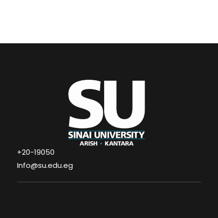
+20-19050
Info@su.edu.eg