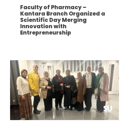
Faculty of Pharmacy –
Kantara Branch Organized a
Scientific Day Merging
Innovation with
Entrepreneurship