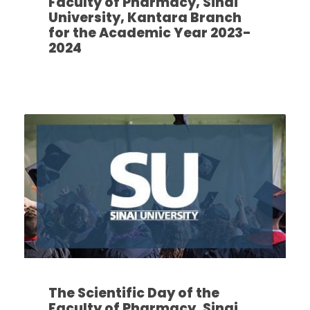
Faculty of Pharmacy, Sinai
University, Kantara Branch
for the Academic Year 2023-
2024
The Scientific Day of the
Faculty of Pharmacy, Sinai