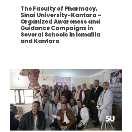
The Faculty of Pharmacy,
Sinai University-Kantara –
Organized Awareness and
Guidance Campaigns in
Several Schools in Ismailia
and Kantara