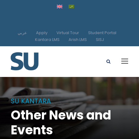
عربي
Apply
Virtual Tour
Student Portal
Kantara LMS
Arish LMS
SISJ
SU KANTARA
Other News and
Events