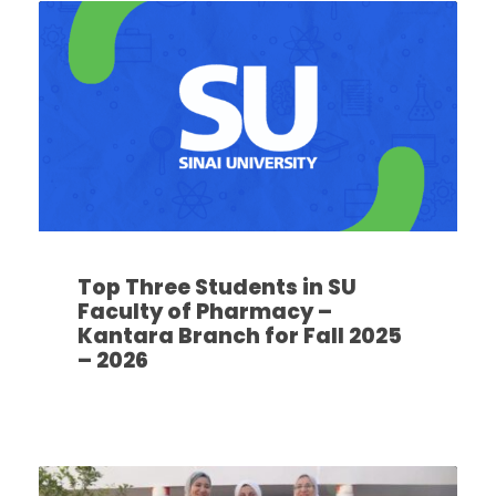
Top Three Students in SU
Faculty of Pharmacy –
Kantara Branch for Fall 2025
– 2026