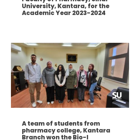
University, Kantara, for the
Academic Year 2023-2024
A team of students from
pharmacy college, Kantara
Branch won the Bio-I