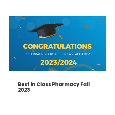
Best in Class Pharmacy Fall
2023