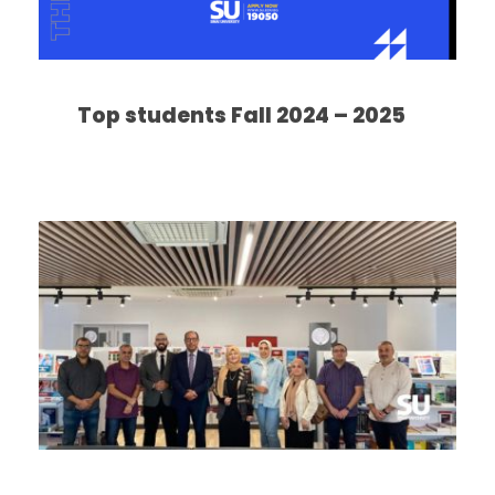
Top students Fall 2024 – 2025