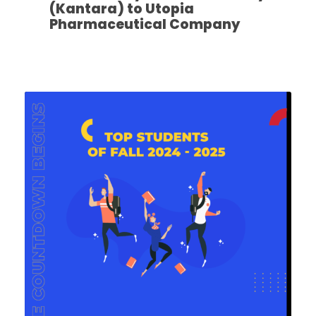
(Kantara) to Utopia
Pharmaceutical Company