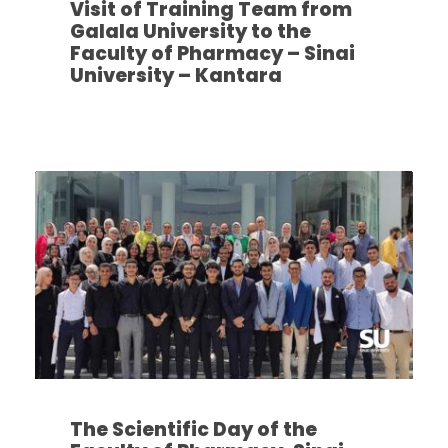
Visit of Training Team from
Galala University to the
Faculty of Pharmacy – Sinai
University – Kantara
The Scientific Day of the