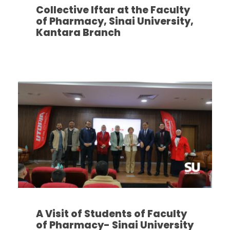
Collective Iftar at the Faculty
of Pharmacy, Sinai University,
Kantara Branch
A Visit of Students of Faculty
of Pharmacy- Sinai University