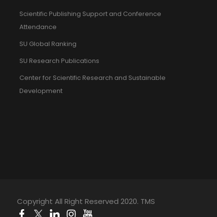
Scientific Publishing Support and Conference
Attendance
SU Global Ranking
SU Research Publications
Center for Scientific Research and Sustainable
Development
Copyright All Right Reserved 2020. TMS