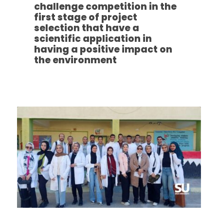
challenge competition in the
first stage of project
selection that have a
scientific application in
having a positive impact on
the environment