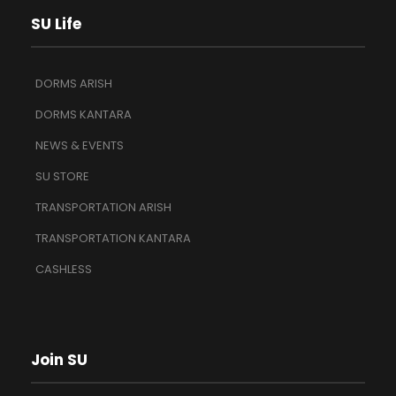
SU Life
DORMS ARISH
DORMS KANTARA
NEWS & EVENTS
SU STORE
TRANSPORTATION ARISH
TRANSPORTATION KANTARA
CASHLESS
Join SU