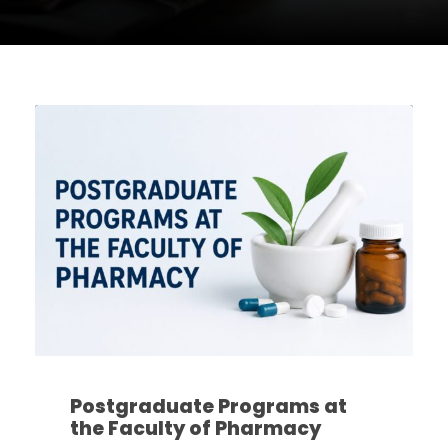
Postgraduate Programs at
the Faculty of Pharmacy