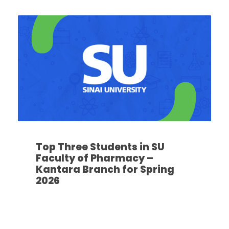
Top Three Students in SU
Faculty of Pharmacy –
Kantara Branch for Spring
2026