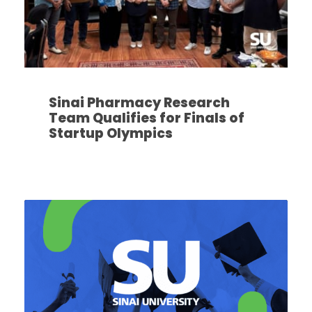
Sinai Pharmacy Research
Team Qualifies for Finals of
Startup Olympics