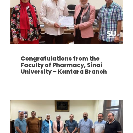
Congratulations from the
Faculty of Pharmacy, Sinai
University – Kantara Branch