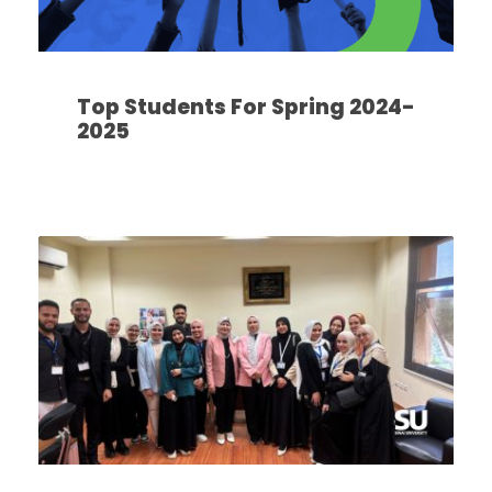
Top Students For Spring 2024-
2025