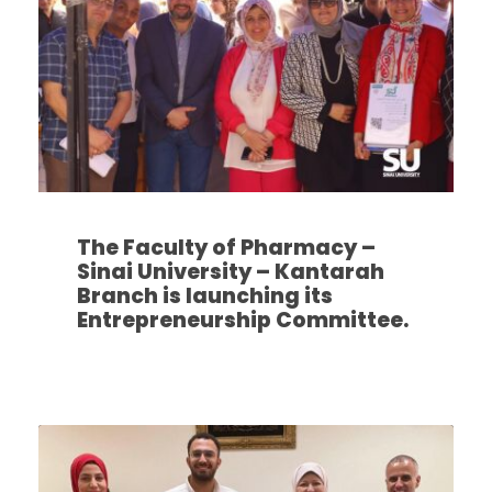
The Faculty of Pharmacy –
Sinai University – Kantarah
Branch is launching its
Entrepreneurship Committee.