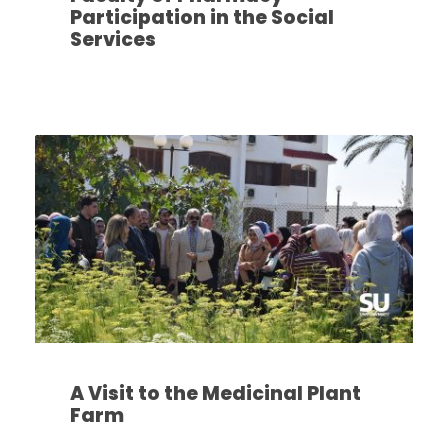
Participation in the Social
Services
A Visit to the Medicinal Plant
Farm