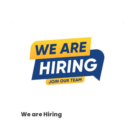
We are Hiring