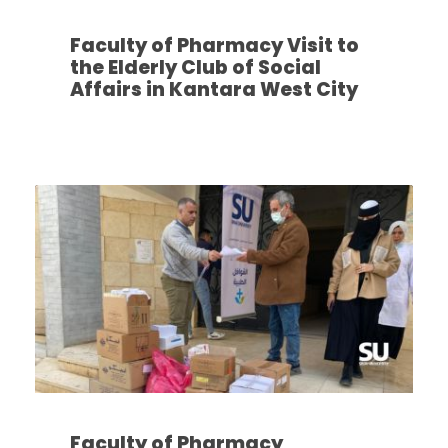
Faculty of Pharmacy Visit to
the Elderly Club of Social
Affairs in Kantara West City
Faculty of Pharmacy