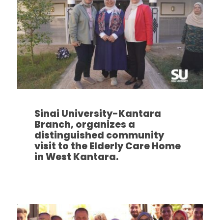
Sinai University-Kantara
Branch, organizes a
distinguished community
visit to the Elderly Care Home
in West Kantara.