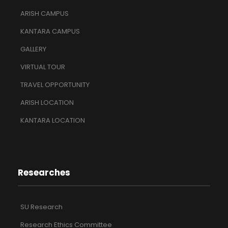
ARISH CAMPUS
KANTARA CAMPUS
GALLERY
VIRTUAL TOUR
TRAVEL OPPORTUNITY
ARISH LOCATION
KANTARA LOCATION
Researches
SU Research
Research Ethics Committee