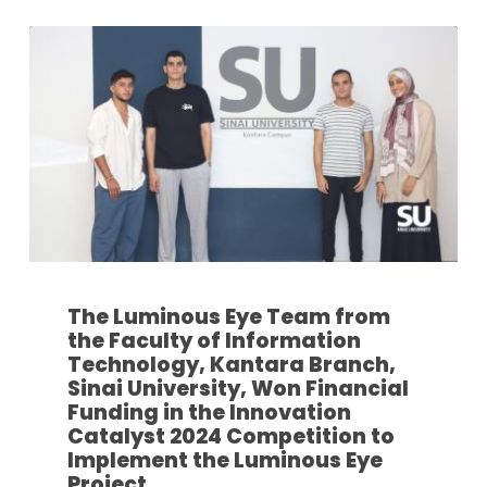
The Luminous Eye Team from
the Faculty of Information
Technology, Kantara Branch,
Sinai University, Won Financial
Funding in the Innovation
Catalyst 2024 Competition to
Implement the Luminous Eye
Project