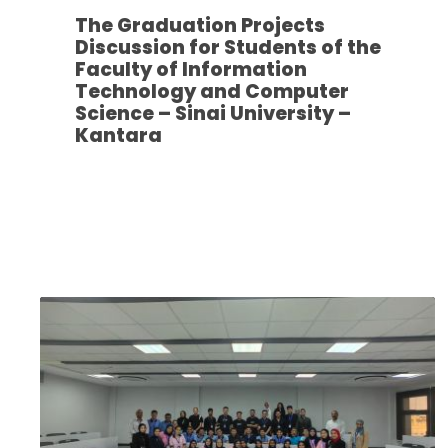
The Graduation Projects
Discussion for Students of the
Faculty of Information
Technology and Computer
Science – Sinai University –
Kantara