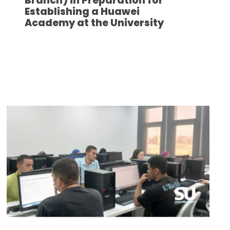
Branch) in Preparation for
Establishing a Huawei
Academy at the University