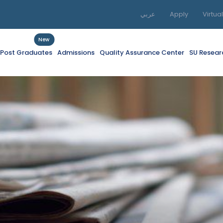
عربي
Apply
Virtua
New
f Post Graduates
Admissions
Quality Assurance Center
SU Resear