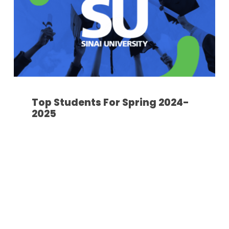
Top Students For Spring 2024-
2025