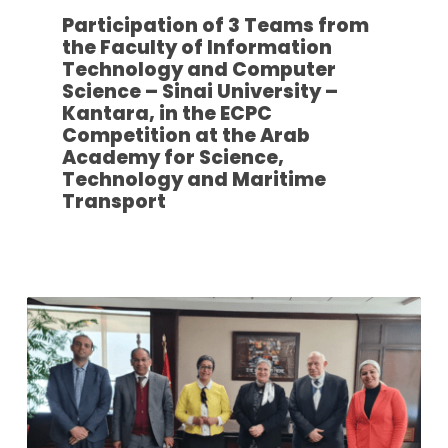
Participation of 3 Teams from
the Faculty of Information
Technology and Computer
Science – Sinai University –
Kantara, in the ECPC
Competition at the Arab
Academy for Science,
Technology and Maritime
Transport