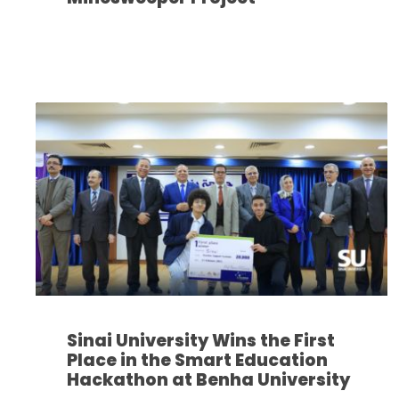
Sinai University Wins the First
Place in the Smart Education
Hackathon at Benha University