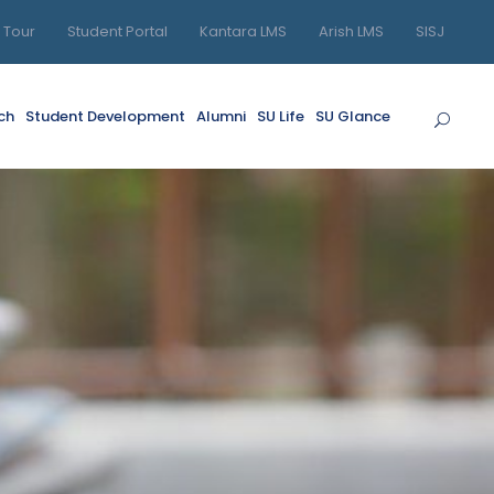
l Tour
Student Portal
Kantara LMS
Arish LMS
SISJ
ch
Student Development
Alumni
SU Life
SU Glance