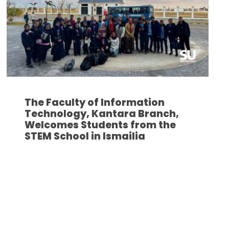
The Faculty of Information
Technology, Kantara Branch,
Welcomes Students from the
STEM School in Ismailia