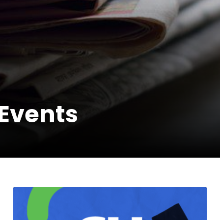
Events