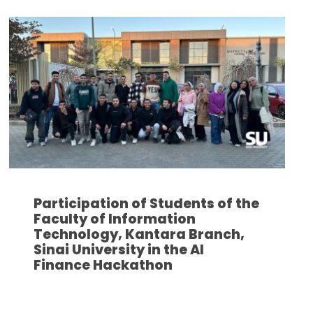
Participation of Students of the
Faculty of Information
Technology, Kantara Branch,
Sinai University in the AI
Finance Hackathon