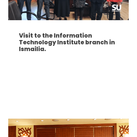
Visit to the Information
Technology Institute branch in
Ismailia.