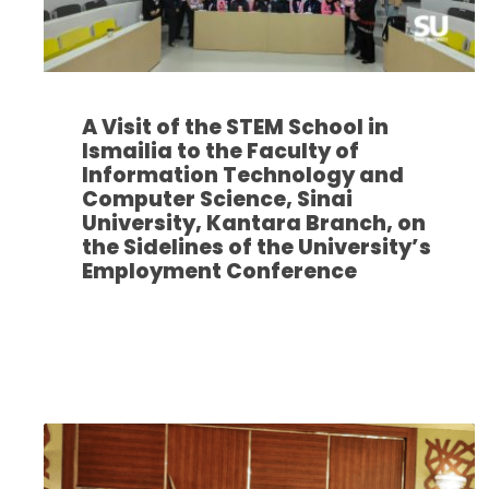
A Visit of the STEM School in
Ismailia to the Faculty of
Information Technology and
Computer Science, Sinai
University, Kantara Branch, on
the Sidelines of the University’s
Employment Conference