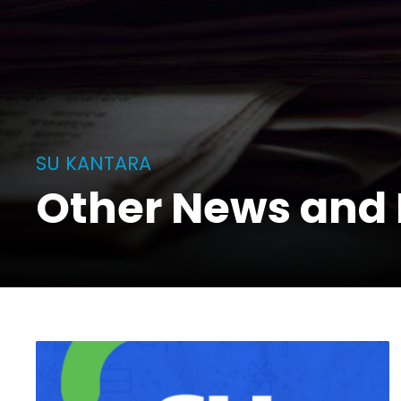
SU KANTARA
Other News and 