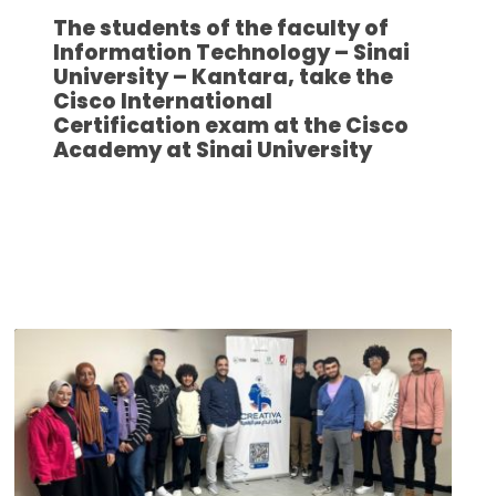
The students of the faculty of
Information Technology – Sinai
University – Kantara, take the
Cisco International
Certification exam at the Cisco
Academy at Sinai University