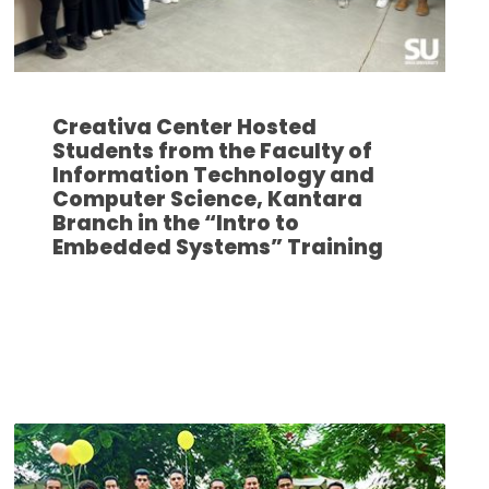
Creativa Center Hosted
Students from the Faculty of
Information Technology and
Computer Science, Kantara
Branch in the “Intro to
Embedded Systems” Training