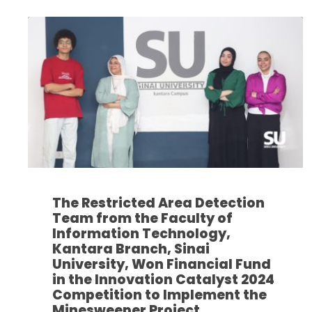
The Restricted Area Detection
Team from the Faculty of
Information Technology,
Kantara Branch, Sinai
University, Won Financial Fund
in the Innovation Catalyst 2024
Competition to Implement the
Minesweeper Project