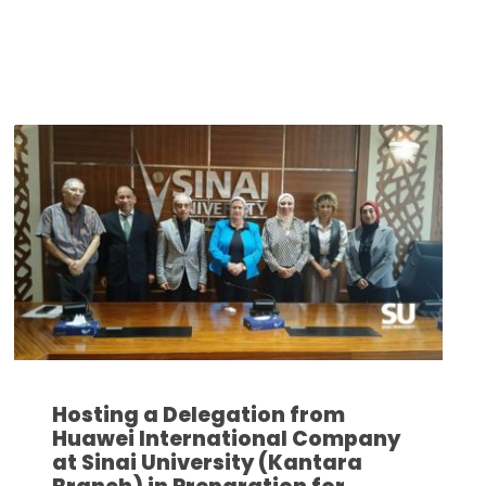
Hosting a Delegation from
Huawei International Company
at Sinai University (Kantara