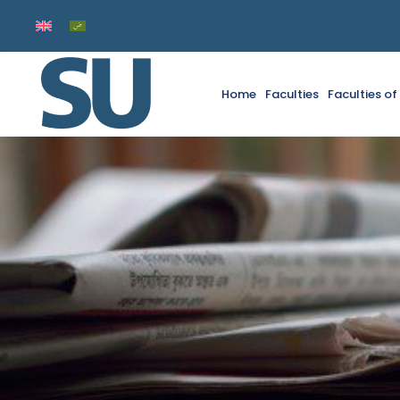
Home
Faculties
Faculties o