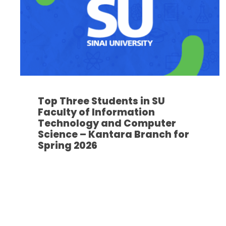
Top Three Students in SU
Faculty of Information
Technology and Computer
Science – Kantara Branch for
Spring 2026