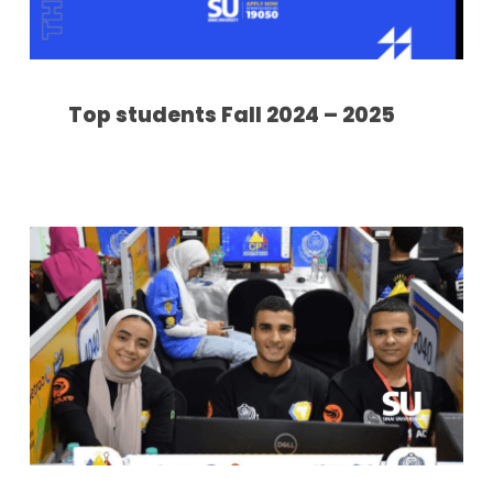
Top students Fall 2024 – 2025