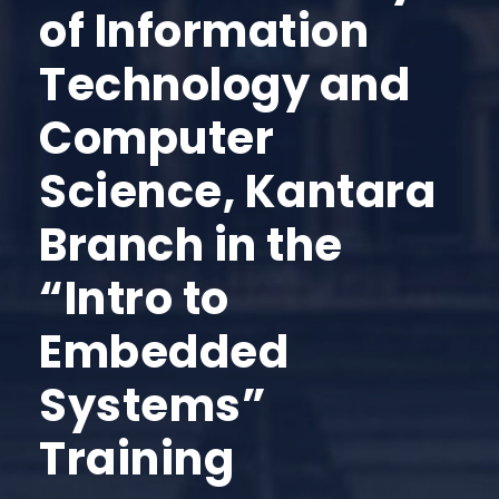
of Information
Technology and
Computer
Science, Kantara
Branch in the
“Intro to
Embedded
Systems”
Training