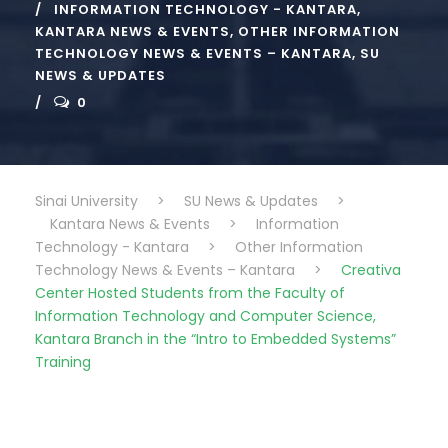
INFORMATION TECHNOLOGY - KANTARA
,
KANTARA NEWS & EVENTS
,
OTHER INFORMATION
TECHNOLOGY NEWS & EVENTS – KANTARA
,
SU
NEWS & UPDATES
0
Sinai University
>
SU News & Updates
>
Kantara News & Events
>
Information
Technology - Kantara
>
Other Information
Technology News & Events – Kantara
>
Creativa
Center Hosted Students from the Faculty of
Information Technology and Computer Science,
Kantara Branch in the “Intro to Embedded Systems”
Training