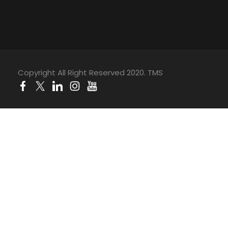
Copyright All Right Reserved 2020. TMS