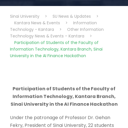
Sinai University
>
SU News & Updates
>
Kantara News & Events
>
Information
Technology - Kantara
>
Other Information
Technology News & Events – Kantara
>
Participation of Students of the Faculty of
Information Technology, Kantara Branch, Sinai
University in the AI Finance Hackathon
Participation of Students of the Faculty of
Information Technology, Kantara Branch,
Sinai University in the AI Finance Hackathon
Under the patronage of Professor Dr. Gehan
Fekry, President of Sinai University, 22 students