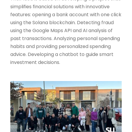
simplifies financial solutions with innovative
features: opening a bank account with one click
using the Solana blockchain. Detecting fraud
using the Google Maps API and AI analysis of
past transactions. Analyzing personal spending
habits and providing personalized spending
advice. Developing a chatbot to guide smart
investment decisions.