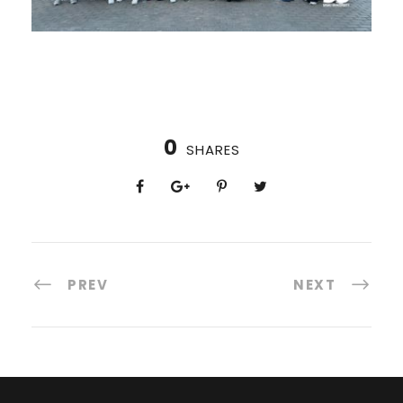
0
SHARES
PREV
NEXT