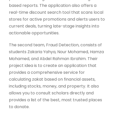
based reports. The application also offers a
real-time discount search tool that scans local
stores for active promotions and alerts users to
current deals, turning late-stage insights into
actionable opportunities.
The second team, Fraud Detection, consists of
students Zakaria Yahya, Nour Mohamed, Hamza
Mohamed, and Abdel Rahman Ibrahim. Their
project idea is to create an application that
provides a comprehensive service for
calculating zakat based on financial assets,
including stocks, money, and property. It also
allows you to consult scholars directly and
provides a list of the best, most trusted places
to donate.