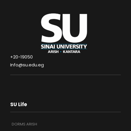
+20-19050
Info@su.edu.eg
SU Life
DORMS ARISH