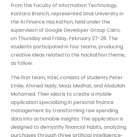
from the Faculty of Information Technology,
Kantara Branch, represented Sinai University in
the AI ​​Finance Hackathon, held under the
supervision of Google Developer Group Cairo,
on Thursday and Friday, February 27-28. The
students participated in four teams, producing
creative ideas related to the hackathon theme,
as follow:
The first team, Intel, consists of students Peter
Emile, Ahmed Nady, Moaz Medhat, and Abdullah
Mohamed. Their idea is to create a mobile
application specializing in personal finance
management by transforming raw spending
data into actionable insights. The application is
designed to demystify financial habits, analyzing
purchases through three artificial intelligence-