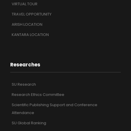
VIRTUAL TOUR
TRAVEL OPPORTUNITY
ARISH LOCATION
KANTARA LOCATION
Researches
SU Research
Research Ethics Committee
Scientific Publishing Support and Conference
Attendance
SU Global Ranking