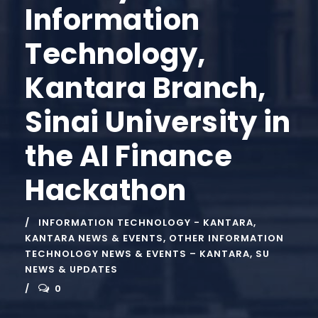
Information
Technology,
Kantara Branch,
Sinai University in
the AI Finance
Hackathon
INFORMATION TECHNOLOGY - KANTARA
,
KANTARA NEWS & EVENTS
,
OTHER INFORMATION
TECHNOLOGY NEWS & EVENTS – KANTARA
,
SU
NEWS & UPDATES
0