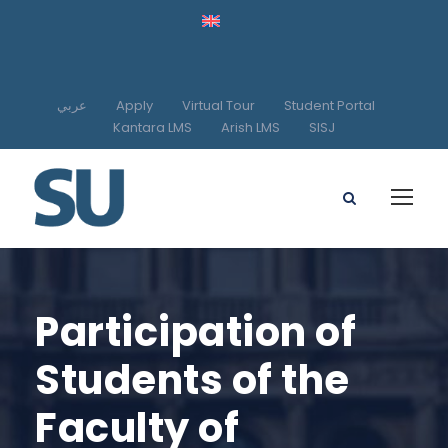
عربي
Apply
Virtual Tour
Student Portal
Kantara LMS
Arish LMS
SISJ
Participation of
Students of the
Faculty of