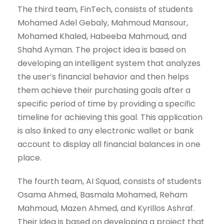
The third team, FinTech, consists of students
Mohamed Adel Gebaly, Mahmoud Mansour,
Mohamed Khaled, Habeeba Mahmoud, and
Shahd Ayman. The project idea is based on
developing an intelligent system that analyzes
the user’s financial behavior and then helps
them achieve their purchasing goals after a
specific period of time by providing a specific
timeline for achieving this goal. This application
is also linked to any electronic wallet or bank
account to display all financial balances in one
place.
The fourth team, AI Squad, consists of students
Osama Ahmed, Basmala Mohamed, Reham
Mahmoud, Mazen Ahmed, and Kyrillos Ashraf.
Their idea is based on developing a project that