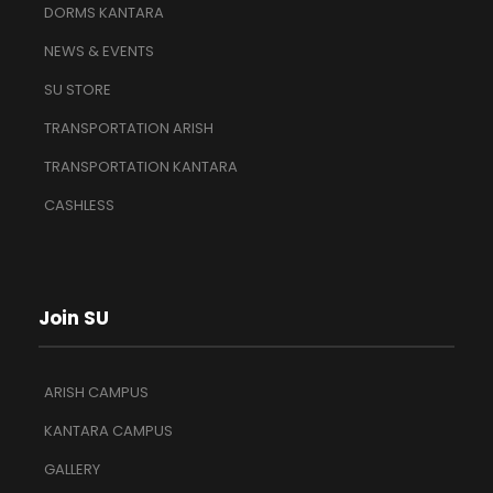
DORMS KANTARA
NEWS & EVENTS
SU STORE
TRANSPORTATION ARISH
TRANSPORTATION KANTARA
CASHLESS
Join SU
ARISH CAMPUS
KANTARA CAMPUS
GALLERY