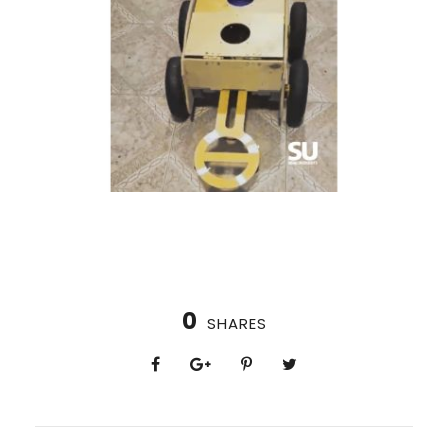
0
SHARES