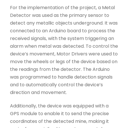
For the implementation of the project, a Metal
Detector was used as the primary sensor to
detect any metallic objects underground. It was
connected to an Arduino board to process the
received signals, with the system triggering an
alarm when metal was detected. To control the
device’s movement, Motor Drivers were used to
move the wheels or legs of the device based on
the readings from the detector. The Arduino
was programmed to handle detection signals
and to automatically control the device’s
direction and movement.
Additionally, the device was equipped with a
GPS module to enable it to send the precise
coordinates of the detected mine, making it