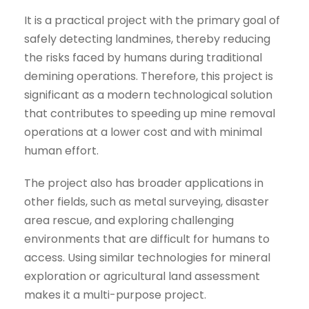
It is a practical project with the primary goal of
safely detecting landmines, thereby reducing
the risks faced by humans during traditional
demining operations. Therefore, this project is
significant as a modern technological solution
that contributes to speeding up mine removal
operations at a lower cost and with minimal
human effort.
The project also has broader applications in
other fields, such as metal surveying, disaster
area rescue, and exploring challenging
environments that are difficult for humans to
access. Using similar technologies for mineral
exploration or agricultural land assessment
makes it a multi-purpose project.