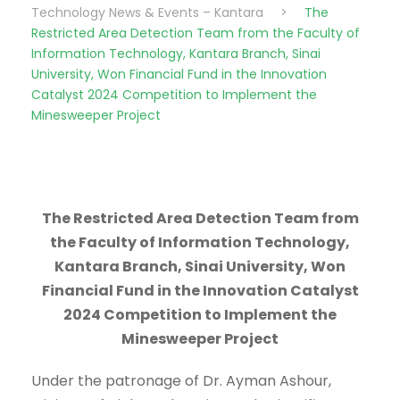
Technology News & Events – Kantara
>
The
Restricted Area Detection Team from the Faculty of
Information Technology, Kantara Branch, Sinai
University, Won Financial Fund in the Innovation
Catalyst 2024 Competition to Implement the
Minesweeper Project
The Restricted Area Detection Team from
the Faculty of Information Technology,
Kantara Branch, Sinai University, Won
Financial Fund in the Innovation Catalyst
2024 Competition to Implement the
Minesweeper Project
Under the patronage of Dr. Ayman Ashour,