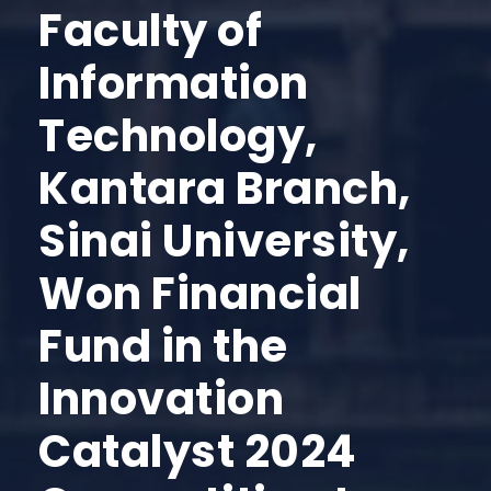
Faculty of
Information
Technology,
Kantara Branch,
Sinai University,
Won Financial
Fund in the
Innovation
Catalyst 2024