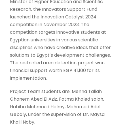
Minister of Higher Education and Scientific
Research, the Innovators Support Fund
launched the Innovation Catalyst 2024
competition in November 2023. The
competition targets innovative students at
Egyptian universities in various scientific
disciplines who have creative ideas that offer
solutions to Egypt’s development challenges.
The restricted area detection project won
financial support worth EGP 41,100 for its
implementation.
Project Team students are: Menna Tallah
Ghanem Abed El Aziz, Fatma Khaled salah,
Habiba Mahmoud Helmy, Mohamed Adel
Gebaly, under the supervision of Dr. Maysa
Khalil Noby.