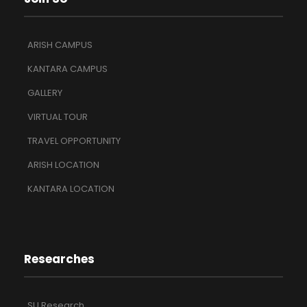
ARISH CAMPUS
KANTARA CAMPUS
GALLERY
VIRTUAL TOUR
TRAVEL OPPORTUNITY
ARISH LOCATION
KANTARA LOCATION
Researches
SU Research