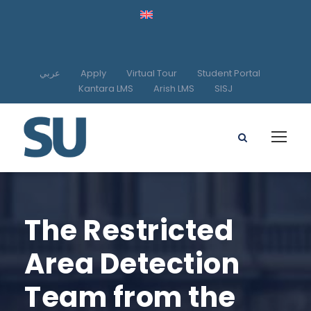
عربي
Apply
Virtual Tour
Student Portal
Kantara LMS
Arish LMS
SISJ
The Restricted
Area Detection
Team from the