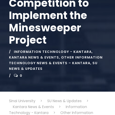
Competition to
Implement the
Minesweeper
Project
INFORMATION TECHNOLOGY - KANTARA
,
KANTARA NEWS & EVENTS
,
OTHER INFORMATION
TECHNOLOGY NEWS & EVENTS – KANTARA
,
SU
NEWS & UPDATES
0
Sinai University
>
SU News & Updates
>
Kantara News & Events
>
Information
Technology - Kantara
>
Other Information