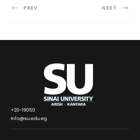
PREV
NEXT
+20-19050
Info@su.edu.eg