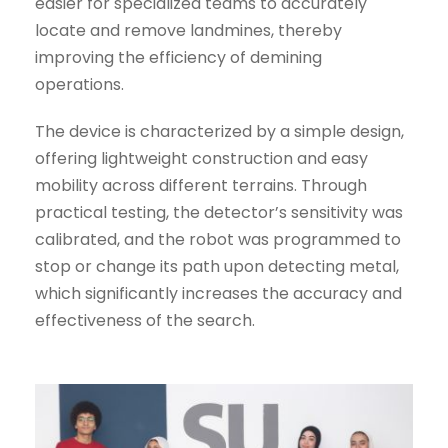
easier for specialized teams to accurately
locate and remove landmines, thereby
improving the efficiency of demining
operations.
The device is characterized by a simple design,
offering lightweight construction and easy
mobility across different terrains. Through
practical testing, the detector’s sensitivity was
calibrated, and the robot was programmed to
stop or change its path upon detecting metal,
which significantly increases the accuracy and
effectiveness of the search.