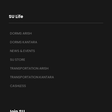
SU Life
DORMS ARISH
DORMS KANTARA
NEWS & EVENTS
SU STORE
TRANSPORTATION ARISH
TRANSPORTATION KANTARA
CASHLESS
Join SU