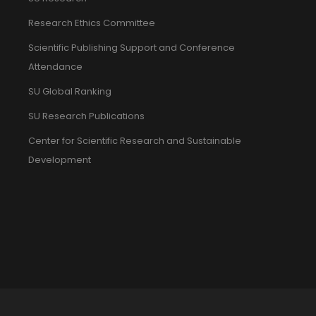
Research Ethics Committee
Scientific Publishing Support and Conference
Attendance
SU Global Ranking
SU Research Publications
Center for Scientific Research and Sustainable
Development