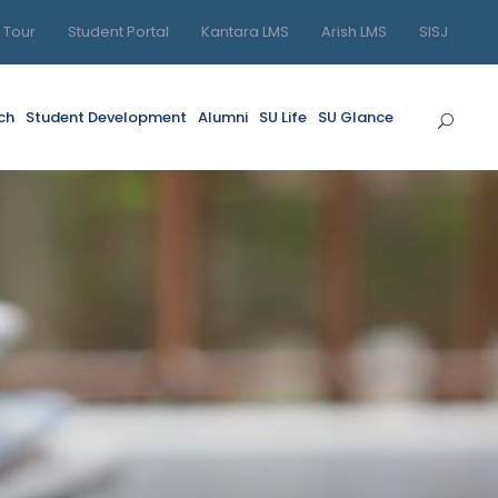
l Tour
Student Portal
Kantara LMS
Arish LMS
SISJ
ch
Student Development
Alumni
SU Life
SU Glance