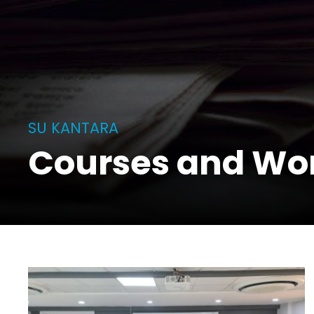
SU KANTARA
Courses and Wo