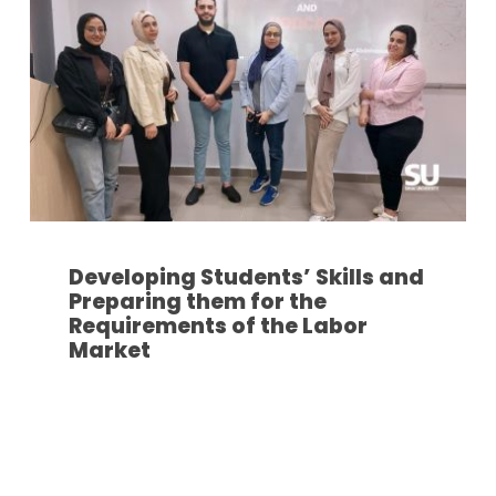
Developing Students’ Skills and
Preparing them for the
Requirements of the Labor
Market