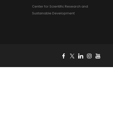
Center for Scientific Research and
Sustainable Development