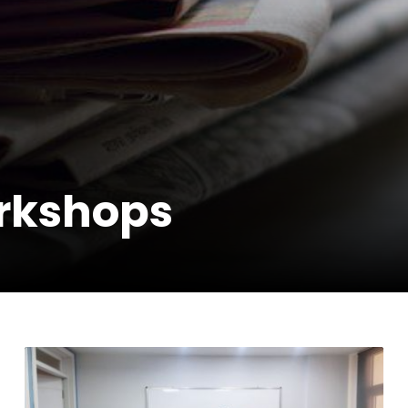
rkshops