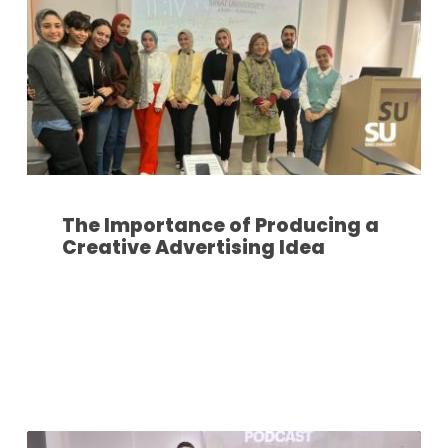
The Importance of Producing a
Creative Advertising Idea