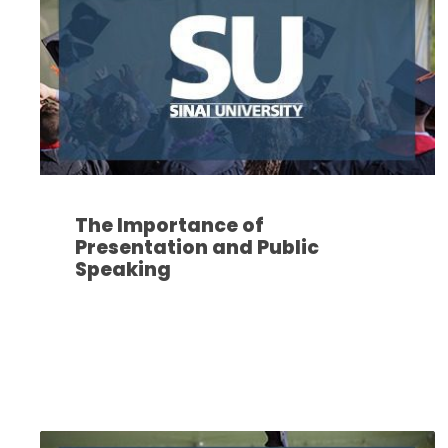
The Importance of
Presentation and Public
Speaking