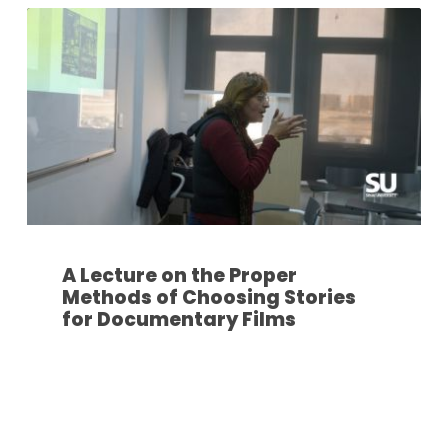
A Lecture on the Proper
Methods of Choosing Stories
for Documentary Films