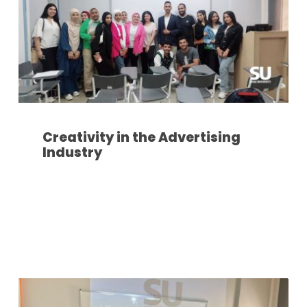
Creativity in the Advertising
Industry