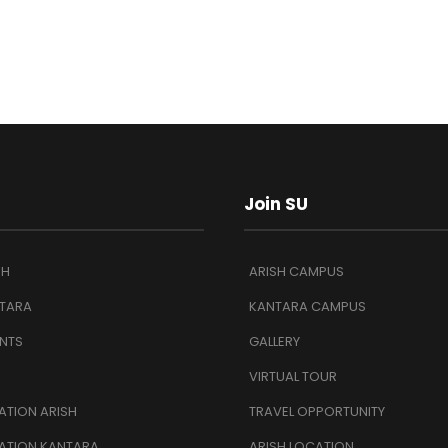
Join SU
SH
ARISH CAMPUS
TARA
KANTARA CAMPUS
NTS
GALLERY
VIRTUAL TOUR
TION ARISH
TRAVEL OPPORTUNITY
ATION KANTARA
ARISH LOCATION