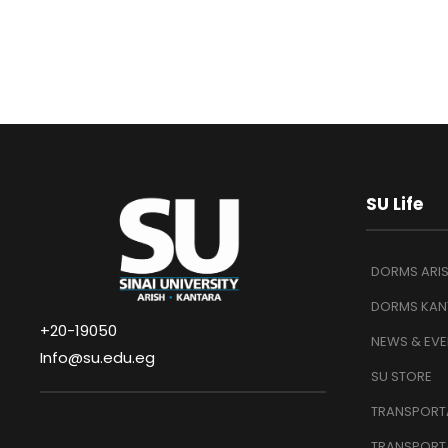
SU Life
DORMS ARI
DORMS KAN
+20-19050
NEWS & EVE
Info@su.edu.eg
SU STORE
TRANSPORTA
TRANSPORT