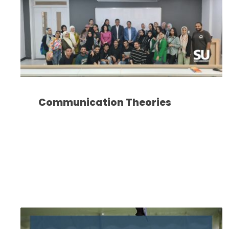
Communication Theories