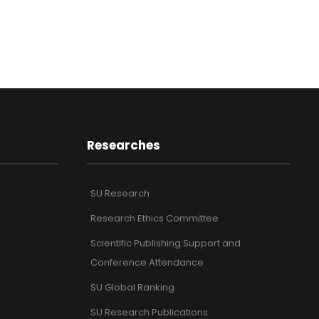
Researches
SU Research
Research Ethics Committee
Scientific Publishing Support and
Conference Attendance
SU Global Ranking
SU Research Publications