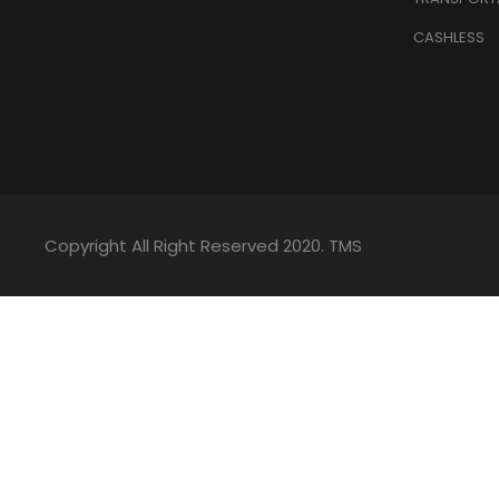
CASHLESS
Copyright All Right Reserved 2020. TMS