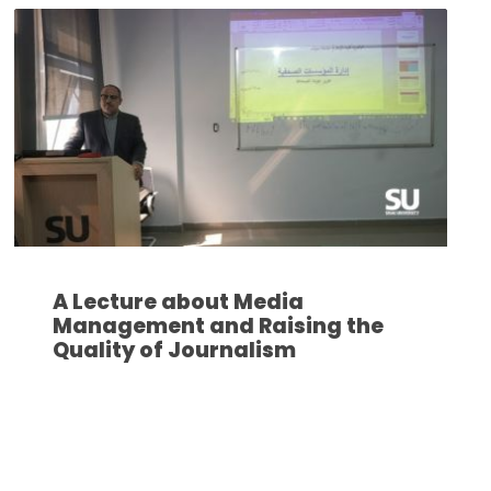
A Lecture about Media
Management and Raising the
Quality of Journalism