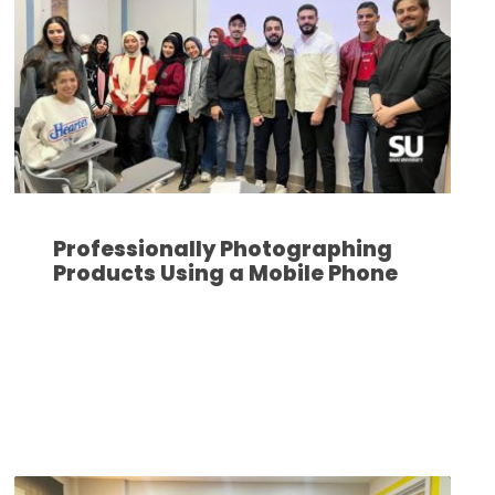
Professionally Photographing
Products Using a Mobile Phone