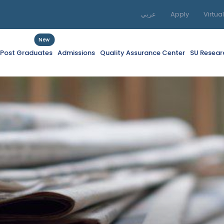
عربي
Apply
Virtua
New
f Post Graduates
Admissions
Quality Assurance Center
SU Resear