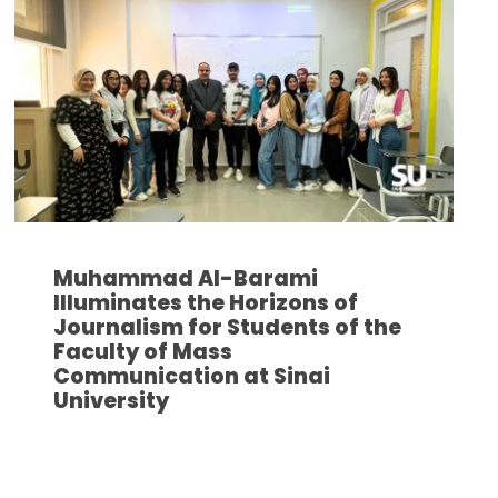
Muhammad Al-Barami
Illuminates the Horizons of
Journalism for Students of the
Faculty of Mass
Communication at Sinai
University