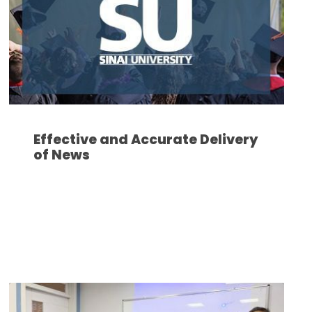
Effective and Accurate Delivery
of News