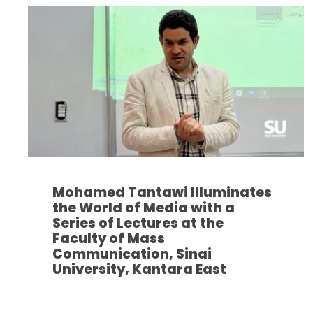
Mohamed Tantawi Illuminates
the World of Media with a
Series of Lectures at the
Faculty of Mass
Communication, Sinai
University, Kantara East