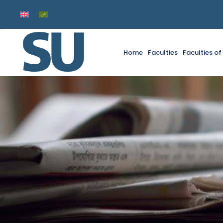
Home
Faculties
Faculties o