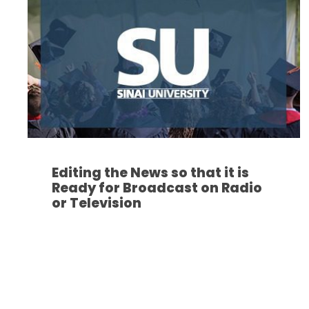
Editing the News so that it is
Ready for Broadcast on Radio
or Television