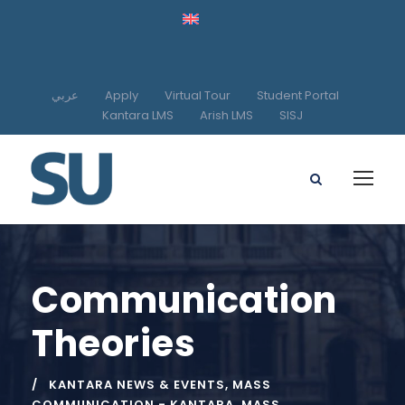
عربي
Apply
Virtual Tour
Student Portal
Kantara LMS
Arish LMS
SISJ
Communication
Theories
KANTARA NEWS & EVENTS
,
MASS
COMMUNICATION - KANTARA
,
MASS