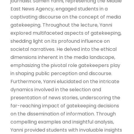
journalist Sameh Yanni, representing the Middle
East News Agency, engaged students in a
captivating discourse on the concept of media
gatekeeping. Throughout the lecture, Yanni
explored multifaceted aspects of gatekeeping,
shedding light on its profound influence on
societal narratives. He delved into the ethical
dimensions inherent in the media landscape,
emphasizing the pivotal role gatekeepers play
in shaping public perception and discourse.
Furthermore, Yanni elucidated on the intricate
dynamics involved in the selection and
presentation of news stories, underscoring the
far-reaching impact of gatekeeping decisions
on the dissemination of information. Through
compelling examples and insightful analysis,
Yanni provided students with invaluable insights