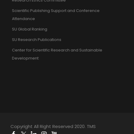
Research Ethics Committee
Scientific Publishing Support and Conference
Attendance
SU Global Ranking
SU Research Publications
Center for Scientific Research and Sustainable
Development
Copyright All Right Reserved 2020. TMS