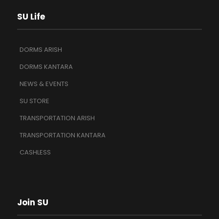
SU Life
DORMS ARISH
DORMS KANTARA
NEWS & EVENTS
SU STORE
TRANSPORTATION ARISH
TRANSPORTATION KANTARA
CASHLESS
Join SU