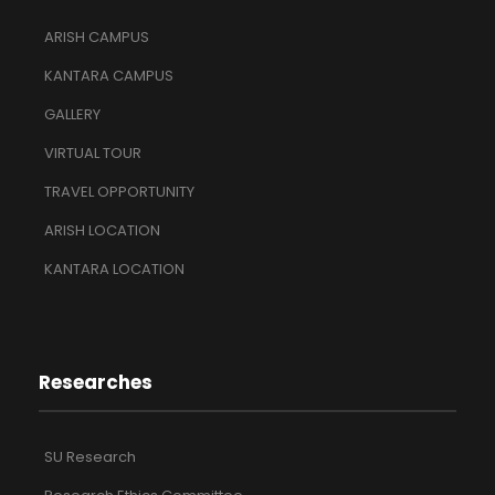
ARISH CAMPUS
KANTARA CAMPUS
GALLERY
VIRTUAL TOUR
TRAVEL OPPORTUNITY
ARISH LOCATION
KANTARA LOCATION
Researches
SU Research