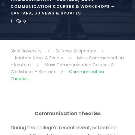
COMMUNICATION COURSES & WORKSHOPS –
KANTARA
,
SU NEWS & UPDATES
0
Sinai University
>
SU News & Updates
>
Kantara News & Events
>
Mass Communication
- Kantara
>
Mass Communication Courses &
Workshops – Kantara
>
Communication
Theories
Communication Theories
During the college’s recent event, esteemed