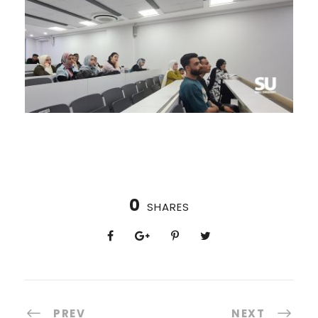
0
SHARES
PREV
NEXT