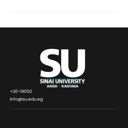
+20-19050
Info@su.edu.eg