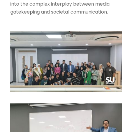
into the complex interplay between media
gatekeeping and societal communication.