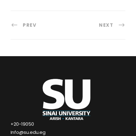
PREV
NEXT
+20-19050
Info@su.edu.eg