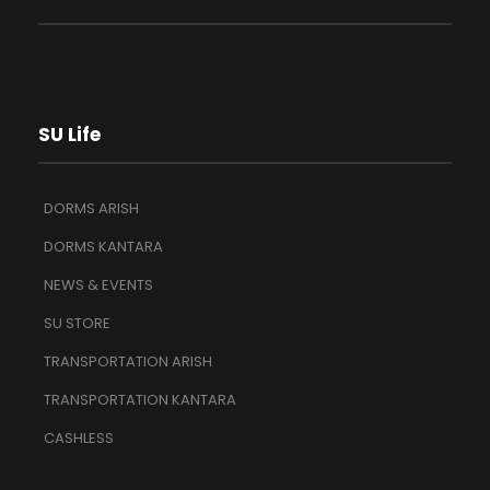
SU Life
DORMS ARISH
DORMS KANTARA
NEWS & EVENTS
SU STORE
TRANSPORTATION ARISH
TRANSPORTATION KANTARA
CASHLESS