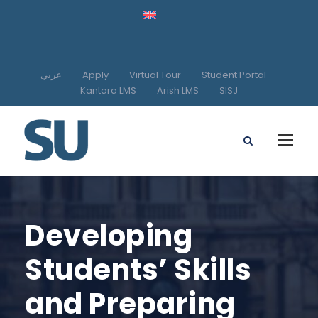
عربي
Apply
Virtual Tour
Student Portal
Kantara LMS
Arish LMS
SISJ
Developing
Students’ Skills
and Preparing