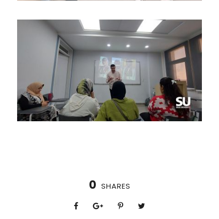
0
SHARES