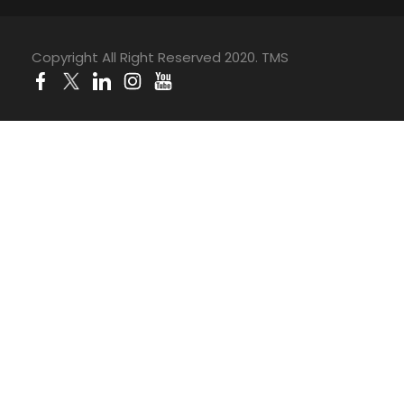
Copyright All Right Reserved 2020. TMS