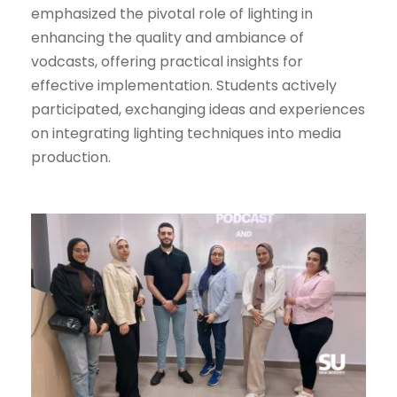
emphasized the pivotal role of lighting in
enhancing the quality and ambiance of
vodcasts, offering practical insights for
effective implementation. Students actively
participated, exchanging ideas and experiences
on integrating lighting techniques into media
production.