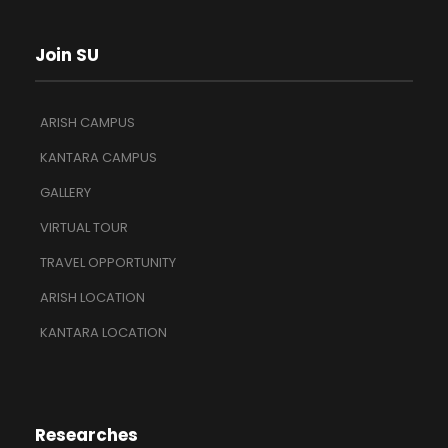
Join SU
ARISH CAMPUS
KANTARA CAMPUS
GALLERY
VIRTUAL TOUR
TRAVEL OPPORTUNITY
ARISH LOCATION
KANTARA LOCATION
Researches