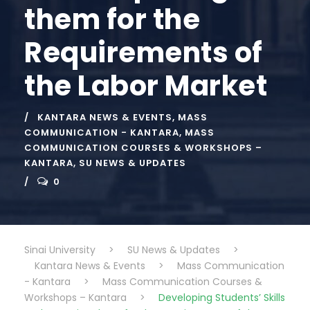
them for the
Requirements of
the Labor Market
KANTARA NEWS & EVENTS
,
MASS
COMMUNICATION - KANTARA
,
MASS
COMMUNICATION COURSES & WORKSHOPS –
KANTARA
,
SU NEWS & UPDATES
0
Sinai University
>
SU News & Updates
>
Kantara News & Events
>
Mass Communication
- Kantara
>
Mass Communication Courses &
Workshops – Kantara
>
Developing Students’ Skills