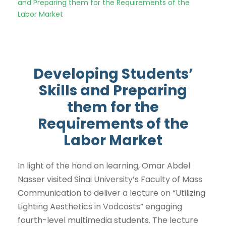
and Preparing them for the Requirements of the
Labor Market
Developing Students’
Skills and Preparing
them for the
Requirements of the
Labor Market
In light of the hand on learning, Omar Abdel
Nasser visited Sinai University’s Faculty of Mass
Communication to deliver a lecture on “Utilizing
Lighting Aesthetics in Vodcasts” engaging
fourth-level multimedia students. The lecture