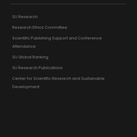
SU Research
Research Ethics Committee
Scientific Publishing Support and Conference
Attendance
SU Global Ranking
SU Research Publications
Center for Scientific Research and Sustainable
Development